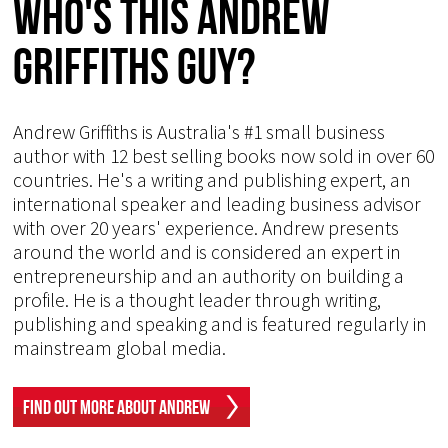
Who's This Andrew
Griffiths Guy?
Andrew Griffiths is Australia's #1 small business
author with 12 best selling books now sold in over 60
countries. He's a writing and publishing expert, an
international speaker and leading business advisor
with over 20 years' experience. Andrew presents
around the world and is considered an expert in
entrepreneurship and an authority on building a
profile. He is a thought leader through writing,
publishing and speaking and is featured regularly in
mainstream global media.
Find Out More About Andrew