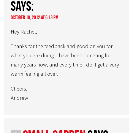
says:
October 10, 2012 at 6:13 pm
Hey Rachel,
Thanks for the feedback and good on you for
what you are doing. I have been donating for
many years now, and every time I do, I get a very
warm feeling all over.
Cheers,
Andrew