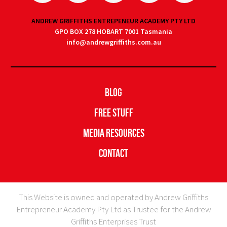
ANDREW GRIFFITHS ENTREPENEUR ACADEMY PTY LTD
GPO BOX 278 HOBART 7001 Tasmania
info@andrewgriffiths.com.au
Blog
Free Stuff
Media Resources
Contact
This Website is owned and operated by Andrew Griffiths
Entrepreneur Academy Pty Ltd as Trustee for the Andrew
Griffiths Enterprises Trust