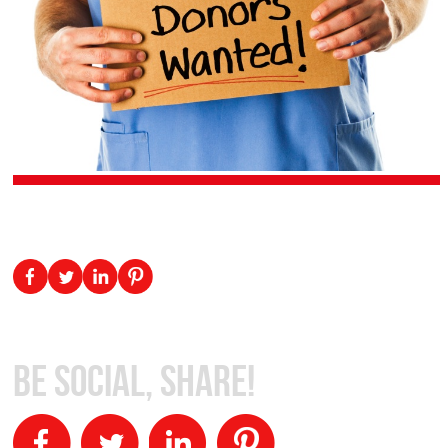
Be Social, Share!