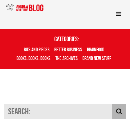
Categories:
Bits And Pieces
Better Business
Brainfood
Books, Books, Books
The Archives
Brand New Stuff