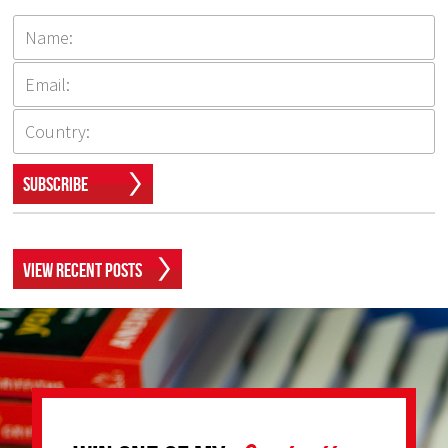
Subscribe
View Recent Posts