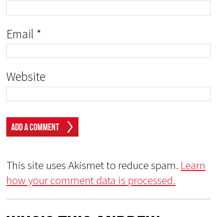
Email
*
Website
This site uses Akismet to reduce spam.
Learn
how your comment data is processed.