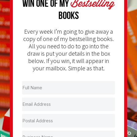
Bestselling
Win one of my
Books
Every week I’m going to give away a
copy of one of my bestselling books.
All you need to do to go into the
draw is put your details in the box
below. If you win, it will appear in
your mailbox. Simple as that.