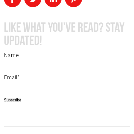
Like What You've Read? Stay
Updated!
Name
Email*