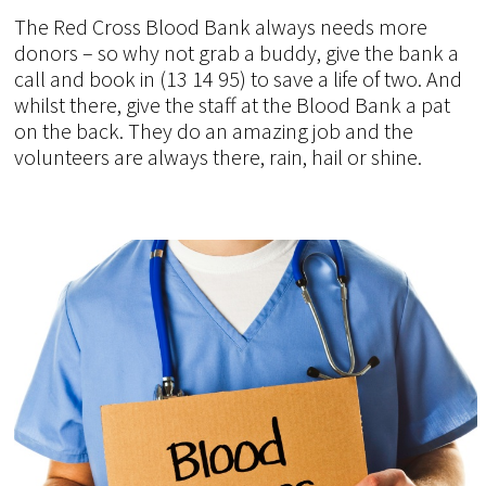
The Red Cross Blood Bank always needs more
donors – so why not grab a buddy, give the bank a
call and book in (13 14 95) to save a life of two. And
whilst there, give the staff at the Blood Bank a pat
on the back. They do an amazing job and the
volunteers are always there, rain, hail or shine.