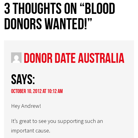
3 thoughts on “Blood
Donors Wanted!”
Donor Date Australia
says:
October 10, 2012 at 10:12 am
Hey Andrew!
It’s great to see you supporting such an
important cause.