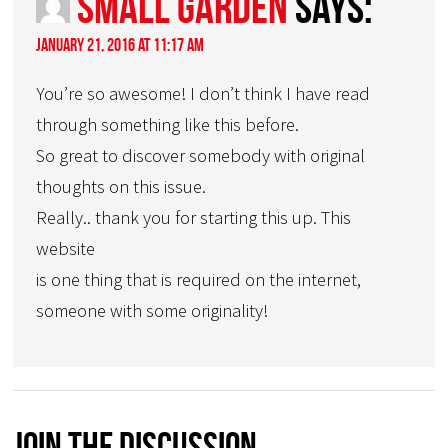
small garden
says:
January 21, 2016 at 11:17 am
You’re so awesome! I don’t think I have read
through something like this before.
So great to discover somebody with original
thoughts on this issue.
Really.. thank you for starting this up. This
website
is one thing that is required on the internet,
someone with some originality!
Join The Discussion