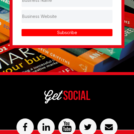
Subscribe
Get
Social