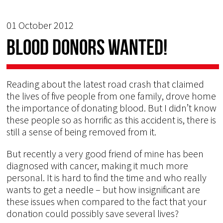
01 October 2012
Blood Donors Wanted!
Reading about the latest road crash that claimed
the lives of five people from one family, drove home
the importance of donating blood. But I didn’t know
these people so as horrific as this accident is, there is
still a sense of being removed from it.
But recently a very good friend of mine has been
diagnosed with cancer, making it much more
personal. It is hard to find the time and who really
wants to get a needle – but how insignificant are
these issues when compared to the fact that your
donation could possibly save several lives?