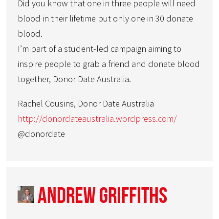
Did you know that one in three people will need
blood in their lifetime but only one in 30 donate
blood.
I’m part of a student-led campaign aiming to
inspire people to grab a friend and donate blood
together, Donor Date Australia.
Rachel Cousins, Donor Date Australia
http://donordateaustralia.wordpress.com/
@donordate
Andrew Griffiths