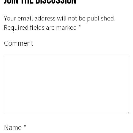
Your email address will not be published.
Required fields are marked
*
Comment
Name
*