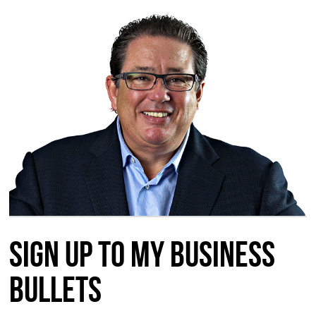
Sign up to my Business
Bullets