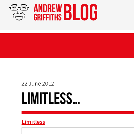
22 June 2012
Limitless…
Limitless