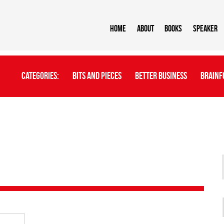
Home
About
BOOKS
Speaker
Categories:
Bits And Pieces
Better Business
Brainf