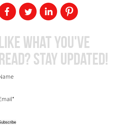
Like What You've
Read? Stay Updated!
Name
Email*