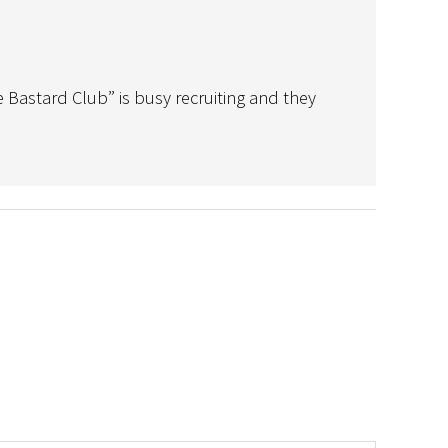
 Bastard Club” is busy recruiting and they