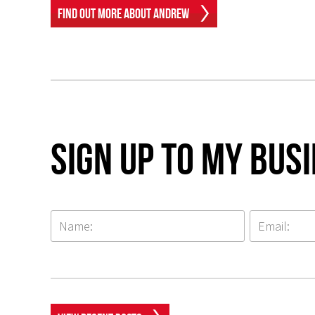
Find Out More About Andrew
Sign up to my Bus