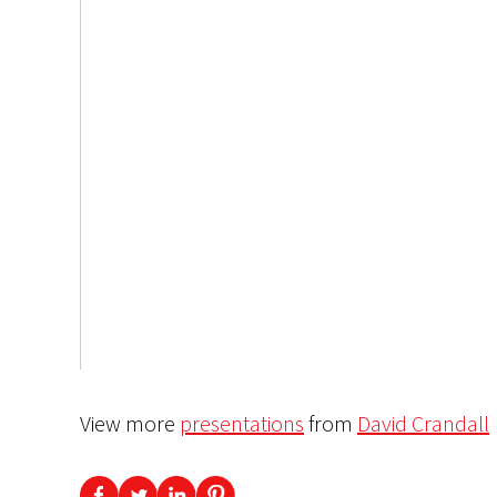
View more
presentations
from
David Crandall