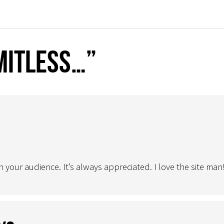
mitless…”
 your audience. It’s always appreciated. I love the site man