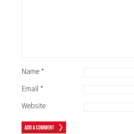
Name
*
Email
*
Website