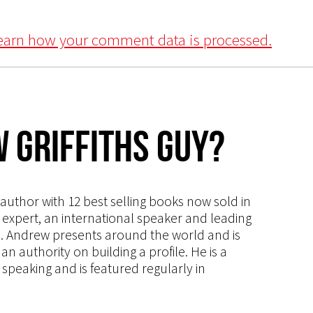
earn how your comment data is processed.
 Griffiths Guy?
s author with 12 best selling books now sold in
g expert, an international speaker and leading
ce. Andrew presents around the world and is
 authority on building a profile. He is a
speaking and is featured regularly in