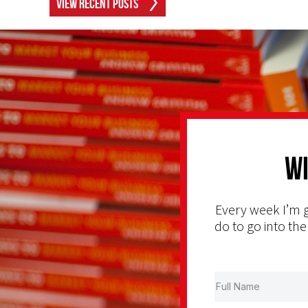
View Recent Posts
Wi
Every week I’m g
do to go into the