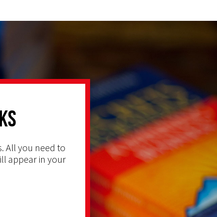
ks
. All you need to
ill appear in your