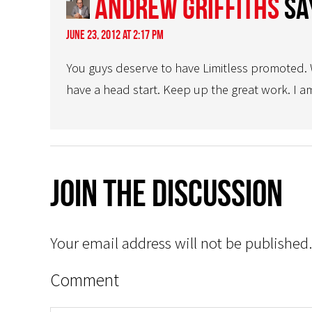
Andrew Griffiths
sa
June 23, 2012 at 2:17 pm
You guys deserve to have Limitless promoted. W
have a head start. Keep up the great work. I am
Join The Discussion
Your email address will not be published.
Comment