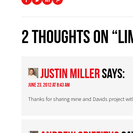
2 thoughts on “Li
Justin Miller
says:
June 23, 2012 at 8:43 am
Thanks for sharing mine and Davids project with