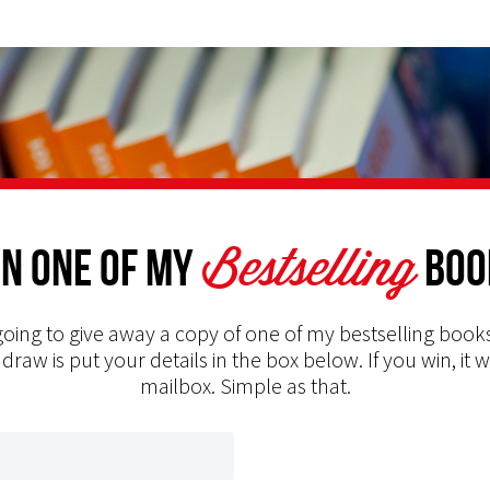
Bestselling
n one of my
Boo
oing to give away a copy of one of my bestselling books
 draw is put your details in the box below. If you win, it w
mailbox. Simple as that.