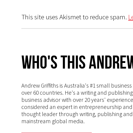
This site uses Akismet to reduce spam.
L
Who's This Andrew
Andrew Griffiths is Australia's #1 small busines
over 60 countries. He's a writing and publishin
business advisor with over 20 years' experien
considered an expert in entrepreneurship and an
thought leader through writing, publishing and 
mainstream global media.