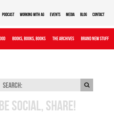
Podcast
Working With AG
Events
Media
Blog
Contact
ood
Books, Books, Books
The Archives
Brand New Stuff
Be Social, Share!