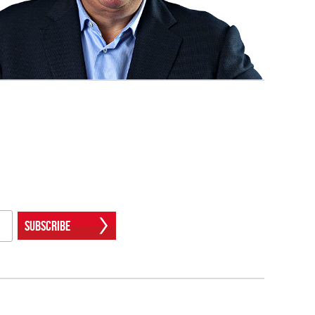
Subscribe