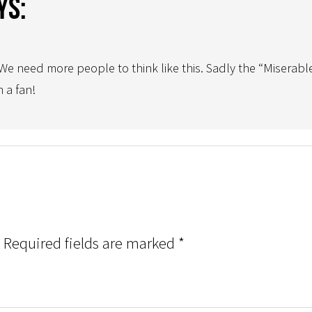
ys:
e need more people to think like this. Sadly the “Miserable
 a fan!
Required fields are marked
*