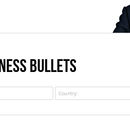
iness Bullets