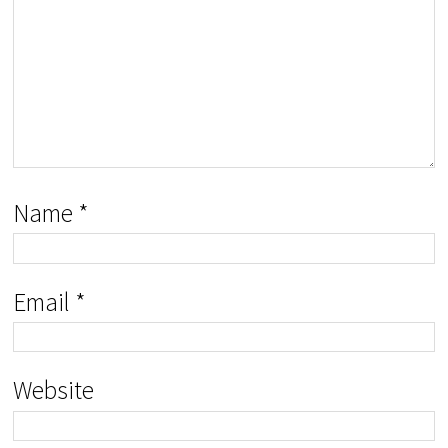
Name
*
Email
*
Website