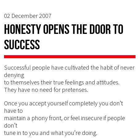
02 December 2007
HONESTY OPENS THE DOOR TO
SUCCESS
Successful people have cultivated the habit of never
denying
to themselves their true feelings and attitudes.
They have no need for pretenses.
Once you accept yourself completely you don’t
have to
maintain a phony front, or feel insecure if people
don’t
tune in to you and what you’re doing.