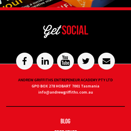
Get
Social
ANDREW GRIFFITHS ENTREPENEUR ACADEMY PTY LTD
GPO BOX 278 HOBART 7001 Tasmania
info@andrewgriffiths.com.au
Blog