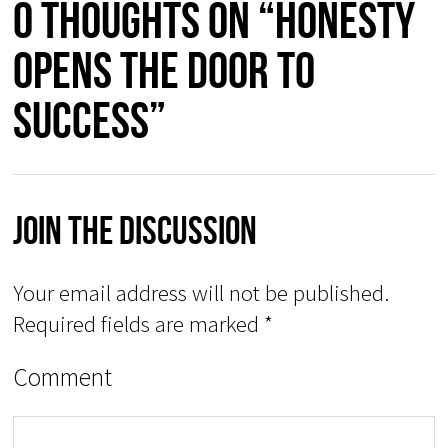
0 thoughts on “HONESTY
OPENS THE DOOR TO
SUCCESS”
Join The Discussion
Your email address will not be published.
Required fields are marked
*
Comment