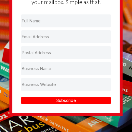
your mailbox. Simple as that.
Subscribe