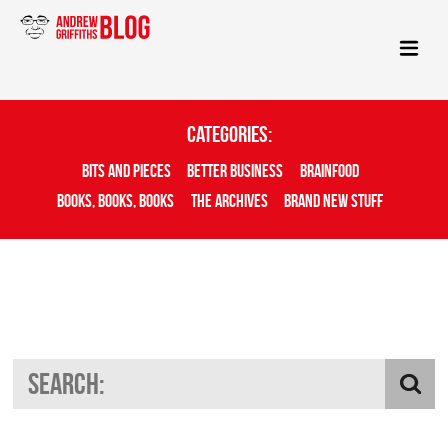
Categories:
Bits And Pieces
Better Business
Brainfood
Books, Books, Books
The Archives
Brand New Stuff