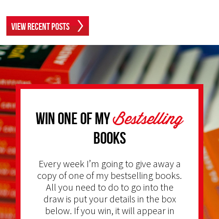
View Recent Posts
Bestselling
Win one of my
Books
Every week I’m going to give away a
copy of one of my bestselling books.
All you need to do to go into the
draw is put your details in the box
below. If you win, it will appear in