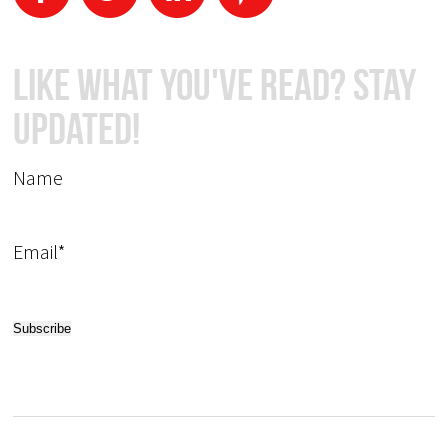
Like What You've Read? Stay
Updated!
Name
Email*