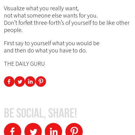
Visualize what you really want,
not what someone else wants for you.
Don’t forfeit three-forth’s of yourself to be like other
people.
First say to yourself what you would be
and then do what you have to do.
THE DAILY GURU
Be Social, Share!