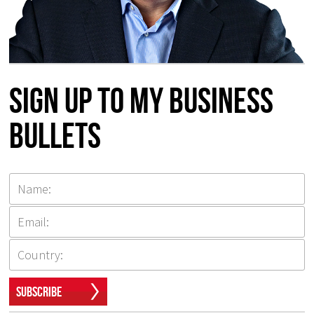
Sign up to my Business
Bullets
Subscribe