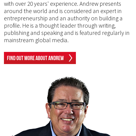
with over 20 years' experience. Andrew presents
around the world and is considered an expert in
entrepreneurship and an authority on building a
profile. He is a thought leader through writing,
publishing and speaking and is featured regularly in
mainstream global media.
Find Out More About Andrew