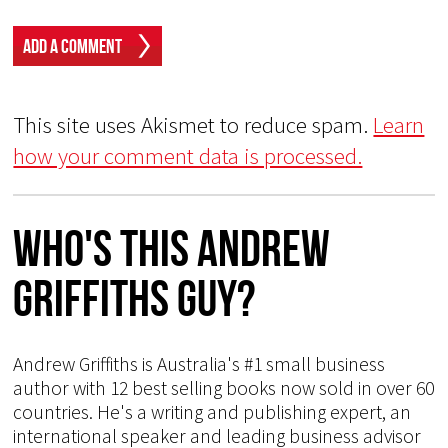
This site uses Akismet to reduce spam.
Learn
how your comment data is processed.
Who's This Andrew
Griffiths Guy?
Andrew Griffiths is Australia's #1 small business
author with 12 best selling books now sold in over 60
countries. He's a writing and publishing expert, an
international speaker and leading business advisor