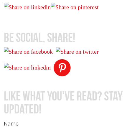
Be Social, Share!
Like What You've Read? Stay
Updated!
Name