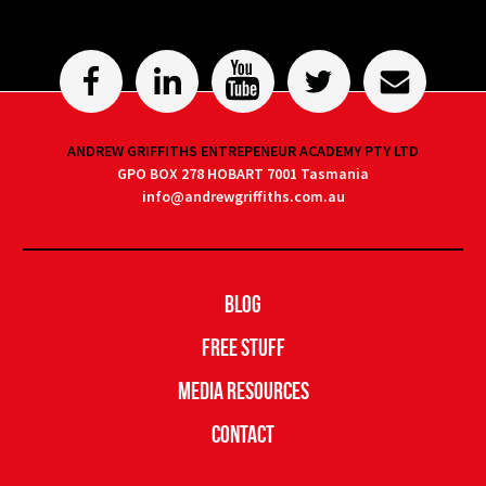
ANDREW GRIFFITHS ENTREPENEUR ACADEMY PTY LTD
GPO BOX 278 HOBART 7001 Tasmania
info@andrewgriffiths.com.au
Blog
Free Stuff
Media Resources
Contact