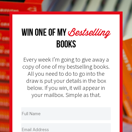
Bestselling
Win one of my
Books
Every week I’m going to give away a
copy of one of my bestselling books.
All you need to do to go into the
draw is put your details in the box
below. If you win, it will appear in
your mailbox. Simple as that.