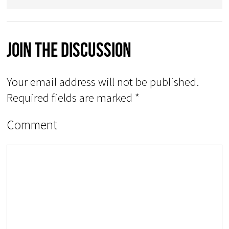
Join The Discussion
Your email address will not be published.
Required fields are marked
*
Comment