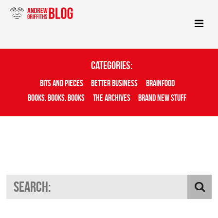
Categories:
Bits And Pieces
Better Business
Brainfood
Books, Books, Books
The Archives
Brand New Stuff