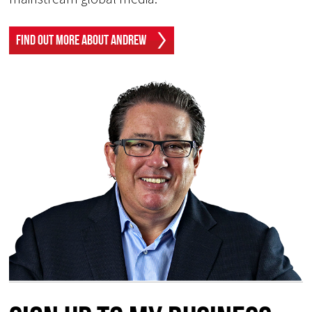
Find Out More About Andrew