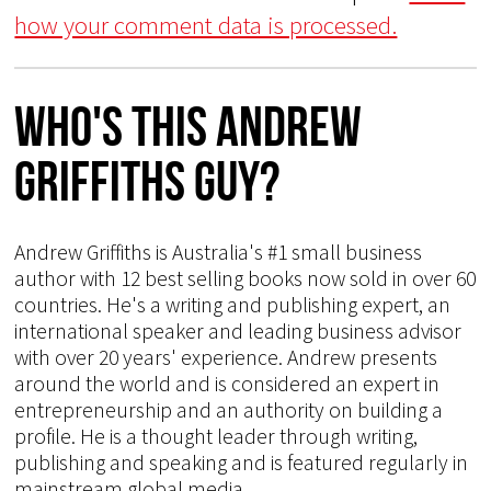
how your comment data is processed.
Who's This Andrew
Griffiths Guy?
Andrew Griffiths is Australia's #1 small business
author with 12 best selling books now sold in over 60
countries. He's a writing and publishing expert, an
international speaker and leading business advisor
with over 20 years' experience. Andrew presents
around the world and is considered an expert in
entrepreneurship and an authority on building a
profile. He is a thought leader through writing,
publishing and speaking and is featured regularly in
mainstream global media.