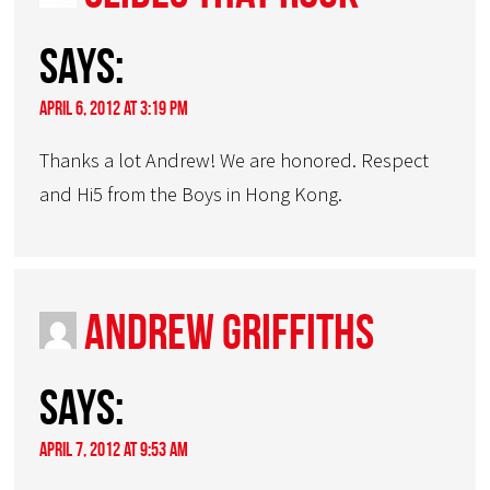
says:
April 6, 2012 at 3:19 pm
Thanks a lot Andrew! We are honored. Respect
and Hi5 from the Boys in Hong Kong.
Andrew Griffiths
says:
April 7, 2012 at 9:53 am