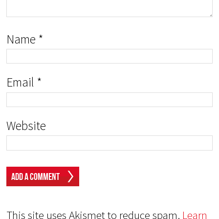
Name
*
Email
*
Website
This site uses Akismet to reduce spam.
Learn