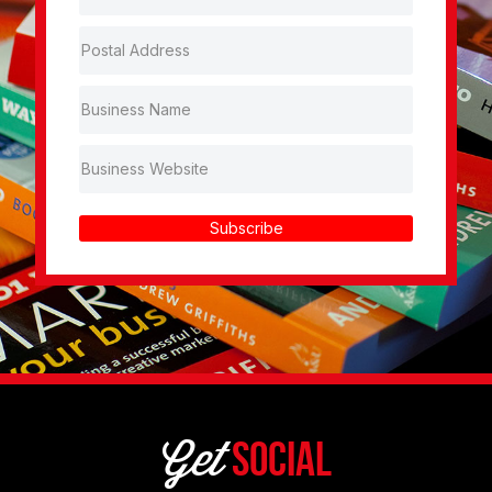
Subscribe
Get
Social