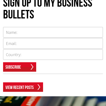
Sign up to my Business
Bullets
Subscribe
View Recent Posts