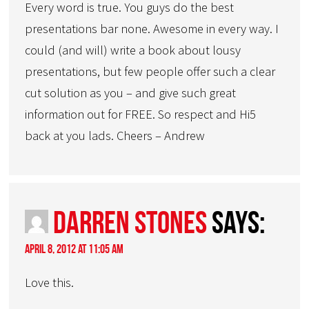
Every word is true. You guys do the best
presentations bar none. Awesome in every way. I
could (and will) write a book about lousy
presentations, but few people offer such a clear
cut solution as you – and give such great
information out for FREE. So respect and Hi5
back at you lads. Cheers – Andrew
Darren Stones
says:
April 8, 2012 at 11:05 am
Love this.