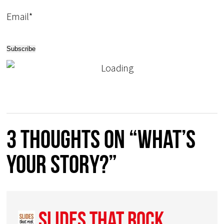
Email*
3 thoughts on “What’s
your story?”
Slides That Rock