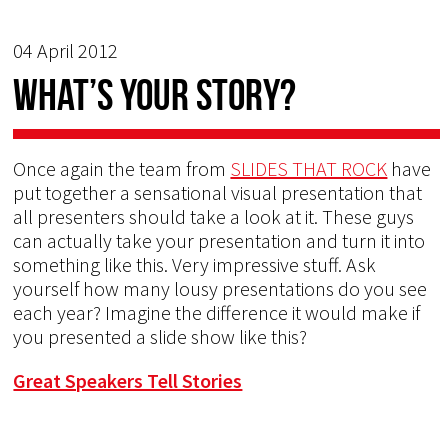
04 April 2012
What’s your story?
Once again the team from
SLIDES THAT ROCK
have
put together a sensational visual presentation that
all presenters should take a look at it. These guys
can actually take your presentation and turn it into
something like this. Very impressive stuff. Ask
yourself how many lousy presentations do you see
each year? Imagine the difference it would make if
you presented a slide show like this?
Great Speakers Tell Stories