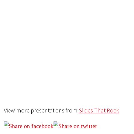
View more presentations from
Slides That Rock