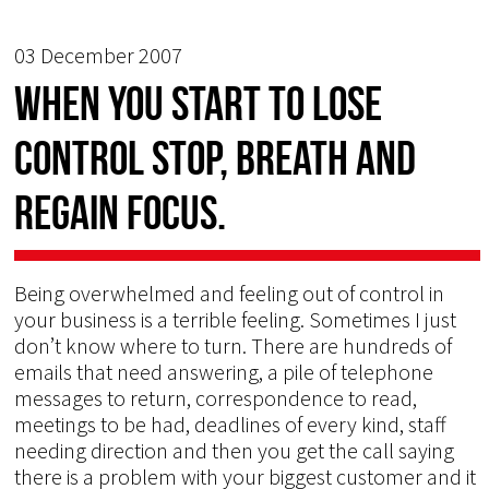
03 December 2007
When you start to lose
control stop, breath and
regain focus.
Being overwhelmed and feeling out of control in
your business is a terrible feeling. Sometimes I just
don’t know where to turn. There are hundreds of
emails that need answering, a pile of telephone
messages to return, correspondence to read,
meetings to be had, deadlines of every kind, staff
needing direction and then you get the call saying
there is a problem with your biggest customer and it