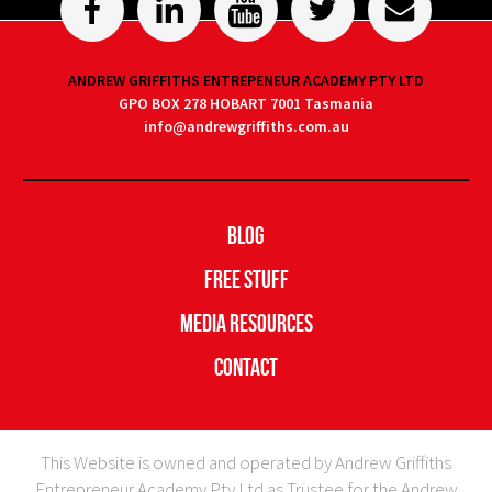
ANDREW GRIFFITHS ENTREPENEUR ACADEMY PTY LTD
GPO BOX 278 HOBART 7001 Tasmania
info@andrewgriffiths.com.au
Blog
Free Stuff
Media Resources
Contact
This Website is owned and operated by Andrew Griffiths
Entrepreneur Academy Pty Ltd as Trustee for the Andrew