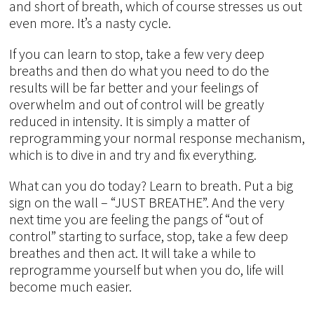
and short of breath, which of course stresses us out
even more. It’s a nasty cycle.
If you can learn to stop, take a few very deep
breaths and then do what you need to do the
results will be far better and your feelings of
overwhelm and out of control will be greatly
reduced in intensity. It is simply a matter of
reprogramming your normal response mechanism,
which is to dive in and try and fix everything.
What can you do today? Learn to breath. Put a big
sign on the wall – “JUST BREATHE”. And the very
next time you are feeling the pangs of “out of
control” starting to surface, stop, take a few deep
breathes and then act. It will take a while to
reprogramme yourself but when you do, life will
become much easier.