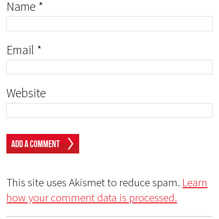
Name
*
Email
*
Website
This site uses Akismet to reduce spam.
Learn
how your comment data is processed.