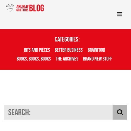
Categories:
Bits And Pieces
Better Business
Brainfood
Books, Books, Books
The Archives
Brand New Stuff