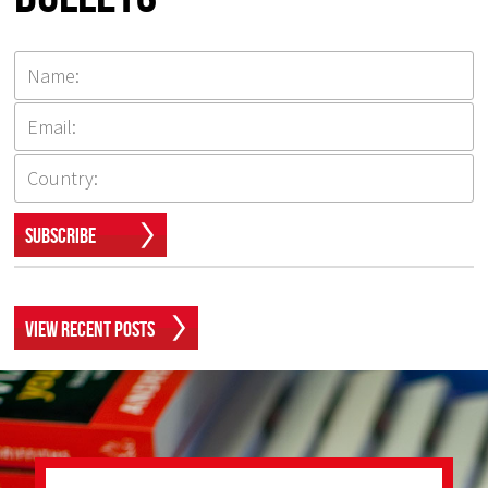
Subscribe
View Recent Posts