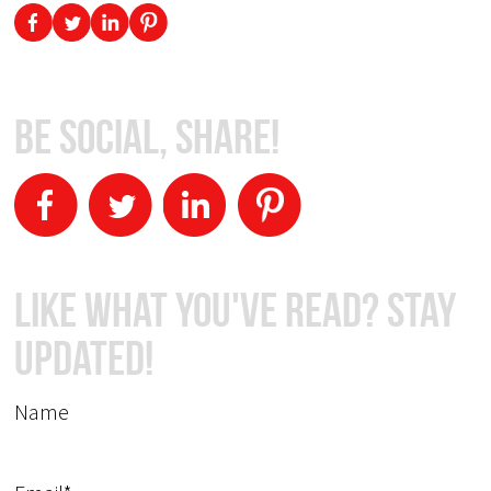
Be Social, Share!
Like What You've Read? Stay
Updated!
Name