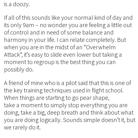
is a doozy.
If all of this sounds like your normal kind of day and
its only 9am – no wonder you are feeling a little out
of control and in need of some balance and
harmony in your life. I can relate completely. But
when you are in the midst of an “Overwhelm
Attack”, it’s easy to slide even lower but taking a
moment to regroup is the best thing you can
possibly do.
A friend of mine who is a pilot said that this is one of
the key training techniques used in flight school.
When things are starting to go pear shape,
take a moment to simply stop everything you are
doing, take a big, deep breath and think about what
you are doing logically. Sounds simple doesn’t it, but
we rarely do it.