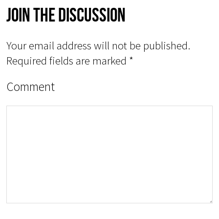
Join The Discussion
Your email address will not be published.
Required fields are marked
*
Comment