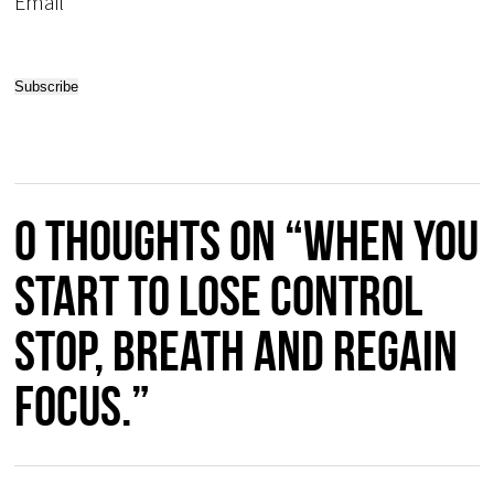
Email*
0 thoughts on “When you
start to lose control
stop, breath and regain
focus.”