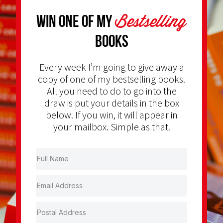
Bestselling
Win one of my
Books
Every week I’m going to give away a
copy of one of my bestselling books.
All you need to do to go into the
draw is put your details in the box
below. If you win, it will appear in
your mailbox. Simple as that.