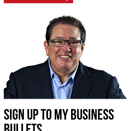
Sign up to my Business
Bullets