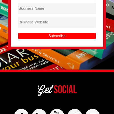
Subscribe
Get
Social