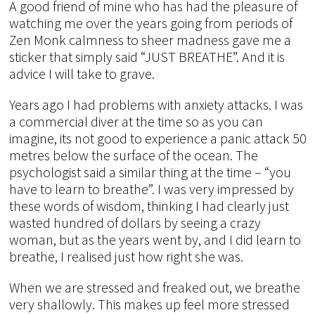
A good friend of mine who has had the pleasure of
watching me over the years going from periods of
Zen Monk calmness to sheer madness gave me a
sticker that simply said “JUST BREATHE”. And it is
advice I will take to grave.
Years ago I had problems with anxiety attacks. I was
a commercial diver at the time so as you can
imagine, its not good to experience a panic attack 50
metres below the surface of the ocean. The
psychologist said a similar thing at the time – “you
have to learn to breathe”. I was very impressed by
these words of wisdom, thinking I had clearly just
wasted hundred of dollars by seeing a crazy
woman, but as the years went by, and I did learn to
breathe, I realised just how right she was.
When we are stressed and freaked out, we breathe
very shallowly. This makes up feel more stressed