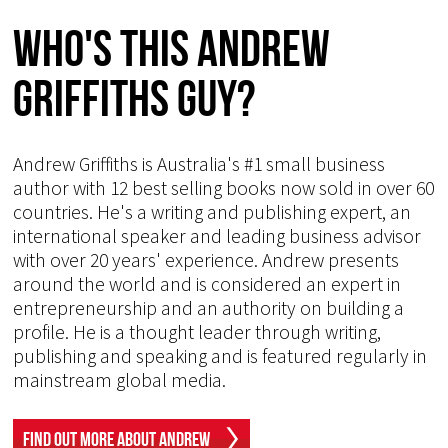
Who's This Andrew
Griffiths Guy?
Andrew Griffiths is Australia's #1 small business
author with 12 best selling books now sold in over 60
countries. He's a writing and publishing expert, an
international speaker and leading business advisor
with over 20 years' experience. Andrew presents
around the world and is considered an expert in
entrepreneurship and an authority on building a
profile. He is a thought leader through writing,
publishing and speaking and is featured regularly in
mainstream global media.
Find Out More About Andrew