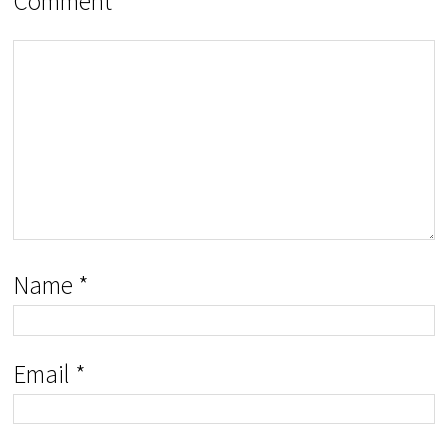
Comment
Name
*
Email
*