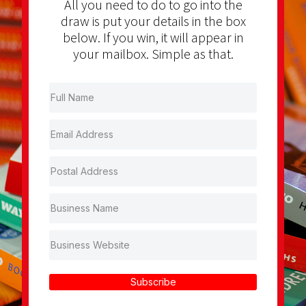
All you need to do to go into the
draw is put your details in the box
below. If you win, it will appear in
your mailbox. Simple as that.
Subscribe