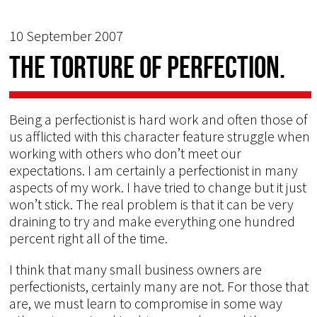
10 September 2007
The torture of perfection.
Being a perfectionist is hard work and often those of
us afflicted with this character feature struggle when
working with others who don’t meet our
expectations. I am certainly a perfectionist in many
aspects of my work. I have tried to change but it just
won’t stick. The real problem is that it can be very
draining to try and make everything one hundred
percent right all of the time.
I think that many small business owners are
perfectionists, certainly many are not. For those that
are, we must learn to compromise in some way