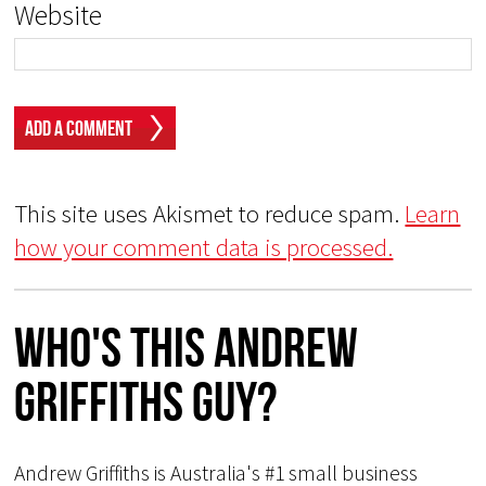
Website
This site uses Akismet to reduce spam.
Learn
how your comment data is processed.
Who's This Andrew
Griffiths Guy?
Andrew Griffiths is Australia's #1 small business