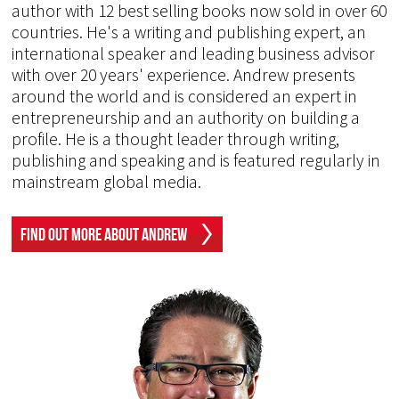
author with 12 best selling books now sold in over 60
countries. He's a writing and publishing expert, an
international speaker and leading business advisor
with over 20 years' experience. Andrew presents
around the world and is considered an expert in
entrepreneurship and an authority on building a
profile. He is a thought leader through writing,
publishing and speaking and is featured regularly in
mainstream global media.
Find Out More About Andrew