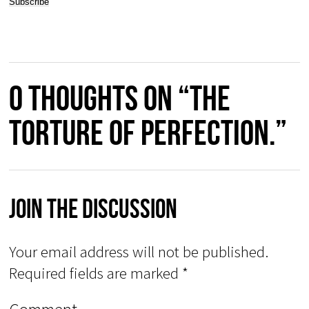
0 thoughts on “The
torture of perfection.”
Join The Discussion
Your email address will not be published.
Required fields are marked
*