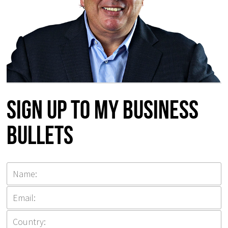
Sign up to my Business
Bullets