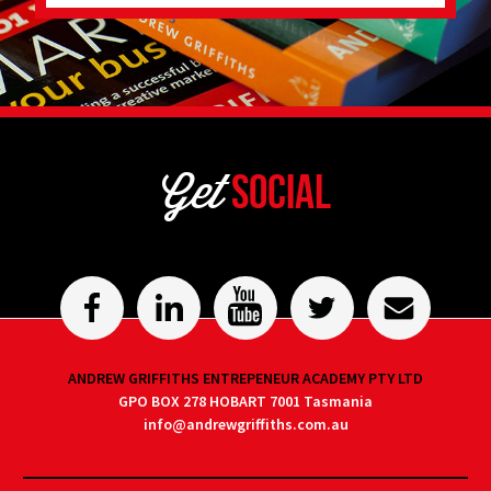
Get
Social
ANDREW GRIFFITHS ENTREPENEUR ACADEMY PTY LTD
GPO BOX 278 HOBART 7001 Tasmania
info@andrewgriffiths.com.au