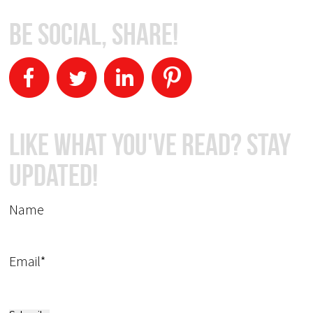
Be Social, Share!
Like What You've Read? Stay
Updated!
Name
Email*