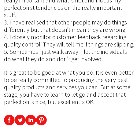
really important and what is not and I focus my
perfectionist tendencies on the really important
stuff.
3. I have realised that other people may do things
differently but that doesn’t mean they are wrong.
4. I closely monitor customer feedback regarding
quality control. They will tell me if things are slipping.
5. Sometimes I just walk away – let the individuals
do what they do and don’t get involved.
It is great to be good at what you do. It is even better
to be really committed to producing the very best
quality products and services you can. But at some
stage, you have to learn to let go and accept that
perfection is nice, but excellent is OK.