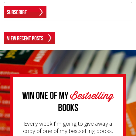
Subscribe
View Recent Posts
Bestselling
Win one of my
Books
Every week I’m going to give away a
copy of one of my bestselling books.