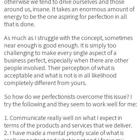
otherwise we tend to drive ourselves and those
around us, insane. It takes an enormous amount of
energy to be the one aspiring for perfection in all
that is done.
As much as I struggle with the concept, sometimes
near enough is good enough. It is simply too
challenging to make every single aspect of a
business perfect, especially when there are other
people involved. Their perception of what is
acceptable and what is not is in all likelihood
completely different from yours.
So how do we perfectionists overcome this issue? I
try the following and they seem to work well for me:
1. Communicate really well on what I expect in
terms of the products and services that we deliver.
2. I have made a mental priority scale of what is