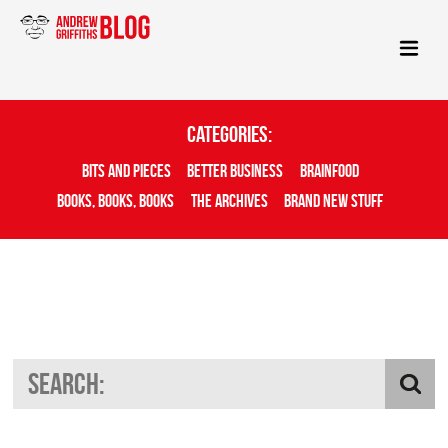
Categories:
Bits And Pieces
Better Business
Brainfood
Books, Books, Books
The Archives
Brand New Stuff