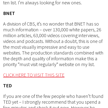
ten list. I’m always looking for new ones.
BNET
A division of CBS, it’s no wonder that BNET has so
much information – over 130,000 white papers, 26
million articles, 63,000 videos covering interviews,
videos and podcasts. Without a doubt, this is one of
the most visually impressive and easy to use
websites. The production standards combined with
the depth and quality of information make this a
priority “must visit regularly” website on my list.
CLICK HERE TO VISIT THIS SITE
TED
If you are one of the few people who haven’t found
TED yet – I strongly recommend that you spend a
few minutes and check it out now. However be