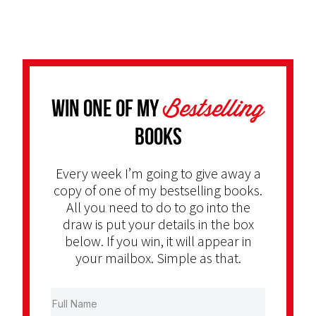
Bestselling
Win one of my
Books
Every week I’m going to give away a
copy of one of my bestselling books.
All you need to do to go into the
draw is put your details in the box
below. If you win, it will appear in
your mailbox. Simple as that.