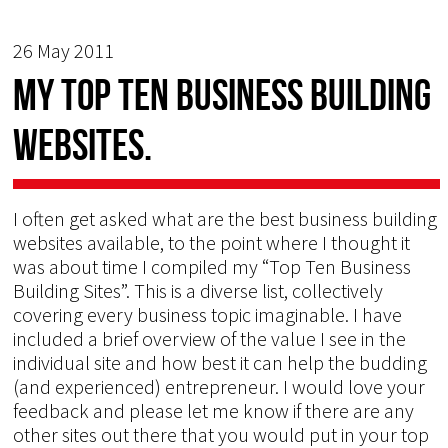
26 May 2011
My TOP TEN Business Building
Websites.
I often get asked what are the best business building
websites available, to the point where I thought it
was about time I compiled my “Top Ten Business
Building Sites”. This is a diverse list, collectively
covering every business topic imaginable. I have
included a brief overview of the value I see in the
individual site and how best it can help the budding
(and experienced) entrepreneur. I would love your
feedback and please let me know if there are any
other sites out there that you would put in your top