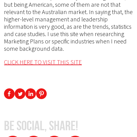
but being American, some of them are not that
relevant to the Australian market. In saying that, the
higher-level management and leadership
information is very good, as are the trends, statistics
and case studies. I use this site when researching
Marketing Plans or specific industries when I need
some background data.
CLICK HERE TO VISIT THIS SITE
Be Social, Share!