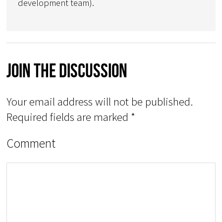
development team).
Join The Discussion
Your email address will not be published.
Required fields are marked
*
Comment