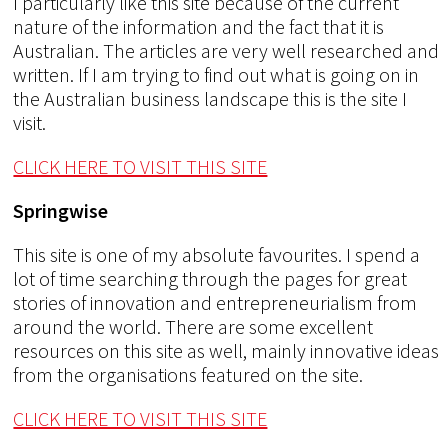
I particularly like this site because of the current
nature of the information and the fact that it is
Australian. The articles are very well researched and
written. If I am trying to find out what is going on in
the Australian business landscape this is the site I
visit.
CLICK HERE TO VISIT THIS SITE
Springwise
This site is one of my absolute favourites. I spend a
lot of time searching through the pages for great
stories of innovation and entrepreneurialism from
around the world. There are some excellent
resources on this site as well, mainly innovative ideas
from the organisations featured on the site.
CLICK HERE TO VISIT THIS SITE