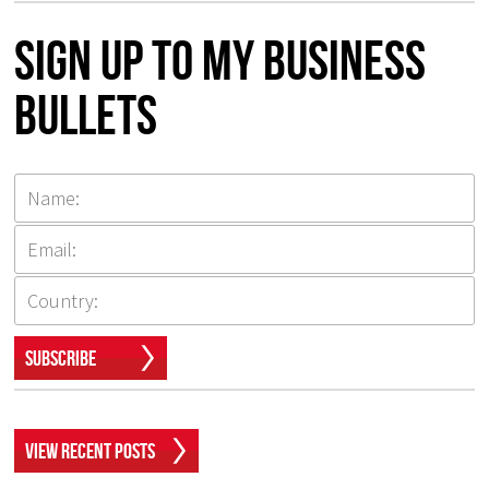
Sign up to my Business
Bullets
Subscribe
View Recent Posts