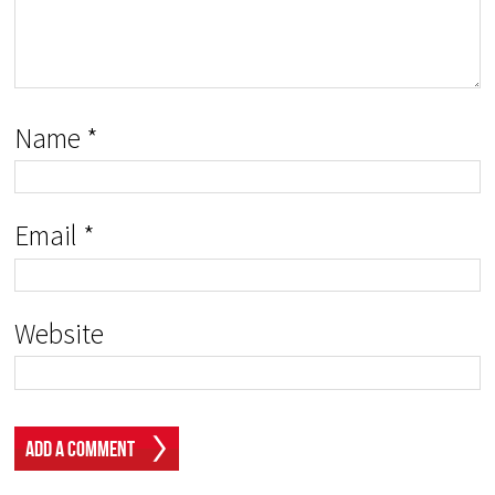
Name
*
Email
*
Website