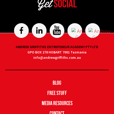
Get
Social
ANDREW GRIFFITHS ENTREPENEUR ACADEMY PTY LTD
GPO BOX 278 HOBART 7001 Tasmania
info@andrewgriffiths.com.au
Blog
Free Stuff
Media Resources
Contact