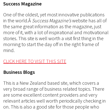
Success Magazine
One of the oldest, yet most innovative publications
in the world.Â
Success Magazine’s
website has all of
the same great information as the magazine, just
more of it, with a lot of inspirational and motivational
stories. This site is well worth a visit first thing in the
morning to start the day off in the right frame of
mind.
CLICK HERE TO VISIT THIS SITE
Business Blogs
This is a New Zealand based site, which covers a
very broad range of business related topics. There
are some excellent content providers and very
relevant articles well worth periodically checking in
on. This is also a good site for those people who