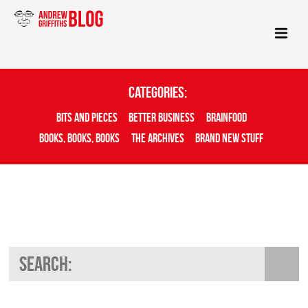
Categories:
Bits And Pieces
Better Business
Brainfood
Books, Books, Books
The Archives
Brand New Stuff