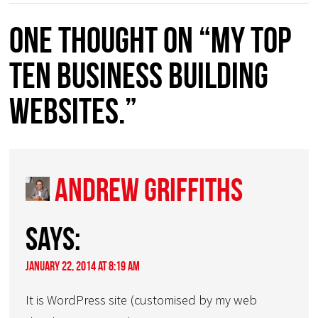
One thought on “My TOP
TEN Business Building
Websites.”
Andrew Griffiths
says:
January 22, 2014 at 8:19 am
It is WordPress site (customised by my web