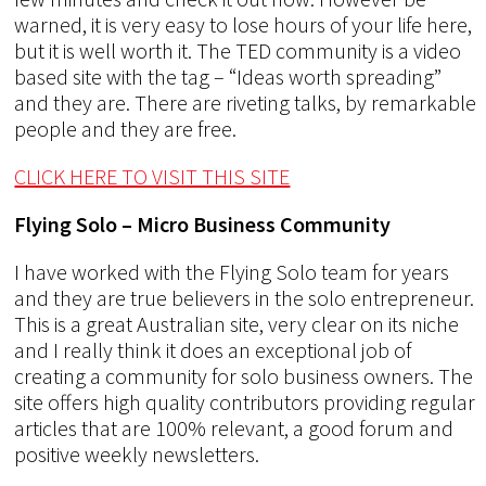
warned, it is very easy to lose hours of your life here,
but it is well worth it. The TED community is a video
based site with the tag – “Ideas worth spreading”
and they are. There are riveting talks, by remarkable
people and they are free.
CLICK HERE TO VISIT THIS SITE
Flying Solo – Micro Business Community
I have worked with the Flying Solo team for years
and they are true believers in the solo entrepreneur.
This is a great Australian site, very clear on its niche
and I really think it does an exceptional job of
creating a community for solo business owners. The
site offers high quality contributors providing regular
articles that are 100% relevant, a good forum and
positive weekly newsletters.