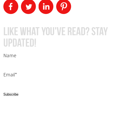
Like What You've Read? Stay
Updated!
Name
Email*