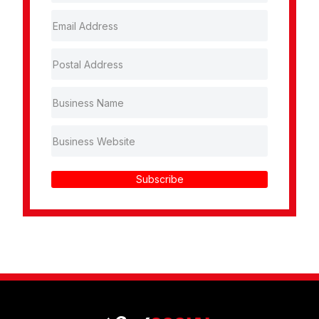
Subscribe