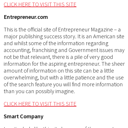
CLICK HERE TO VISIT THIS SITE
Entrepreneur.com
This is the official site of Entrepreneur Magazine – a
major publishing success story. It is an American site
and whilst some of the information regarding
accounting, franchising and Government issues may
not be that relevant, there is a pile of very good
information for the aspiring entrepreneur. The sheer
amount of information on this site can be a little
overwhelming, but with a little patience and the use
of the search feature you will find more information
than you can possibly imagine.
CLICK HERE TO VISIT THIS SITE
Smart Company