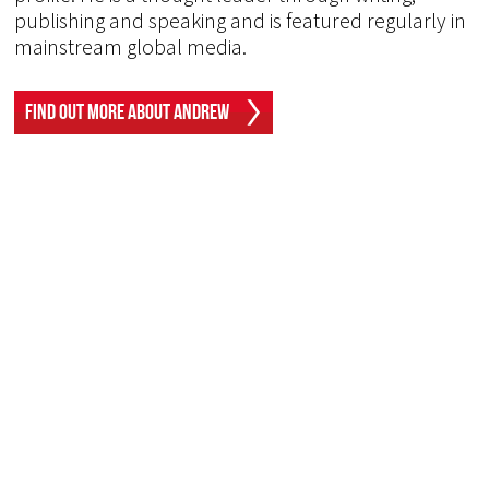
publishing and speaking and is featured regularly in
mainstream global media.
Find Out More About Andrew