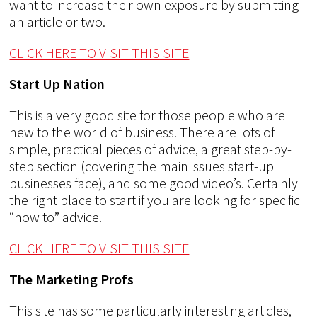
want to increase their own exposure by submitting
an article or two.
CLICK HERE TO VISIT THIS SITE
Start Up Nation
This is a very good site for those people who are
new to the world of business. There are lots of
simple, practical pieces of advice, a great step-by-
step section (covering the main issues start-up
businesses face), and some good video’s. Certainly
the right place to start if you are looking for specific
“how to” advice.
CLICK HERE TO VISIT THIS SITE
The Marketing Profs
This site has some particularly interesting articles,