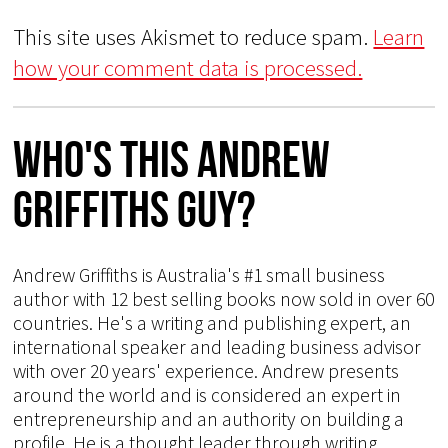
This site uses Akismet to reduce spam.
Learn
how your comment data is processed.
Who's This Andrew
Griffiths Guy?
Andrew Griffiths is Australia's #1 small business
author with 12 best selling books now sold in over 60
countries. He's a writing and publishing expert, an
international speaker and leading business advisor
with over 20 years' experience. Andrew presents
around the world and is considered an expert in
entrepreneurship and an authority on building a
profile. He is a thought leader through writing,