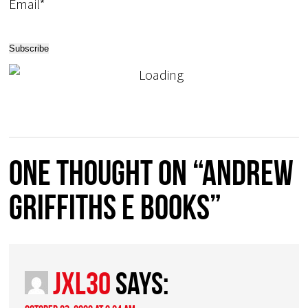
Email*
One thought on “Andrew
Griffiths E Books”
JXL30
says: