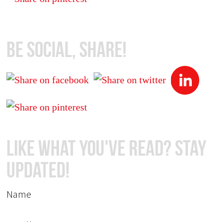
Be Social, Share!
Like What You've Read? Stay
Updated!
Name