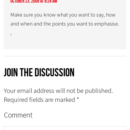
October 23, 2009 at 9:24 am
Make sure you know what you want to say, how
and when and the points you want to emphasise.
,
Join The Discussion
Your email address will not be published.
Required fields are marked
*
Comment