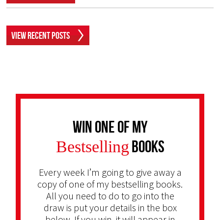
View Recent Posts
Win one of my
Bestselling
Books
Every week I’m going to give away a
copy of one of my bestselling books.
All you need to do to go into the
draw is put your details in the box
below. If you win, it will appear in