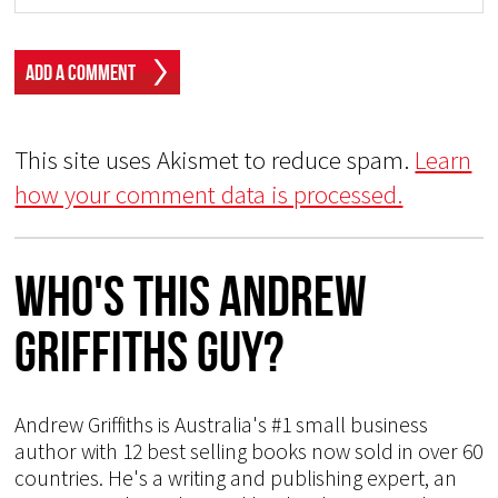
This site uses Akismet to reduce spam.
Learn
how your comment data is processed.
Who's This Andrew
Griffiths Guy?
Andrew Griffiths is Australia's #1 small business
author with 12 best selling books now sold in over 60
countries. He's a writing and publishing expert, an