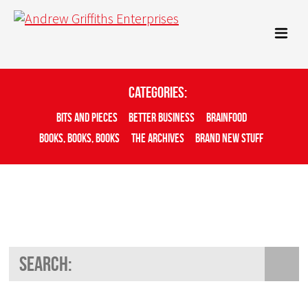
Categories:
Bits And Pieces
Better Business
Brainfood
Books, Books, Books
The Archives
Brand New Stuff