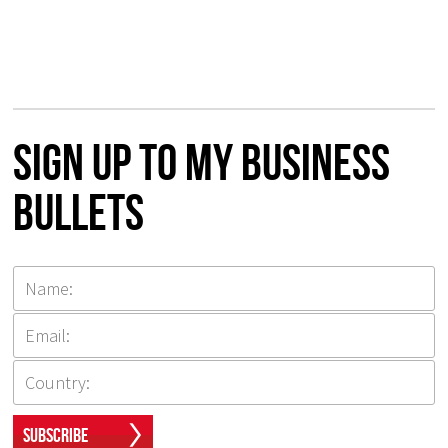
Sign up to my Business
Bullets
Subscribe