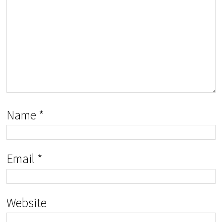
Name
*
Email
*
Website