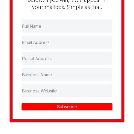
your mailbox. Simple as that.
Subscribe