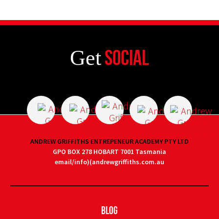
Get
Social
ANDREW GRIFFITHS ENTREPENEUR ACADEMY PTY LTD
GPO BOX 278 HOBART 7001 Tasmania
email/info)(andrewgriffiths.com.au
Blog