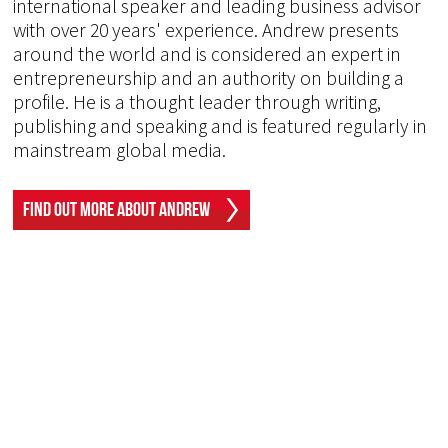
international speaker and leading business advisor
with over 20 years' experience. Andrew presents
around the world and is considered an expert in
entrepreneurship and an authority on building a
profile. He is a thought leader through writing,
publishing and speaking and is featured regularly in
mainstream global media.
Find Out More About Andrew