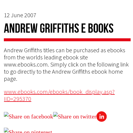
12 June 2007
Andrew Griffiths E Books
Andrew Griffiths titles can be purchased as ebooks
from the worlds leading ebook site
www.ebooks.com. Simply click on the following link
to go directly to the Andrew Griffiths ebook home
page.
www.ebooks.com/ebooks/book_display.asp?
IID=295370