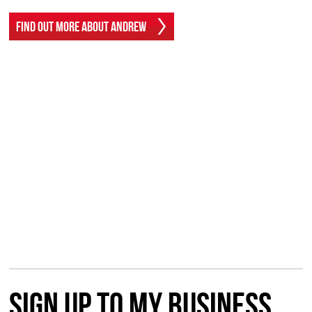
Find Out More About Andrew
Sign up to my Business