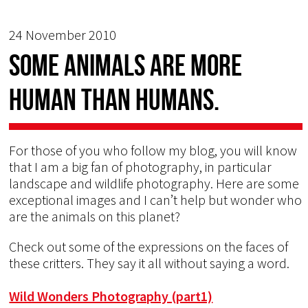
24 November 2010
Some animals are more
human than humans.
For those of you who follow my blog, you will know
that I am a big fan of photography, in particular
landscape and wildlife photography. Here are some
exceptional images and I can’t help but wonder who
are the animals on this planet?
Check out some of the expressions on the faces of
these critters. They say it all without saying a word.
Wild Wonders Photography (part1)