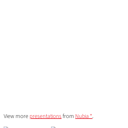
View more
presentations
from
Nubia *
.