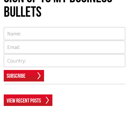
Bullets
Subscribe
View Recent Posts