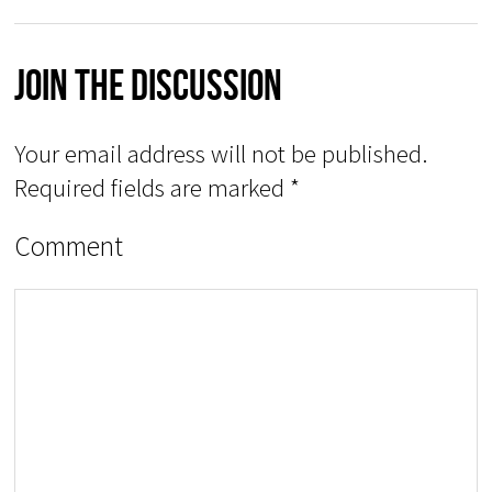
Join The Discussion
Your email address will not be published.
Required fields are marked
*
Comment