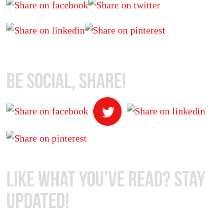
Be Social, Share!
Like What You've Read? Stay
Updated!