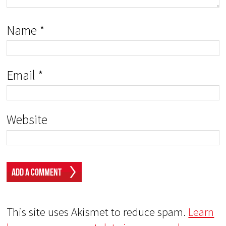
Name
*
Email
*
Website
This site uses Akismet to reduce spam.
Learn