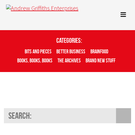
Categories:
Bits And Pieces
Better Business
Brainfood
Books, Books, Books
The Archives
Brand New Stuff