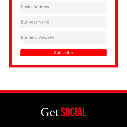
Subscribe
Get
Social