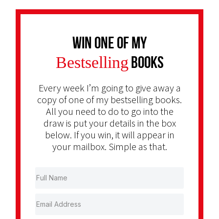
Win one of my
Bestselling
Books
Every week I’m going to give away a
copy of one of my bestselling books.
All you need to do to go into the
draw is put your details in the box
below. If you win, it will appear in
your mailbox. Simple as that.