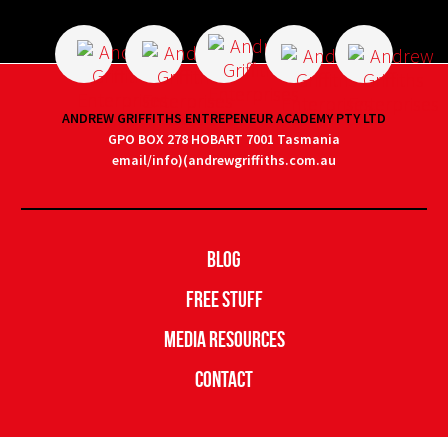
ANDREW GRIFFITHS ENTREPENEUR ACADEMY PTY LTD
GPO BOX 278 HOBART 7001 Tasmania
email/info)(andrewgriffiths.com.au
Blog
Free Stuff
Media Resources
Contact