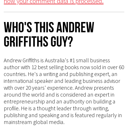
how your comment data is processed.
Who's This Andrew
Griffiths Guy?
Andrew Griffiths is Australia's #1 small business
author with 12 best selling books now sold in over 60
countries. He's a writing and publishing expert, an
international speaker and leading business advisor
with over 20 years' experience. Andrew presents
around the world and is considered an expert in
entrepreneurship and an authority on building a
profile. He is a thought leader through writing,
publishing and speaking and is featured regularly in
mainstream global media.