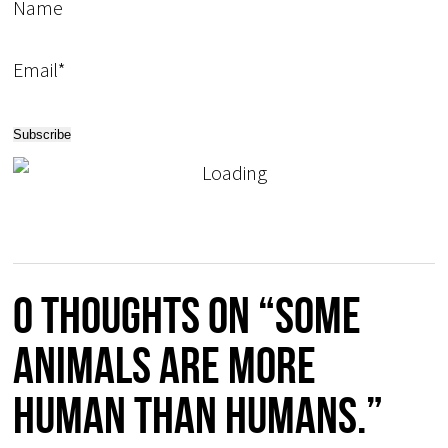
Name
Email*
0 thoughts on “Some
animals are more
human than humans.”