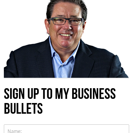
Sign up to my Business
Bullets