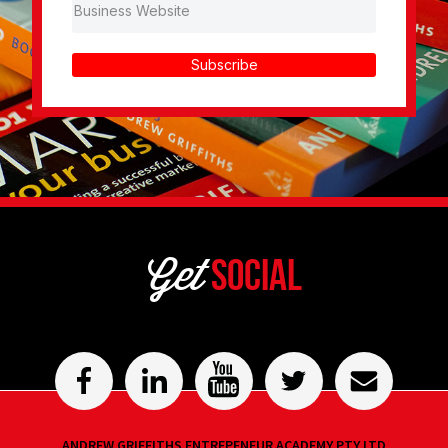
Subscribe
Get
Social
ANDREW GRIFFITHS ENTREPENEUR ACADEMY PTY LTD