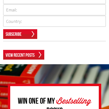
Subscribe
View Recent Posts
Bestselling
Win one of my