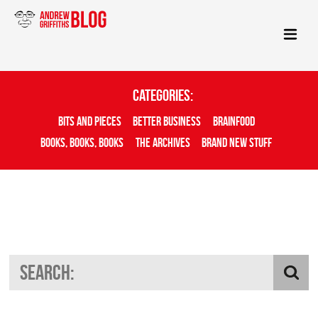
Categories:
Bits And Pieces
Better Business
Brainfood
Books, Books, Books
The Archives
Brand New Stuff