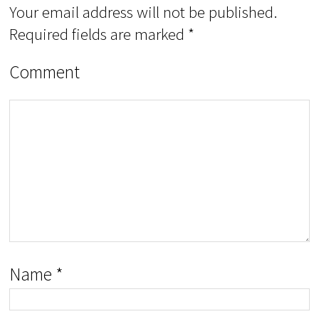
Your email address will not be published.
Required fields are marked
*
Comment
Name
*