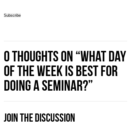
0 thoughts on “What day
of the week is best for
doing a seminar?”
Join The Discussion