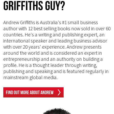
Griffiths Guy?
Andrew Griffiths is Australia's #1 small business
author with 12 best selling books now sold in over 60
countries. He's a writing and publishing expert, an
international speaker and leading business advisor
with over 20 years' experience. Andrew presents
around the world and is considered an expert in
entrepreneurship and an authority on building a
profile. He is a thought leader through writing,
publishing and speaking and is featured regularly in
mainstream global media.
Find Out More About Andrew