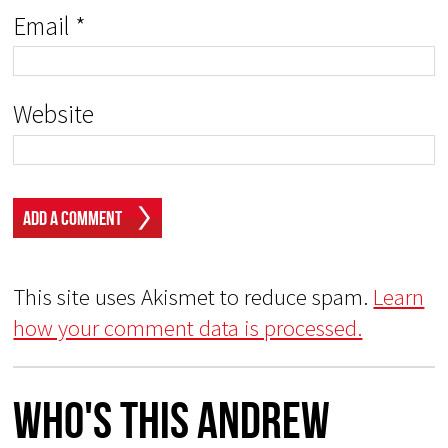
Email
*
Website
This site uses Akismet to reduce spam.
Learn
how your comment data is processed.
Who's This Andrew