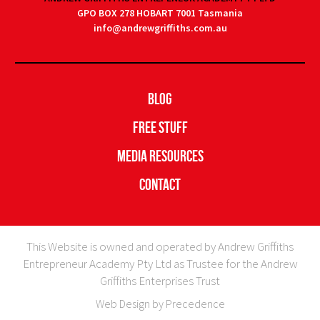
GPO BOX 278 HOBART 7001 Tasmania
info@andrewgriffiths.com.au
Blog
Free Stuff
Media Resources
Contact
This Website is owned and operated by Andrew Griffiths
Entrepreneur Academy Pty Ltd as Trustee for the Andrew
Griffiths Enterprises Trust
Web Design by Precedence