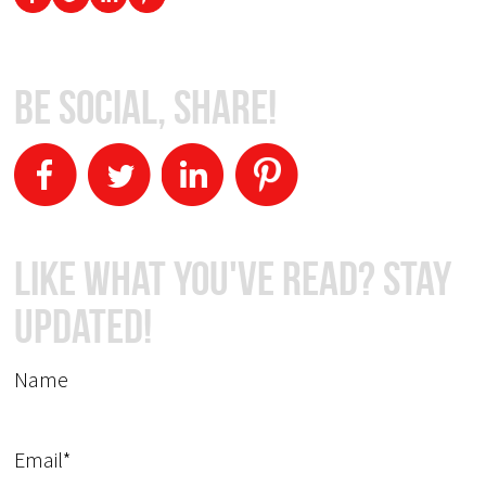
Be Social, Share!
Like What You've Read? Stay
Updated!
Name
Email*