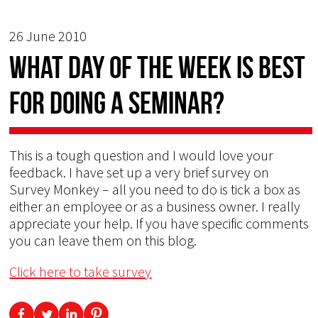
26 June 2010
What day of the week is best
for doing a seminar?
This is a tough question and I would love your
feedback. I have set up a very brief survey on
Survey Monkey – all you need to do is tick a box as
either an employee or as a business owner. I really
appreciate your help. If you have specific comments
you can leave them on this blog.
Click here to take survey