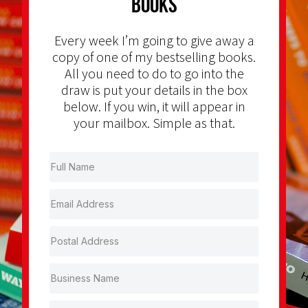
Books
Every week I’m going to give away a
copy of one of my bestselling books.
All you need to do to go into the
draw is put your details in the box
below. If you win, it will appear in
your mailbox. Simple as that.