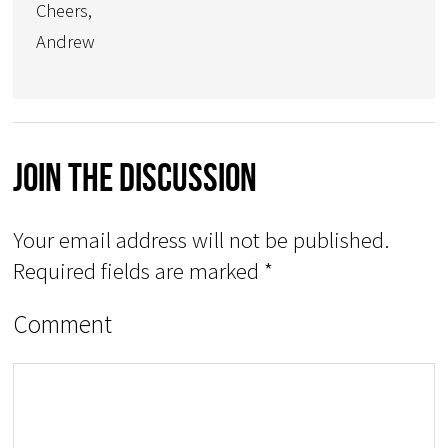
Cheers,
Andrew
Join The Discussion
Your email address will not be published.
Required fields are marked
*
Comment