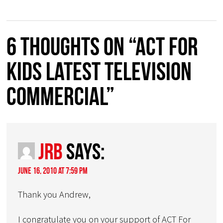
6 thoughts on “Act for
Kids latest Television
Commercial”
JRB
says:
June 16, 2010 at 7:59 pm
Thank you Andrew,
I congratulate you on your support of ACT For