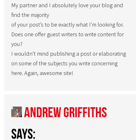
My partner and I absolutely love your blog and
find the majority
of your post’s to be exactly what I’m looking for.
Does one offer guest writers to write content for
you?
I wouldn’t mind publishing a post or elaborating
on some of the subjects you write concerning
here. Again, awesome site!
Andrew Griffiths
says: