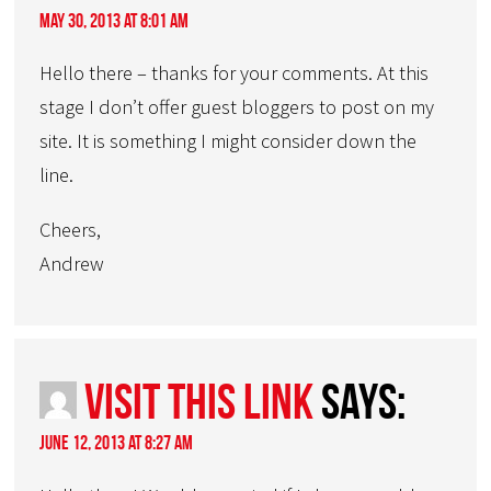
May 30, 2013 at 8:01 am
Hello there – thanks for your comments. At this
stage I don’t offer guest bloggers to post on my
site. It is something I might consider down the
line.
Cheers,
Andrew
visit this link
says:
June 12, 2013 at 8:27 am