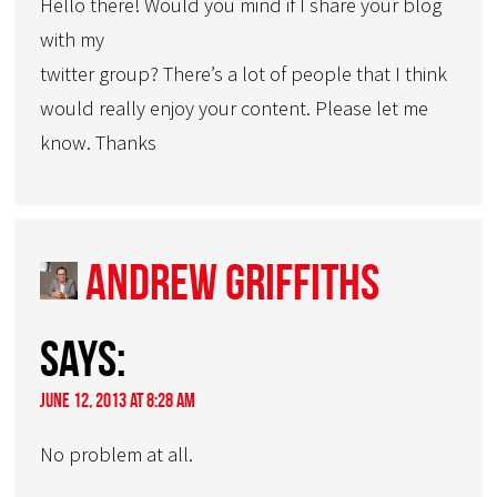
Hello there! Would you mind if I share your blog
with my
twitter group? There’s a lot of people that I think
would really enjoy your content. Please let me
know. Thanks
Andrew Griffiths
says:
June 12, 2013 at 8:28 am
No problem at all.