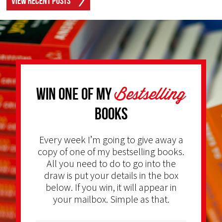
View Recent Posts
Bestselling
Win one of my
Books
Every week I’m going to give away a
copy of one of my bestselling books.
All you need to do to go into the
draw is put your details in the box
below. If you win, it will appear in
your mailbox. Simple as that.