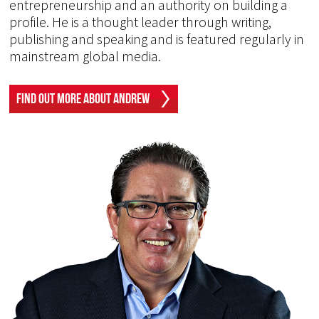
entrepreneurship and an authority on building a
profile. He is a thought leader through writing,
publishing and speaking and is featured regularly in
mainstream global media.
Find Out More About Andrew