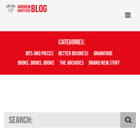
Categories:
Bits And Pieces
Better Business
Brainfood
Books, Books, Books
The Archives
Brand New Stuff