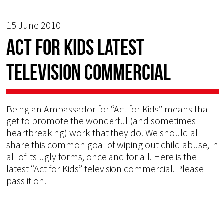
15 June 2010
Act for Kids latest
Television Commercial
Being an Ambassador for “Act for Kids” means that I
get to promote the wonderful (and sometimes
heartbreaking) work that they do. We should all
share this common goal of wiping out child abuse, in
all of its ugly forms, once and for all. Here is the
latest “Act for Kids” television commercial. Please
pass it on.