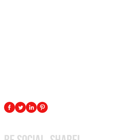
Be Social, Share!