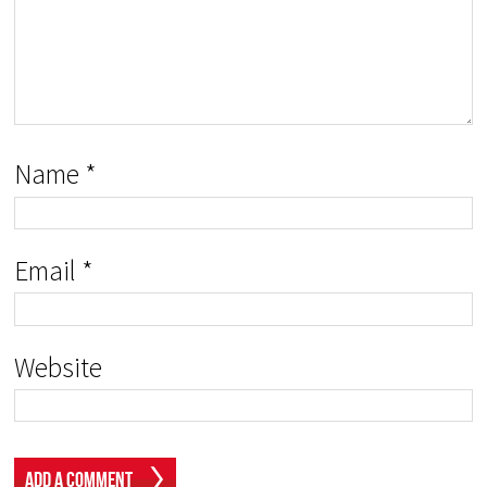
Name
*
Email
*
Website