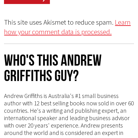
This site uses Akismet to reduce spam.
Learn
how your comment data is processed.
Who's This Andrew
Griffiths Guy?
Andrew Griffiths is Australia's #1 small business
author with 12 best selling books now sold in over 60
countries. He's a writing and publishing expert, an
international speaker and leading business advisor
with over 20 years' experience. Andrew presents
around the world and is considered an expert in