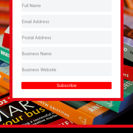
Subscribe