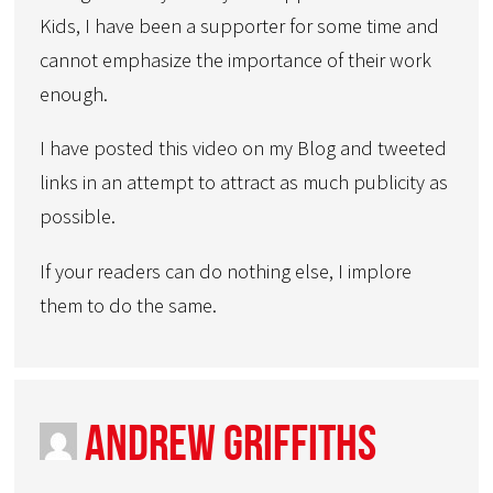
Kids, I have been a supporter for some time and
cannot emphasize the importance of their work
enough.
I have posted this video on my Blog and tweeted
links in an attempt to attract as much publicity as
possible.
If your readers can do nothing else, I implore
them to do the same.
Andrew Griffiths