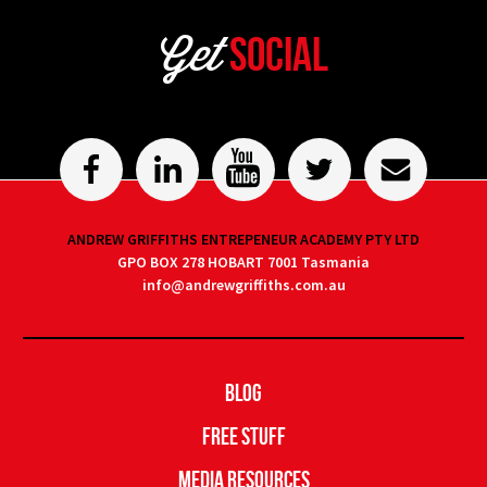
Get
Social
ANDREW GRIFFITHS ENTREPENEUR ACADEMY PTY LTD
GPO BOX 278 HOBART 7001 Tasmania
info@andrewgriffiths.com.au
Blog
Free Stuff
Media Resources