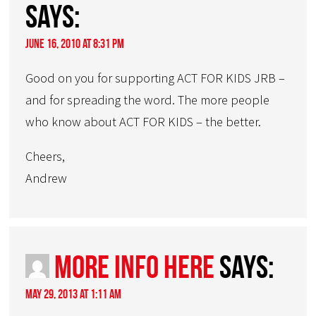
says:
June 16, 2010 at 8:31 pm
Good on you for supporting ACT FOR KIDS JRB –
and for spreading the word. The more people
who know about ACT FOR KIDS – the better.
Cheers,
Andrew
More Info Here
says:
May 29, 2013 at 1:11 am