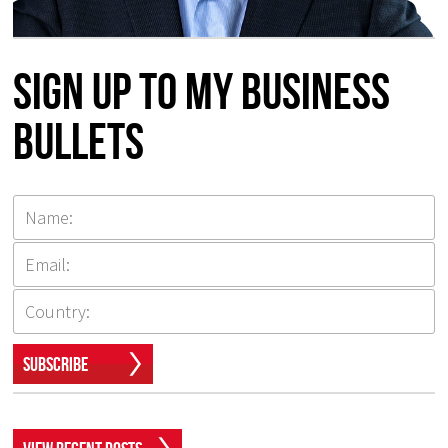
Sign up to my Business
Bullets
Subscribe