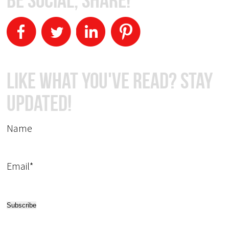
Like What You've Read? Stay
Updated!
Name
Email*