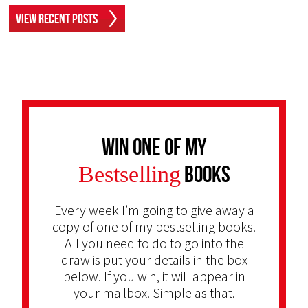
View Recent Posts
Win one of my
Bestselling
Books
Every week I’m going to give away a
copy of one of my bestselling books.
All you need to do to go into the
draw is put your details in the box
below. If you win, it will appear in
your mailbox. Simple as that.