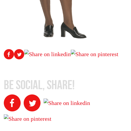
Be Social, Share!