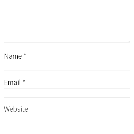
Name
*
Email
*
Website