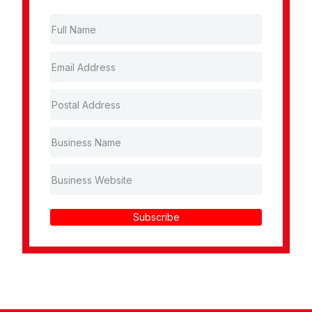
Subscribe