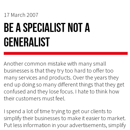
17 March 2007
Be a specialist not a
generalist
Another common mistake with many small
businesses is that they try too hard to offer too
many services and products. Over the years they
end up doing so many different things that they get
confused and they lose focus. I hate to think how
their customers must feel.
I spend a lot of time trying to get our clients to
simplify their businesses to make it easier to market.
Put less information in your advertisements, simplify