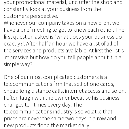
your promotional material, unclutter the shop and
constantly look at your business from the
customers perspective.
Whenever our company takes on a new client we
have a brief meeting to get to know each other. The
first question asked is “what does your business do –
exactly?”. After half an hour we have a list of all of
the services and products available. At first the list is
impressive but how do you tell people about it in a
simple way?
One of our most complicated customers is a
telecommunications firm that sell phone cards,
cheap long distance calls, internet access and so on.
I often laugh with the owner because his business
changes ten times every day. The
telecommunications industry is so volatile that
prices are never the same two days in a row and
new products flood the market daily.