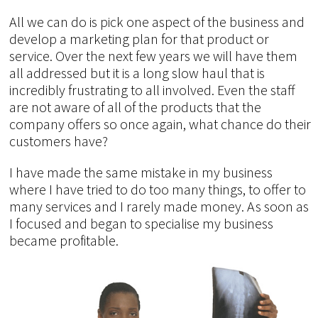
All we can do is pick one aspect of the business and
develop a marketing plan for that product or
service. Over the next few years we will have them
all addressed but it is a long slow haul that is
incredibly frustrating to all involved. Even the staff
are not aware of all of the products that the
company offers so once again, what chance do their
customers have?
I have made the same mistake in my business
where I have tried to do too many things, to offer to
many services and I rarely made money. As soon as
I focused and began to specialise my business
became profitable.