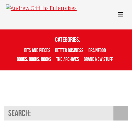
Categories:
Bits And Pieces
Better Business
Brainfood
Books, Books, Books
The Archives
Brand New Stuff