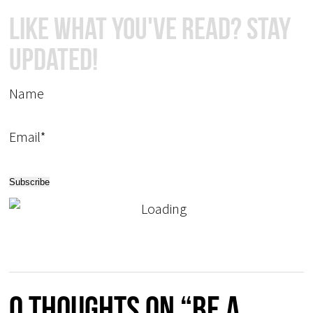
Like What You've Read? Stay
Updated!
Name
Email*
0 thoughts on “Be a