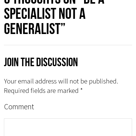
specialist not a
generalist”
Join The Discussion
Your email address will not be published.
Required fields are marked
*
Comment