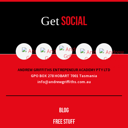
Get
Social
ANDREW GRIFFITHS ENTREPENEUR ACADEMY PTY LTD
GPO BOX 278 HOBART 7001 Tasmania
info@andrewgriffiths.com.au
Blog
Free Stuff