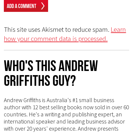
This site uses Akismet to reduce spam.
Learn
how your comment data is processed.
Who's This Andrew
Griffiths Guy?
Andrew Griffiths is Australia's #1 small business
author with 12 best selling books now sold in over 60
countries. He's a writing and publishing expert, an
international speaker and leading business advisor
with over 20 years' experience. Andrew presents