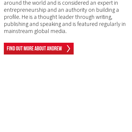
around the world and is considered an expert in
entrepreneurship and an authority on building a
profile. He is a thought leader through writing,
publishing and speaking and is featured regularly in
mainstream global media.
Find Out More About Andrew