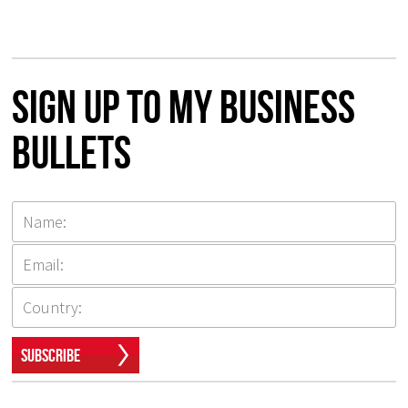
Sign up to my Business
Bullets
Subscribe