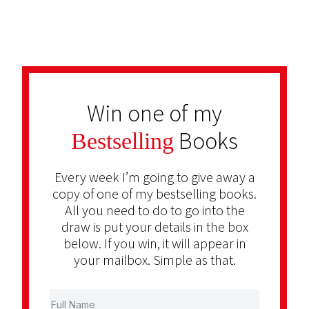
Win one of my
Books
Bestselling
Every week I’m going to give away a
copy of one of my bestselling books.
All you need to do to go into the
draw is put your details in the box
below. If you win, it will appear in
your mailbox. Simple as that.