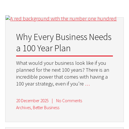
Why Every Business Needs
a 100 Year Plan
What would your business look like if you
planned for the next 100 years? There is an
incredible power that comes with having a
100 year strategy, even if you’re
…
20 December 2025
|
No Comments
Archives
,
Better Business