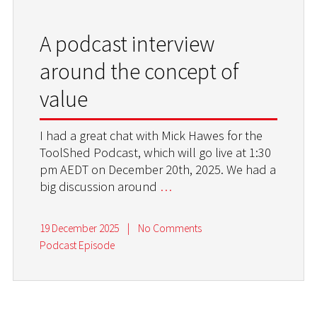
A podcast interview
around the concept of
value
I had a great chat with Mick Hawes for the
ToolShed Podcast, which will go live at 1:30
pm AEDT on December 20th, 2025. We had a
big discussion around
…
19 December 2025
|
No Comments
Podcast Episode