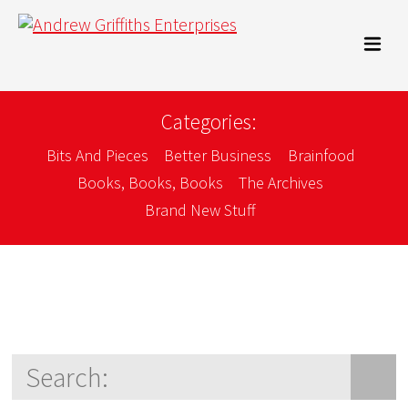
Categories:
Bits And Pieces
Better Business
Brainfood
Books, Books, Books
The Archives
Brand New Stuff