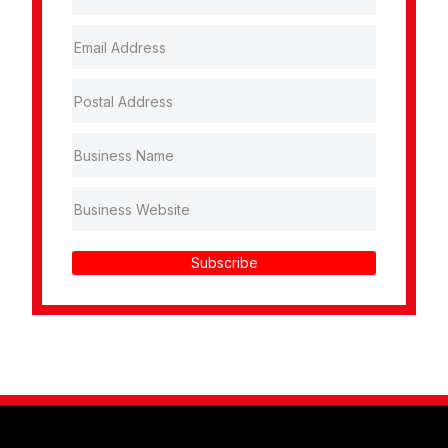
Subscribe