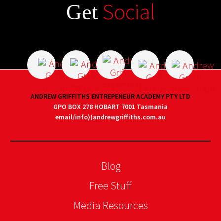
Social
Get
ANDREW GRIFFITHS ENTREPENEUR ACADEMY PTY LTD
GPO BOX 278 HOBART 7001 Tasmania
email/info)(andrewgriffiths.com.au
Blog
Free Stuff
Media Resources