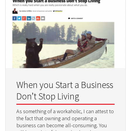
When you Start a Business
Don’t Stop Living
As something of a workaholic, I can attest to
the fact that owning and operating a
business can become all-consuming. You