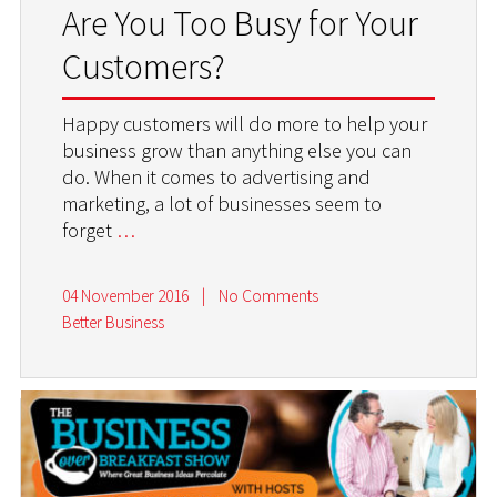
Are You Too Busy for Your
Customers?
Happy customers will do more to help your
business grow than anything else you can
do. When it comes to advertising and
marketing, a lot of businesses seem to
forget
…
04 November 2016
|
No Comments
Better Business