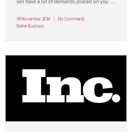
will have a lot of demands placed on you
…
09 November 2016
|
No Comments
Better Business