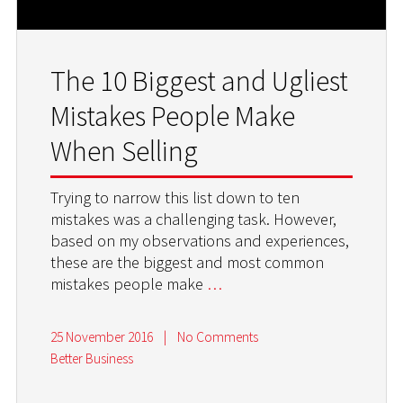
The 10 Biggest and Ugliest
Mistakes People Make
When Selling
Trying to narrow this list down to ten
mistakes was a challenging task. However,
based on my observations and experiences,
these are the biggest and most common
mistakes people make
…
25 November 2016
|
No Comments
Better Business