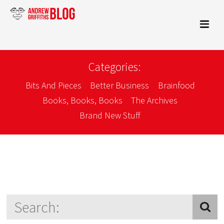
Categories:
Bits And Pieces
Better Business
Brainfood
Books, Books, Books
The Archives
Brand New Stuff