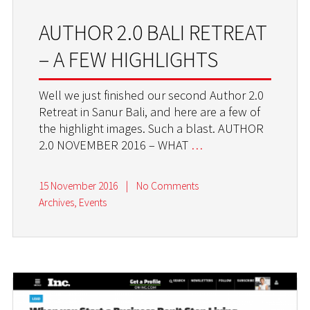
AUTHOR 2.0 BALI RETREAT
– A FEW HIGHLIGHTS
Well we just finished our second Author 2.0
Retreat in Sanur Bali, and here are a few of
the highlight images. Such a blast. AUTHOR
2.0 NOVEMBER 2016 – WHAT
…
15 November 2016
|
No Comments
Archives
,
Events