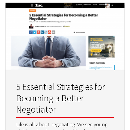
5 Essential Strategies for
Becoming a Better
Negotiator
Life is all about negotiating. We see young