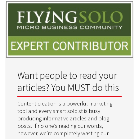
Want people to read your
articles? You MUST do this
Content creation is a powerful marketing
tool and every smart soloist is busy
producing informative articles and blog
posts. If no one’s reading our words,
however, we’re completely wasting our
…