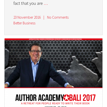
fact that you are
…
23 November 2016
|
No Comments
Better Business