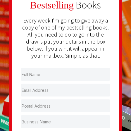
Books
Bestselling
Every week I’m going to give away a
copy of one of my bestselling books.
All you need to do to go into the
draw is put your details in the box
below. If you win, it will appear in
your mailbox. Simple as that.