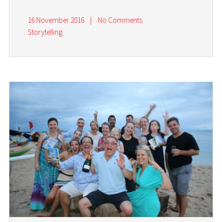
16 November 2016
|
No Comments
Storytelling