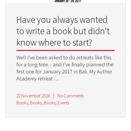
Have you always wanted
to write a book but didn’t
know where to start?
Well I’ve been asked to do retreats like this
for a long time – and I’ve finally planned the
first one for January 2017 in Bali. My Author
Academy retreat
…
22 November 2016
|
No Comments
Books, Books, Books
,
Events