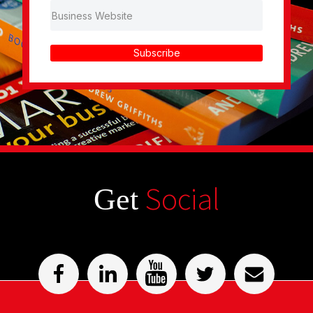
Subscribe
Social
Get