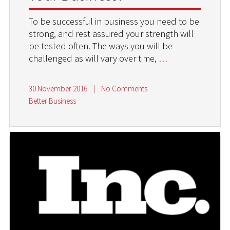
To be successful in business you need to be
strong, and rest assured your strength will
be tested often. The ways you will be
challenged as will vary over time,
…
30 November 2016
|
No Comments
Better Business