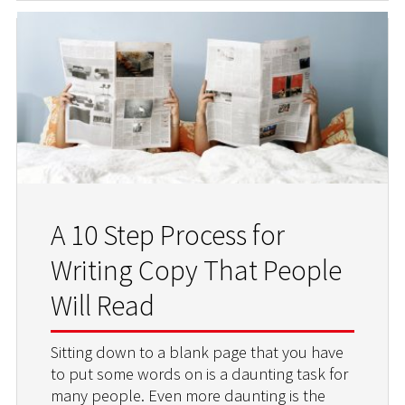
A 10 Step Process for
Writing Copy That People
Will Read
Sitting down to a blank page that you have
to put some words on is a daunting task for
many people. Even more daunting is the