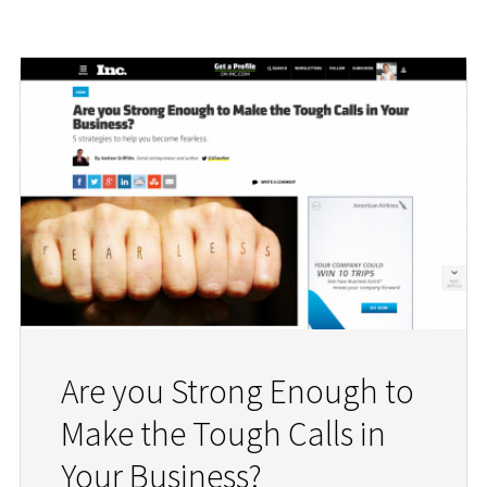
Are you Strong Enough to
Make the Tough Calls in
Your Business?