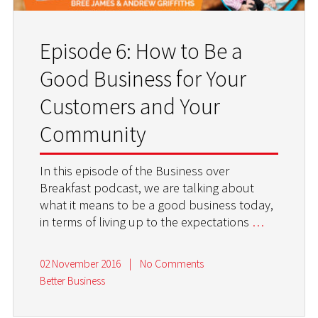
Episode 6: How to Be a
Good Business for Your
Customers and Your
Community
In this episode of the Business over
Breakfast podcast, we are talking about
what it means to be a good business today,
in terms of living up to the expectations
…
02 November 2016
|
No Comments
Better Business