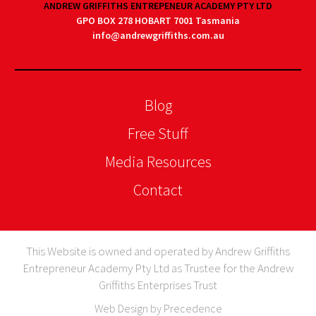
ANDREW GRIFFITHS ENTREPENEUR ACADEMY PTY LTD
GPO BOX 278 HOBART 7001 Tasmania
info@andrewgriffiths.com.au
Blog
Free Stuff
Media Resources
Contact
This Website is owned and operated by Andrew Griffiths
Entrepreneur Academy Pty Ltd as Trustee for the Andrew
Griffiths Enterprises Trust
Web Design by Precedence