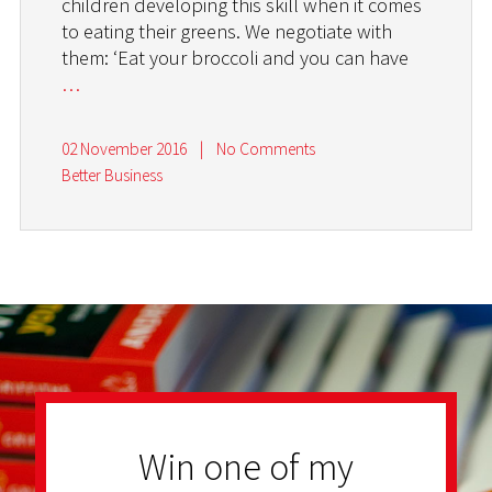
children developing this skill when it comes
to eating their greens. We negotiate with
them: ‘Eat your broccoli and you can have
…
02 November 2016
|
No Comments
Better Business
Win one of my