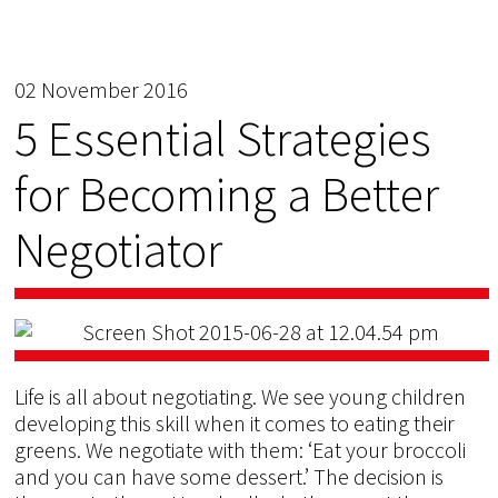
02 November 2016
5 Essential Strategies
for Becoming a Better
Negotiator
Life is all about negotiating. We see young children
developing this skill when it comes to eating their
greens. We negotiate with them: ‘Eat your broccoli
and you can have some dessert.’ The decision is