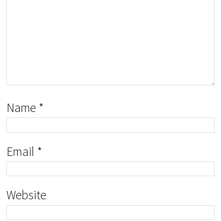
Name
*
Email
*
Website