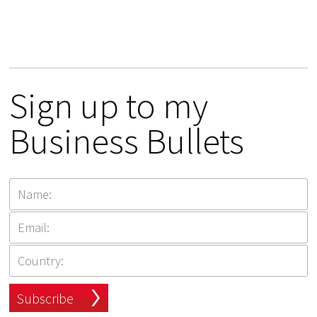
Sign up to my
Business Bullets
Subscribe