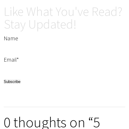
Like What You've Read?
Stay Updated!
Name
Email*
0 thoughts on “5