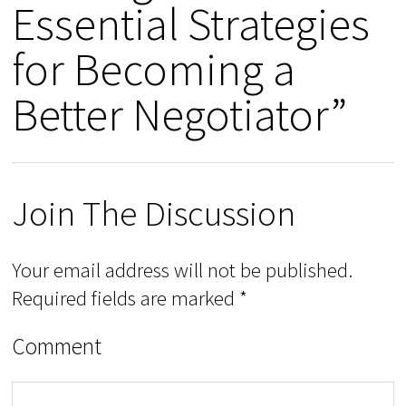
Essential Strategies
for Becoming a
Better Negotiator”
Join The Discussion
Your email address will not be published.
Required fields are marked
*
Comment