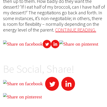
then up to them. How badly do they want the
dessert? ‘If I eat half of my broccoli, can I have half of
my dessert?’ The negotiations go back and forth. In
some instances, it’s non-negotiable; in others, there
is room for flexibility – normally depending on the
energy level of the parent.
CONTINUE READING.
Be Social, Share!