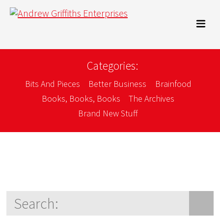
Categories:
Bits And Pieces
Better Business
Brainfood
Books, Books, Books
The Archives
Brand New Stuff