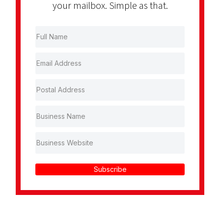
your mailbox. Simple as that.
Subscribe