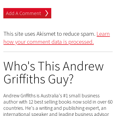
This site uses Akismet to reduce spam.
Learn
how your comment data is processed.
Who's This Andrew
Griffiths Guy?
Andrew Griffiths is Australia's #1 small business
author with 12 best selling books now sold in over 60
countries. He's a writing and publishing expert, an
international speaker and leading business advisor