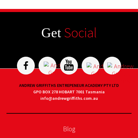
Social
Get
ANDREW GRIFFITHS ENTREPENEUR ACADEMY PTY LTD
GPO BOX 278 HOBART 7001 Tasmania
info@andrewgriffiths.com.au
Blog