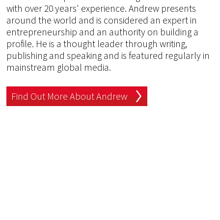
with over 20 years' experience. Andrew presents
around the world and is considered an expert in
entrepreneurship and an authority on building a
profile. He is a thought leader through writing,
publishing and speaking and is featured regularly in
mainstream global media.
Find Out More About Andrew