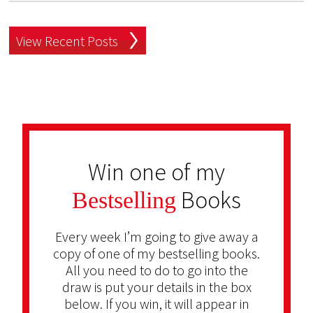
View Recent Posts
Win one of my
Books
Bestselling
Every week I’m going to give away a
copy of one of my bestselling books.
All you need to do to go into the
draw is put your details in the box
below. If you win, it will appear in