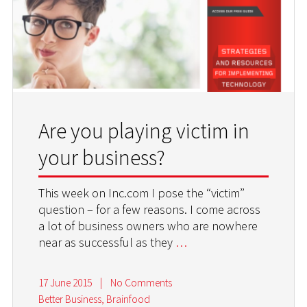
Are you playing victim in
your business?
This week on Inc.com I pose the “victim”
question – for a few reasons. I come across
a lot of business owners who are nowhere
near as successful as they
…
17 June 2015
|
No Comments
Better Business
,
Brainfood