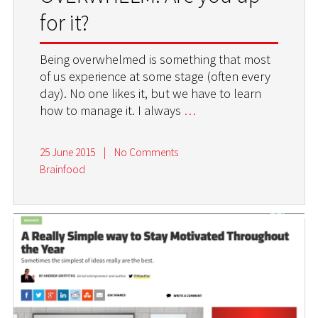
for it?
Being overwhelmed is something that most
of us experience at some stage (often every
day). No one likes it, but we have to learn
how to manage it. I always
…
25 June 2015
|
No Comments
Brainfood