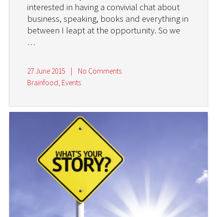
interested in having a convivial chat about
business, speaking, books and everything in
between I leapt at the opportunity. So we
…
27 June 2015
|
No Comments
Brainfood
,
Events