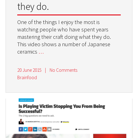
they do.
One of the things I enjoy the most is
watching people who have spent years
mastering their craft doing what they do.
This video shows a number of Japanese
ceramics
…
20 June 2015
|
No Comments
Brainfood