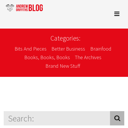
Categories:
Bits And Pieces
Better Business
Brainfood
Books, Books, Books
The Archives
Brand New Stuff