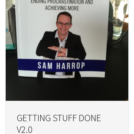
GETTING STUFF DONE
V2.0