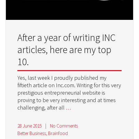
After a year of writing INC
articles, here are my top
10.
Yes, last week I proudly published my
fiftieth article on Inc.com. Writing for this very
prestigious entrepreneurial website is
proving to be very interesting and at times
challenging, after all
…
28 June 2015
|
No Comments
Better Business
,
Brainfood