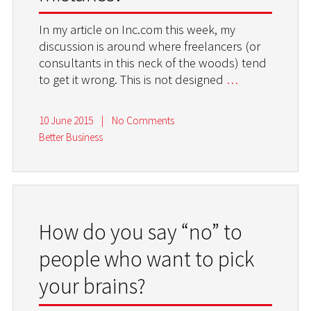
In my article on Inc.com this week, my
discussion is around where freelancers (or
consultants in this neck of the woods) tend
to get it wrong. This is not designed
…
10 June 2015
|
No Comments
Better Business
How do you say “no” to
people who want to pick
your brains?