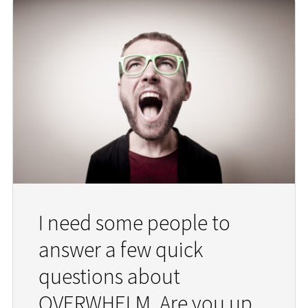
I need some people to
answer a few quick
questions about
OVERWHELM. Are you up