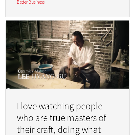
Better Business
I love watching people
who are true masters of
their craft, doing what