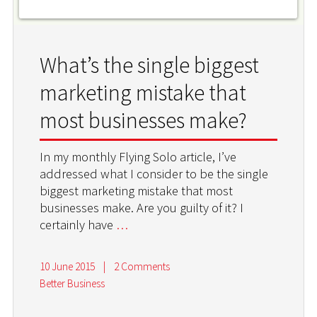
What’s the single biggest
marketing mistake that
most businesses make?
In my monthly Flying Solo article, I’ve
addressed what I consider to be the single
biggest marketing mistake that most
businesses make. Are you guilty of it? I
certainly have
…
10 June 2015
|
2 Comments
Better Business