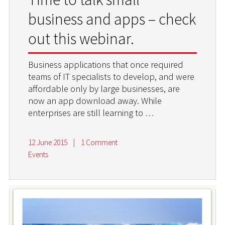
business and apps – check
out this webinar.
Business applications that once required
teams of IT specialists to develop, and were
affordable only by large businesses, are
now an app download away. While
enterprises are still learning to
…
12 June 2015
|
1 Comment
Events