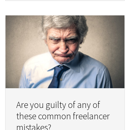
Are you guilty of any of
these common freelancer
mistakes?