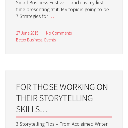
Small Business Festival – and it is my first
time presenting at it. My topic is going to be
7 Strategies for
…
27 June 2015
|
No Comments
Better Business
,
Events
FOR THOSE WORKING ON
THEIR STORYTELLING
SKILLS…
3 Storytelling Tips – From Acclaimed Writer