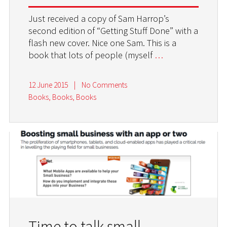
Just received a copy of Sam Harrop’s
second edition of “Getting Stuff Done” with a
flash new cover. Nice one Sam. This is a
book that lots of people (myself
…
12 June 2015
|
No Comments
Books, Books, Books
Time to talk small