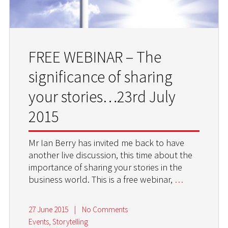
FREE WEBINAR – The
significance of sharing
your stories…23rd July
2015
Mr Ian Berry has invited me back to have
another live discussion, this time about the
importance of sharing your stories in the
business world. This is a free webinar,
…
27 June 2015
|
No Comments
Events
,
Storytelling