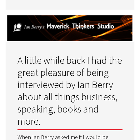
A little while back I had the
great pleasure of being
interviewed by Ian Berry
about all things business,
speaking, books and
more.
When Ian Berry asked me if I would be