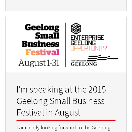
I’m speaking at the 2015
Geelong Small Business
Festival in August
I am really looking forward to the Geelong