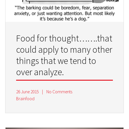
Food for thought…….that
could apply to many other
things that we tend to
over analyze.
26 June 2015
|
No Comments
Brainfood