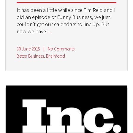
It has been a little while since Tim Reid and I
did an episode of Funny Business, we just
couldn’t get our calendars to line up. But
now we have
…
30 June 2015
|
No Comments
Better Business
,
Brainfood