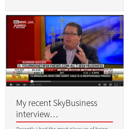
My recent SkyBusiness
interview…
Recently I had the great pleasure of being