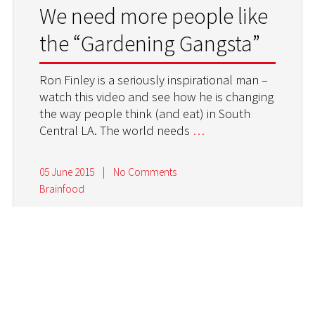
We need more people like
the “Gardening Gangsta”
Ron Finley is a seriously inspirational man –
watch this video and see how he is changing
the way people think (and eat) in South
Central LA. The world needs
…
05 June 2015
|
No Comments
Brainfood