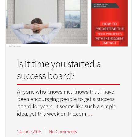
Is it time you started a
success board?
Anyone who knows me, knows that I have
been encouraging people to get a success
board for years. It seems like such a simple
idea, yet this week on Inc.com
…
24 June 2015
|
No Comments