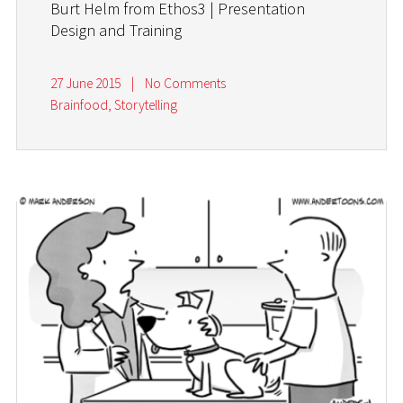
Burt Helm from Ethos3 | Presentation
Design and Training
27 June 2015
|
No Comments
Brainfood
,
Storytelling