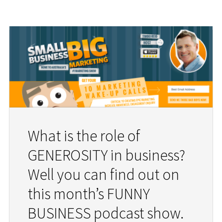
What is the role of
GENEROSITY in business?
Well you can find out on
this month’s FUNNY
BUSINESS podcast show.