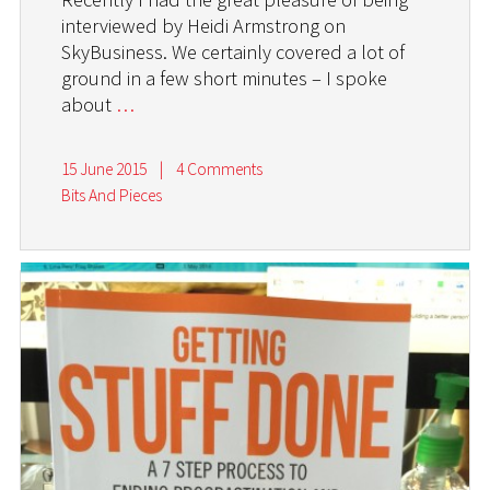
interviewed by Heidi Armstrong on
SkyBusiness. We certainly covered a lot of
ground in a few short minutes – I spoke
about
…
15 June 2015
|
4 Comments
Bits And Pieces