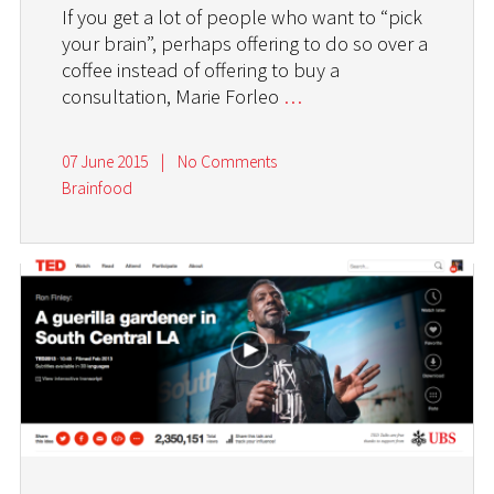
If you get a lot of people who want to “pick
your brain”, perhaps offering to do so over a
coffee instead of offering to buy a
consultation, Marie Forleo
…
07 June 2015
|
No Comments
Brainfood