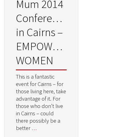
Mum 2014
Conference
in Cairns –
EMPOWERING
WOMEN
This is a fantastic
event for Cairns – for
those living here, take
advantage of it. For
those who don’t live
in Cairns – could
there possibly be a
better
…