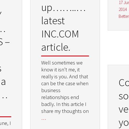
17 Ju
up……..my
2014
Y
Bette
latest
HOP
INC.COM
S –
article.
Well sometimes we
s
know it isn’t me, it
really is you. And that
 a
C
can be the case when
business
onal
so
relationships end
badly. In this article I
ve
share my thoughts on
…
y
une, I