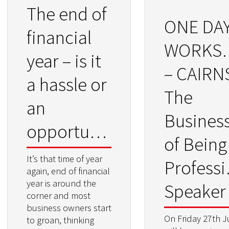
The end of
ONE DA
financial
WORKS
year – is it
– CAIRN
a hassle or
The
an
Busines
opportunity?
of Being
It’s that time of year
Professi
again, end of financial
year is around the
Speaker
corner and most
business owners start
On Friday 27th J
to groan, thinking