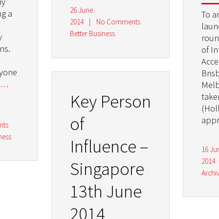
my
26 June
ng a
To a
2014
|
No Comments
laun
Better Business
y
roun
ns.
of I
Acce
nyone
Bris
…
Melb
Key Person
take
(Hol
of
appr
nts
ness
Influence –
16 Ju
2014
Singapore
Archi
13th June
2014