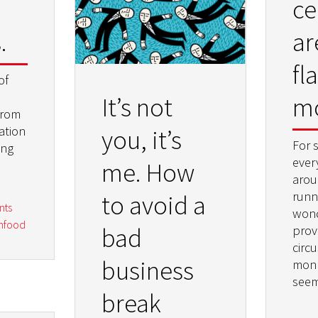
ce
.
ar
fl
of
m
It’s not
from
ation
you, it’s
For 
ing
every
me. How
arou
runni
to avoid a
nts
wond
infood
bad
prove
circu
business
monk
seem
break