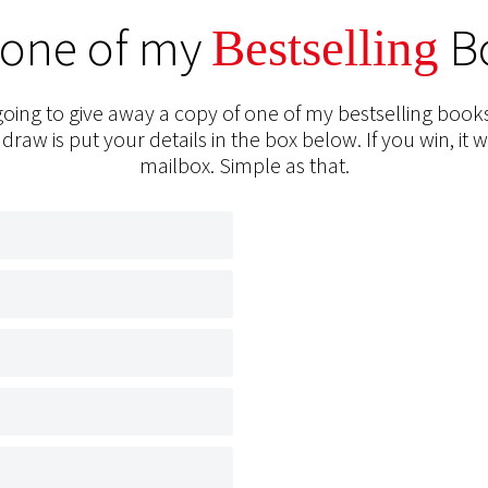
 one of my
B
Bestselling
oing to give away a copy of one of my bestselling books
 draw is put your details in the box below. If you win, it w
mailbox. Simple as that.