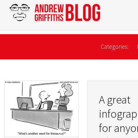
Categories:
A great
infograp
for anyo