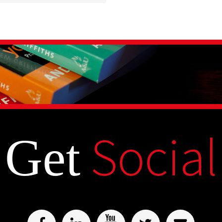
Social
Get