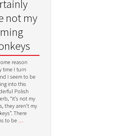
rtainly
e not my
aming
onkeys
some reason
 time I turn
nd I seem to be
ng into this
erful Polish
rb, “it’s not my
s, they aren’t my
eys”. There
s to be
…