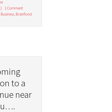
ne
|
1 Comment
r Business
,
Brainfood
oming
on to a
nue near
ou….