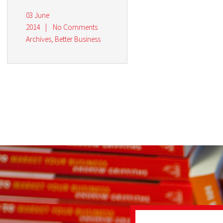
03 June
2014
|
No Comments
Archives
,
Better Business