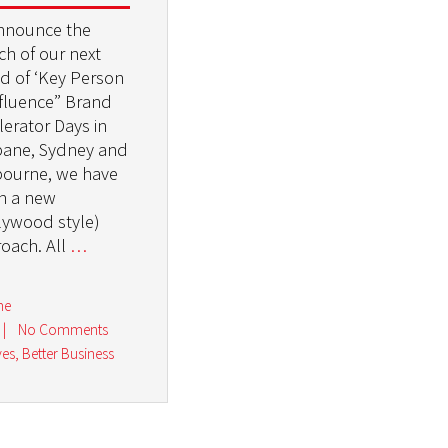
nnounce the
ch of our next
d of ‘Key Person
nfluence” Brand
lerator Days in
bane, Sydney and
ourne, we have
n a new
lywood style)
oach. All
…
ne
|
No Comments
ves
,
Better Business