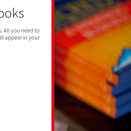
ooks
. All you need to
ill appear in your