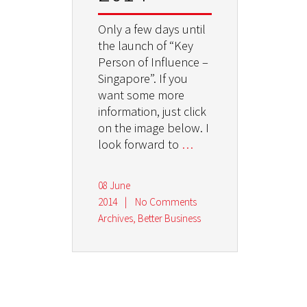
Only a few days until
the launch of “Key
Person of Influence –
Singapore”. If you
want some more
information, just click
on the image below. I
look forward to
…
08 June
2014
|
No Comments
Archives
,
Better Business