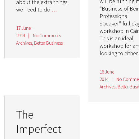
will be running 
about the extra things
“Business of Bei
we need to do
…
Professional
Speaker” full da
17 June
workshop in Cair
2014
|
No Comments
This is an ideal
Archives
,
Better Business
workshop for a
looking to either
16 June
2014
|
No Comme
Archives
,
Better Busi
The
Imperfect