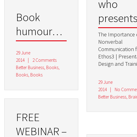
who
Book
presents
humour…
The Importance 
Nonverbal
Communication 
29 June
Ethos3 | Present
2014
|
2 Comments
Design and Train
Better Business
,
Books,
Books, Books
29 June
2014
|
No Comme
Better Business
,
Bra
FREE
WEBINAR –