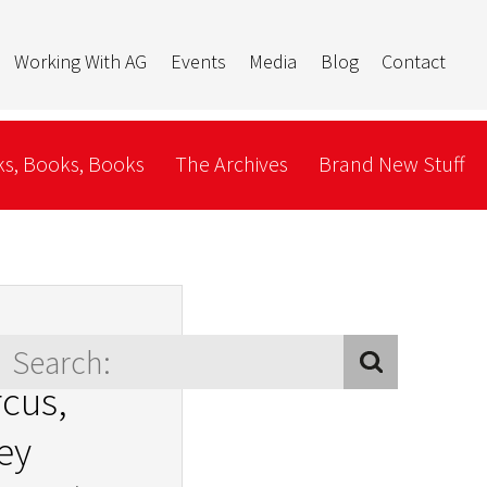
Working With AG
Events
Media
Blog
Contact
s, Books, Books
The Archives
Brand New Stuff
’s not my
rcus,
ey