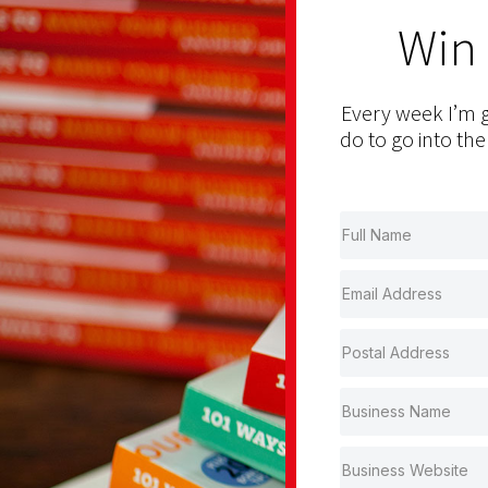
Win
Every week I’m g
do to go into the