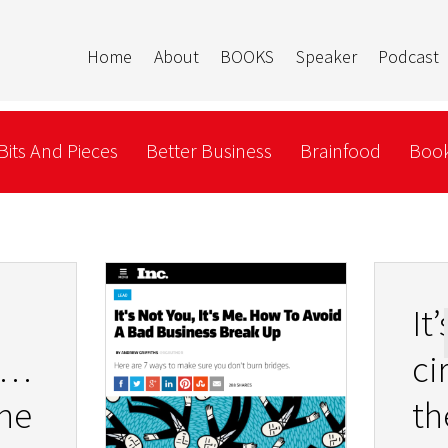
Home
About
BOOKS
Speaker
Podcast
Bits And Pieces
Better Business
Brainfood
Book
It
hic
ci
ne
th