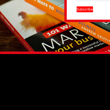
Subscribe