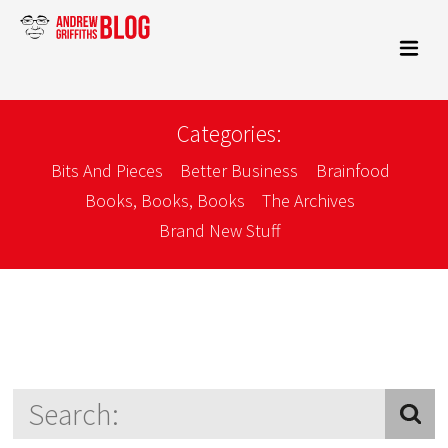
Categories:
Bits And Pieces
Better Business
Brainfood
Books, Books, Books
The Archives
Brand New Stuff