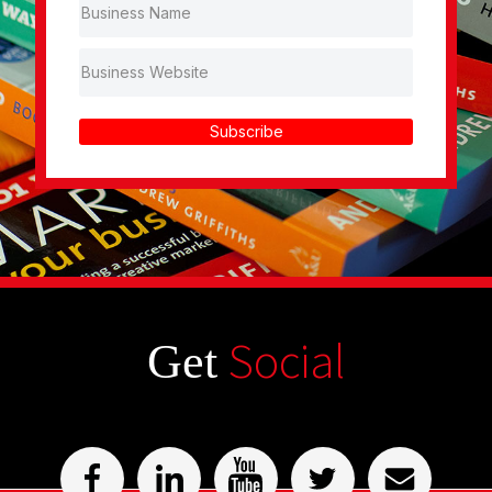
Subscribe
Social
Get