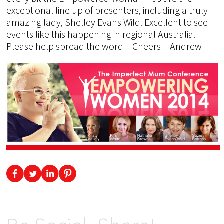
exceptional line up of presenters, including a truly
amazing lady, Shelley Evans Wild. Excellent to see
events like this happening in regional Australia.
Please help spread the word – Cheers – Andrew