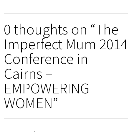
0 thoughts on “The
Imperfect Mum 2014
Conference in
Cairns –
EMPOWERING
WOMEN”