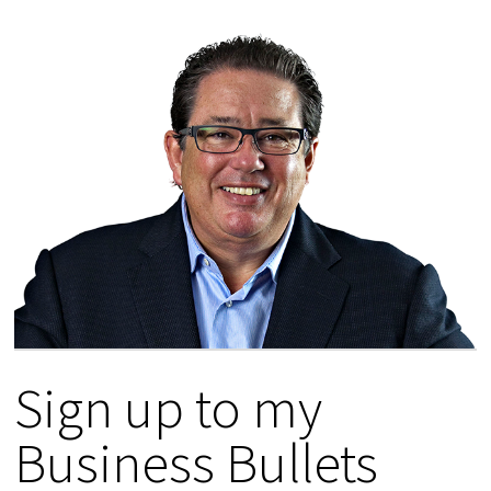
Sign up to my
Business Bullets