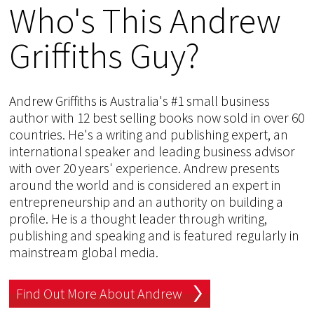
Who's This Andrew
Griffiths Guy?
Andrew Griffiths is Australia's #1 small business
author with 12 best selling books now sold in over 60
countries. He's a writing and publishing expert, an
international speaker and leading business advisor
with over 20 years' experience. Andrew presents
around the world and is considered an expert in
entrepreneurship and an authority on building a
profile. He is a thought leader through writing,
publishing and speaking and is featured regularly in
mainstream global media.
Find Out More About Andrew