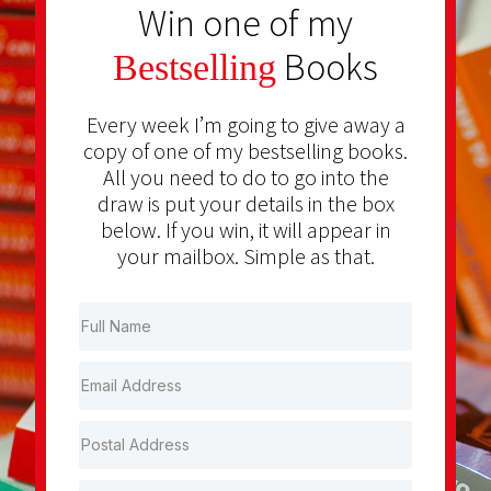
Win one of my
Books
Bestselling
Every week I’m going to give away a
copy of one of my bestselling books.
All you need to do to go into the
draw is put your details in the box
below. If you win, it will appear in
your mailbox. Simple as that.