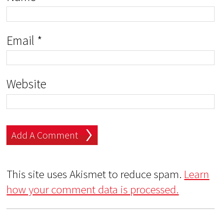
Email
*
Website
This site uses Akismet to reduce spam.
Learn
how your comment data is processed.