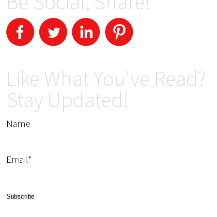
Be Social, Share!
Like What You've Read?
Stay Updated!
Name
Email*