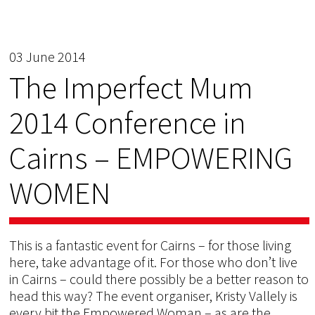
03 June 2014
The Imperfect Mum
2014 Conference in
Cairns – EMPOWERING
WOMEN
This is a fantastic event for Cairns – for those living
here, take advantage of it. For those who don’t live
in Cairns – could there possibly be a better reason to
head this way? The event organiser, Kristy Vallely is
every bit the Empowered Woman – as are the