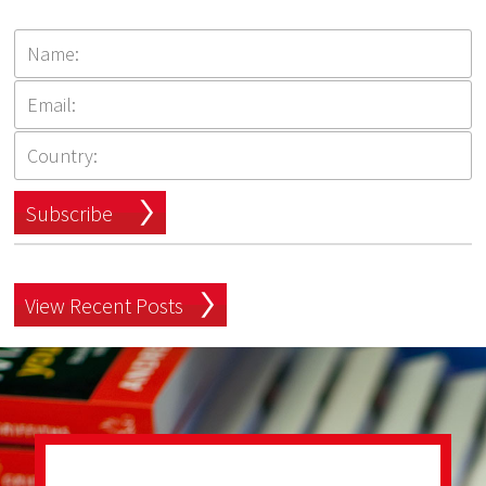
Subscribe
View Recent Posts