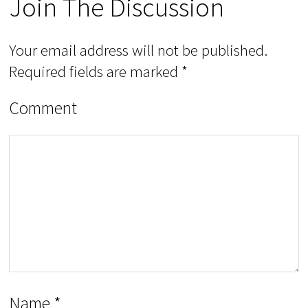
Join The Discussion
Your email address will not be published.
Required fields are marked
*
Comment
Name
*