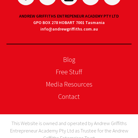
ANDREW GRIFFITHS ENTREPENEUR ACADEMY PTY LTD
GPO BOX 278 HOBART 7001 Tasmania
info@andrewgriffiths.com.au
Blog
Free Stuff
Media Resources
Contact
This Website is owned and operated by Andrew Griffiths
Entrepreneur Academy Pty Ltd as Trustee for the Andrew
Griffiths Enterprises Trust