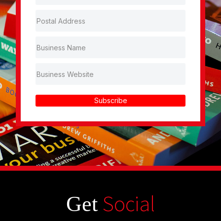
Subscribe
Social
Get