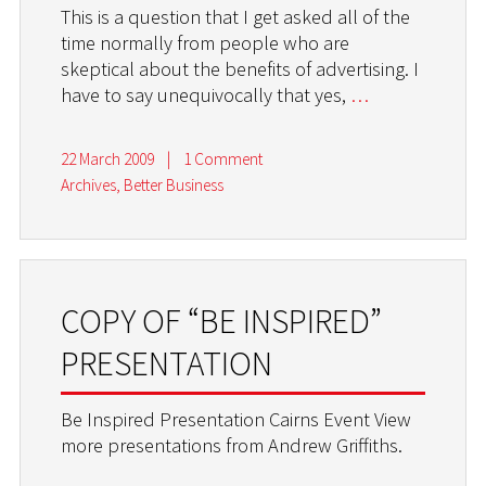
This is a question that I get asked all of the
time normally from people who are
skeptical about the benefits of advertising. I
have to say unequivocally that yes,
…
22 March 2009
|
1 Comment
Archives
,
Better Business
COPY OF “BE INSPIRED”
PRESENTATION
Be Inspired Presentation Cairns Event View
more presentations from Andrew Griffiths.