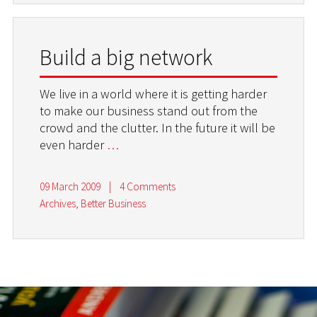
Build a big network
We live in a world where it is getting harder
to make our business stand out from the
crowd and the clutter. In the future it will be
even harder
…
09 March 2009
|
4 Comments
Archives
,
Better Business