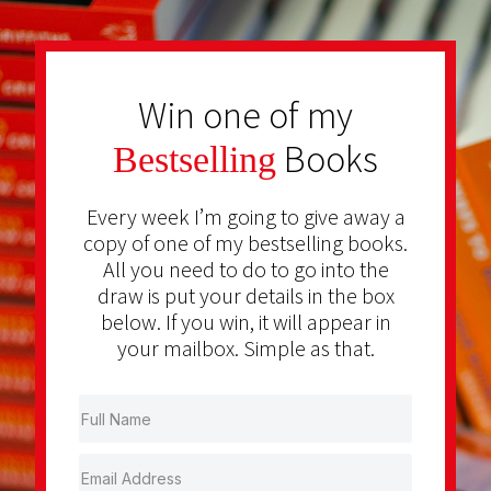
Win one of my
Books
Bestselling
Every week I’m going to give away a
copy of one of my bestselling books.
All you need to do to go into the
draw is put your details in the box
below. If you win, it will appear in
your mailbox. Simple as that.