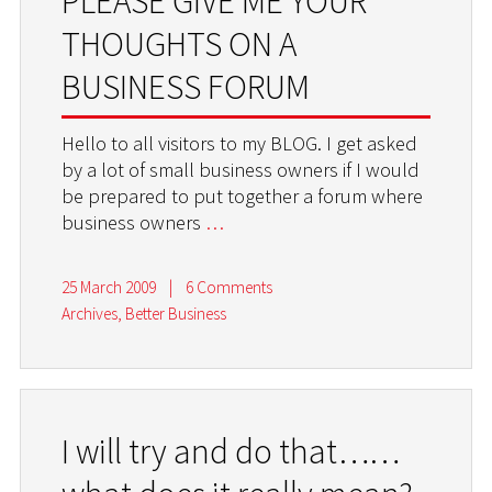
PLEASE GIVE ME YOUR
THOUGHTS ON A
BUSINESS FORUM
Hello to all visitors to my BLOG. I get asked
by a lot of small business owners if I would
be prepared to put together a forum where
business owners
…
25 March 2009
|
6 Comments
Archives
,
Better Business
I will try and do that……