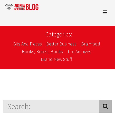
Categories:
Bits And Pieces
Better Business
Brainfood
Books, Books, Books
The Archives
Brand New Stuff