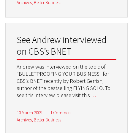
Archives
,
Better Business
See Andrew interviewed
on CBS’s BNET
Andrew was interviewed on the topic of
“BULLETPROOFING YOUR BUSINESS” for
CBS’s BNET recently by Robert Gerrish,
author of the bestselling FLYING SOLO. To
see this interview please visit this
…
10 March 2009
|
1 Comment
Archives
,
Better Business