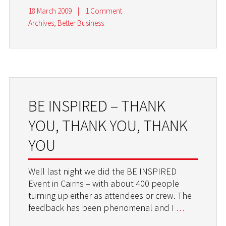
18 March 2009
|
1 Comment
Archives
,
Better Business
BE INSPIRED – THANK
YOU, THANK YOU, THANK
YOU
Well last night we did the BE INSPIRED
Event in Cairns – with about 400 people
turning up either as attendees or crew. The
feedback has been phenomenal and I
…