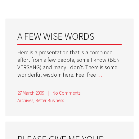
A FEW WISE WORDS
Here is a presentation that is a combined
effort from a few people, some I know (BEN
VERSANG) and many I don’t. There is some
wonderful wisdom here. Feel free
…
27 March 2009
|
No Comments
Archives
,
Better Business