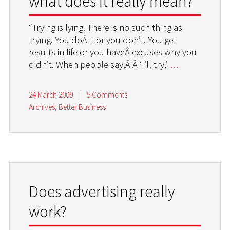
what does it really mean?
“Trying is lying. There is no such thing as
trying. You doÂ it or you don’t. You get
results in life or you haveÂ excuses why you
didn’t. When people say,Â Â ‘I’ll try,’
…
24 March 2009
|
5 Comments
Archives
,
Better Business
Does advertising really
work?