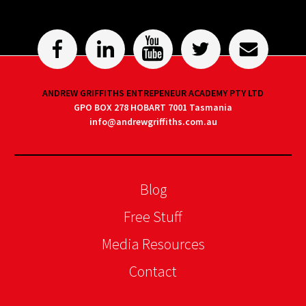
ANDREW GRIFFITHS ENTREPENEUR ACADEMY PTY LTD
GPO BOX 278 HOBART 7001 Tasmania
info@andrewgriffiths.com.au
Blog
Free Stuff
Media Resources
Contact