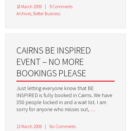
18 March 2009
|
9 Comments
Archives
,
Better Business
CAIRNS BE INSPIRED
EVENT – NO MORE
BOOKINGS PLEASE
Just letting everyone know that BE
INSPIRED is fully booked in Cairns. We have
350 people locked in and a wait list. I am
sorry for anyone who misses out,
…
13 March 2009
|
No Comments