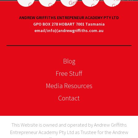
ANDREW GRIFFITHS ENTREPENEUR ACADEMY PTY LTD
GPO BOX 278 HOBART 7001 Tasmania
email/info)(andrewgriffiths.com.au
Blog
Free Stuff
Media Resources
Contact
This Website is owned and operated by Andrew Griffiths
Entrepreneur Academy Pty Ltd as Trustee for the Andrew