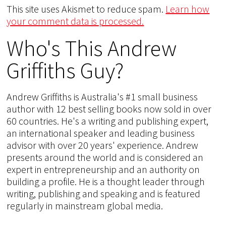
This site uses Akismet to reduce spam.
Learn how
your comment data is processed.
Who's This Andrew
Griffiths Guy?
Andrew Griffiths is Australia's #1 small business
author with 12 best selling books now sold in over
60 countries. He's a writing and publishing expert,
an international speaker and leading business
advisor with over 20 years' experience. Andrew
presents around the world and is considered an
expert in entrepreneurship and an authority on
building a profile. He is a thought leader through
writing, publishing and speaking and is featured
regularly in mainstream global media.