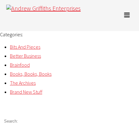
Categories:
Bits And Pieces
Better Business
Brainfood
Books, Books, Books
The Archives
Brand New Stuff