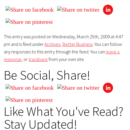
This entry was posted on Wednesday, March 25th, 2009 at 4:47
pm and is filed under
Archives
,
Better Business
. You can follow
any responses to this entry through the feed. You can
leave a
response
, or
trackback
from your own site.
Be Social, Share!
Like What You've Read?
Stay Updated!