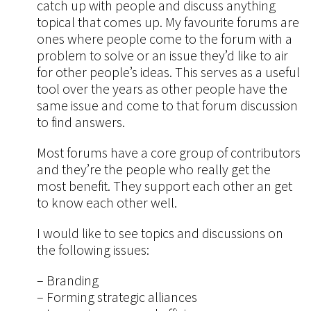
catch up with people and discuss anything
topical that comes up. My favourite forums are
ones where people come to the forum with a
problem to solve or an issue they’d like to air
for other people’s ideas. This serves as a useful
tool over the years as other people have the
same issue and come to that forum discussion
to find answers.
Most forums have a core group of contributors
and they’re the people who really get the
most benefit. They support each other an get
to know each other well.
I would like to see topics and discussions on
the following issues:
– Branding
– Forming strategic alliances