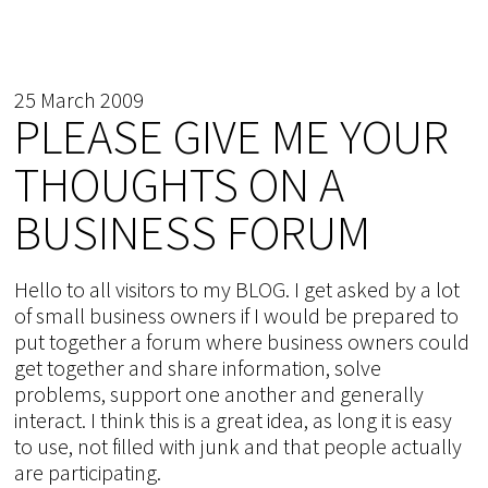
25 March 2009
PLEASE GIVE ME YOUR
THOUGHTS ON A
BUSINESS FORUM
Hello to all visitors to my BLOG. I get asked by a lot
of small business owners if I would be prepared to
put together a forum where business owners could
get together and share information, solve
problems, support one another and generally
interact. I think this is a great idea, as long it is easy
to use, not filled with junk and that people actually
are participating.