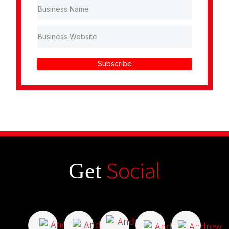
Subscribe
Social
Get