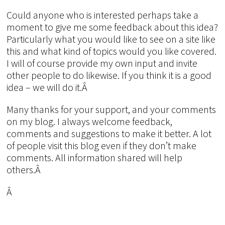
Could anyone who is interested perhaps take a
moment to give me some feedback about this idea?
Particularly what you would like to see on a site like
this and what kind of topics would you like covered.
I will of course provide my own input and invite
other people to do likewise. If you think it is a good
idea – we will do it.Â
Many thanks for your support, and your comments
on my blog. I always welcome feedback,
comments and suggestions to make it better. A lot
of people visit this blog even if they don’t make
comments. All information shared will help
others.Â
Â