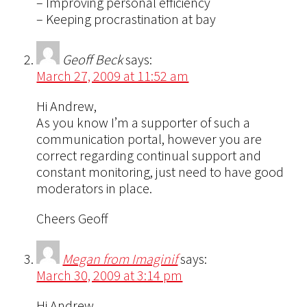
– Improving personal efficiency
– Keeping procrastination at bay
Geoff Beck
says:
March 27, 2009 at 11:52 am
Hi Andrew,
As you know I’m a supporter of such a
communication portal, however you are
correct regarding continual support and
constant monitoring, just need to have good
moderators in place.
Cheers Geoff
Megan from Imaginif
says:
March 30, 2009 at 3:14 pm
Hi Andrew