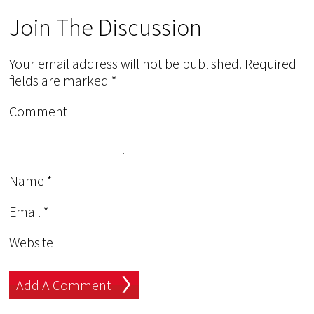
Join The Discussion
Your email address will not be published.
Required
fields are marked
*
Comment
Name
*
Email
*
Website