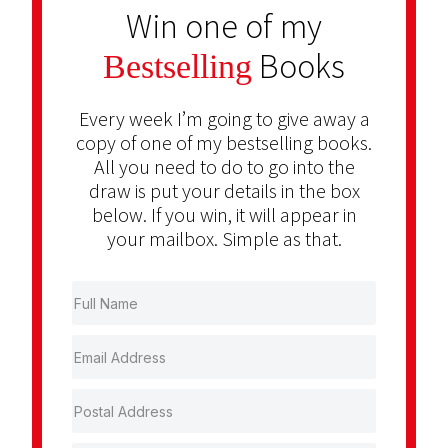
Win one of my
Books
Bestselling
Every week I’m going to give away a
copy of one of my bestselling books.
All you need to do to go into the
draw is put your details in the box
below. If you win, it will appear in
your mailbox. Simple as that.