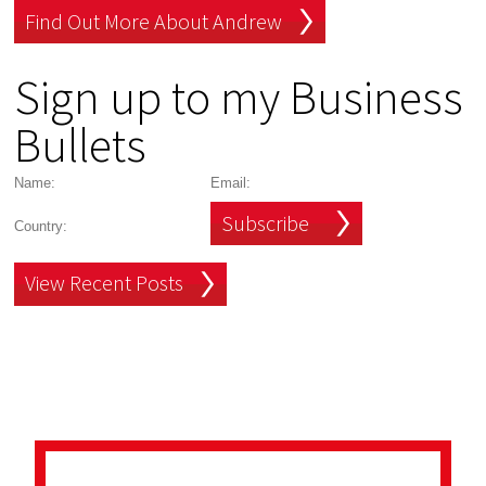
Find Out More About Andrew
Sign up to my Business
Bullets
Subscribe
View Recent Posts