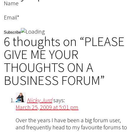
Name
Email*
6 thoughts on “PLEASE
GIVE ME YOUR
THOUGHTS ON A
BUSINESS FORUM”
Nicky Jurd
says:
March 25, 2009 at 5:01 pm
Over the years I have been a big forum user,
and frequently head to my favourite forums to