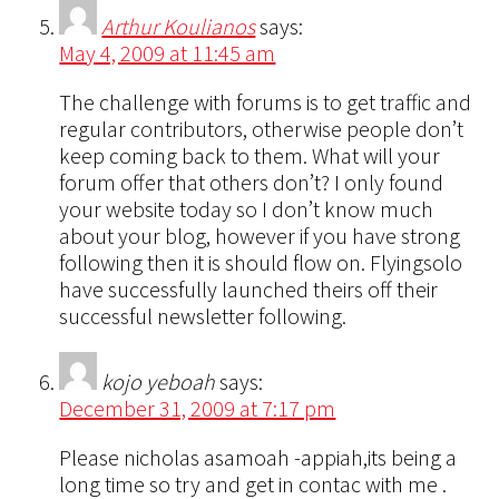
Arthur Koulianos
says:
May 4, 2009 at 11:45 am
The challenge with forums is to get traffic and
regular contributors, otherwise people don’t
keep coming back to them. What will your
forum offer that others don’t? I only found
your website today so I don’t know much
about your blog, however if you have strong
following then it is should flow on. Flyingsolo
have successfully launched theirs off their
successful newsletter following.
kojo yeboah
says:
December 31, 2009 at 7:17 pm
Please nicholas asamoah -appiah,its being a
long time so try and get in contac with me .