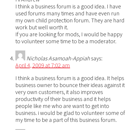
I think a business forum is a good idea. I have
used forums many times and have even run
my own child protection forum. They are hard
work but well worth it.
If you are looking for mods, I would be happy
to volunteer some time to be a moderator.
Nicholas Asamoah-Appiah
says:
April 4, 2009 at 7:02 am
I think a business forum is a good idea. It helps
business owner to bounce their ideas against it
very own customers, it also improves
productivity of their business and it helps
people like me who are want to get into
business. i would be glad to volunteer some of
my time to be a part of this business forum.