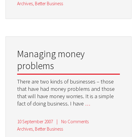
Archives
,
Better Business
Managing money
problems
There are two kinds of businesses – those
that have had money problems and those
that will have money worries. It is a simple
fact of doing business. I have
…
10 September 2007
|
No Comments
Archives
,
Better Business