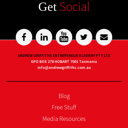
Social
Get
ANDREW GRIFFITHS ENTREPENEUR ACADEMY PTY LTD
GPO BOX 278 HOBART 7001 Tasmania
info@andrewgriffiths.com.au
Blog
Free Stuff
Media Resources