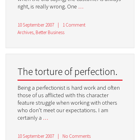
right, is really wrong. One
…
10 September 2007
|
1 Comment
Archives
,
Better Business
The torture of perfection.
Being a perfectionist is hard work and often
those of us afflicted with this character
feature struggle when working with others
who don’t meet our expectations. I am
certainly a
…
10 September 2007
|
No Comments