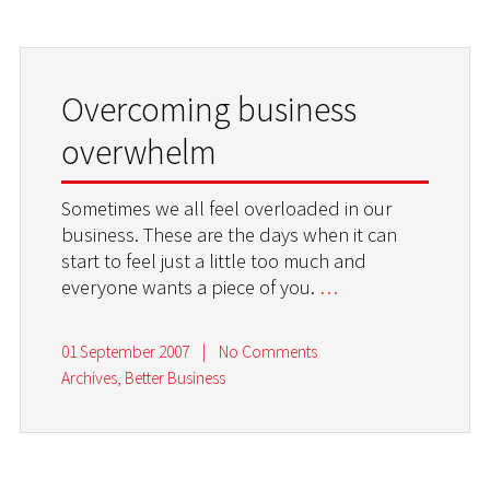
Overcoming business
overwhelm
Sometimes we all feel overloaded in our
business. These are the days when it can
start to feel just a little too much and
everyone wants a piece of you.
…
01 September 2007
|
No Comments
Archives
,
Better Business