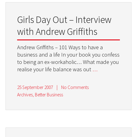
Girls Day Out – Interview
with Andrew Griffiths
Andrew Griffiths – 101 Ways to have a
business and a life In your book you confess
to being an ex-workaholic… What made you
realise your life balance was out
…
25 September 2007
|
No Comments
Archives
,
Better Business