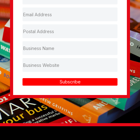
Subscribe