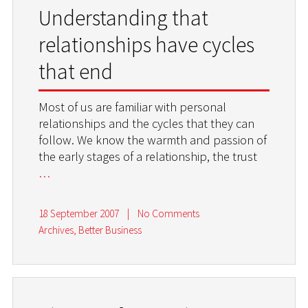
Understanding that
relationships have cycles
that end
Most of us are familiar with personal
relationships and the cycles that they can
follow. We know the warmth and passion of
the early stages of a relationship, the trust
…
18 September 2007
|
No Comments
Archives
,
Better Business