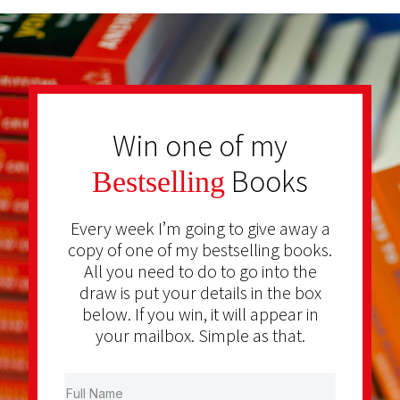
Win one of my
Books
Bestselling
Every week I’m going to give away a
copy of one of my bestselling books.
All you need to do to go into the
draw is put your details in the box
below. If you win, it will appear in
your mailbox. Simple as that.