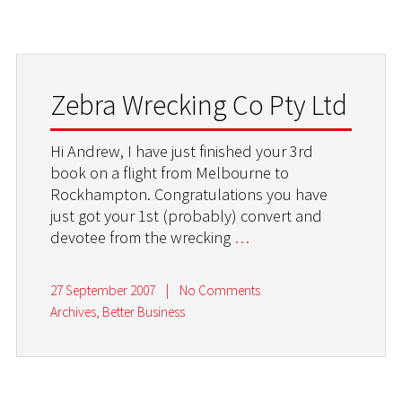
Zebra Wrecking Co Pty Ltd
Hi Andrew, I have just finished your 3rd
book on a flight from Melbourne to
Rockhampton. Congratulations you have
just got your 1st (probably) convert and
devotee from the wrecking
…
27 September 2007
|
No Comments
Archives
,
Better Business