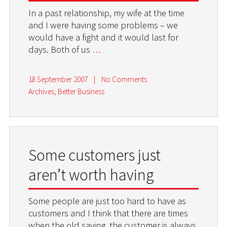
In a past relationship, my wife at the time
and I were having some problems – we
would have a fight and it would last for
days. Both of us
…
18 September 2007
|
No Comments
Archives
,
Better Business
Some customers just
aren’t worth having
Some people are just too hard to have as
customers and I think that there are times
when the old saying, the customer is always