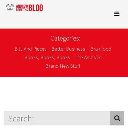
Categories:
Bits And Pieces
Better Business
Brainfood
Books, Books, Books
The Archives
Brand New Stuff