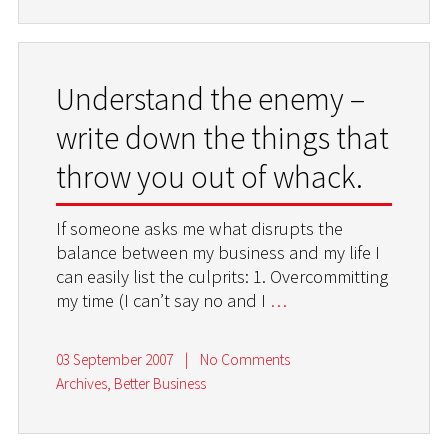
Understand the enemy –
write down the things that
throw you out of whack.
If someone asks me what disrupts the
balance between my business and my life I
can easily list the culprits: 1. Overcommitting
my time (I can’t say no and I
…
03 September 2007
|
No Comments
Archives
,
Better Business