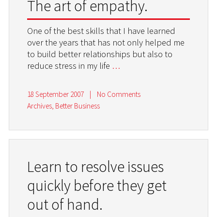
The art of empathy.
One of the best skills that I have learned
over the years that has not only helped me
to build better relationships but also to
reduce stress in my life
…
18 September 2007
|
No Comments
Archives
,
Better Business
Learn to resolve issues
quickly before they get
out of hand.