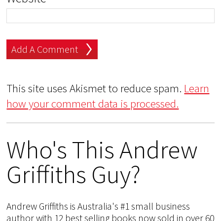
This site uses Akismet to reduce spam.
Learn
how your comment data is processed.
Who's This Andrew
Griffiths Guy?
Andrew Griffiths is Australia's #1 small business
author with 12 best selling books now sold in over 60