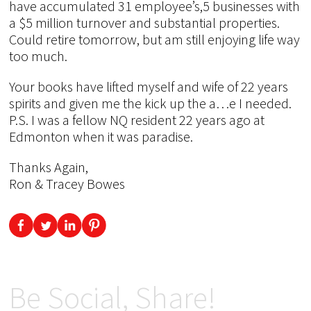
have accumulated 31 employee’s,5 businesses with
a $5 million turnover and substantial properties.
Could retire tomorrow, but am still enjoying life way
too much.
Your books have lifted myself and wife of 22 years
spirits and given me the kick up the a…e I needed.
P.S. I was a fellow NQ resident 22 years ago at
Edmonton when it was paradise.
Thanks Again,
Ron & Tracey Bowes
Be Social, Share!