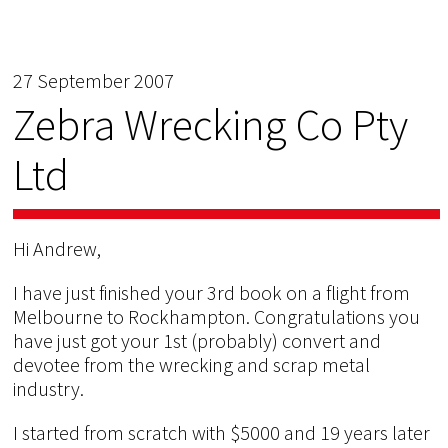
27 September 2007
Zebra Wrecking Co Pty
Ltd
Hi Andrew,
I have just finished your 3rd book on a flight from
Melbourne to Rockhampton. Congratulations you
have just got your 1st (probably) convert and
devotee from the wrecking and scrap metal
industry.
I started from scratch with $5000 and 19 years later