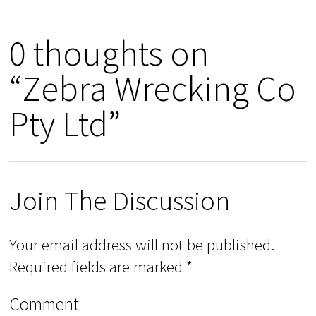
0 thoughts on
“Zebra Wrecking Co
Pty Ltd”
Join The Discussion
Your email address will not be published.
Required fields are marked
*
Comment