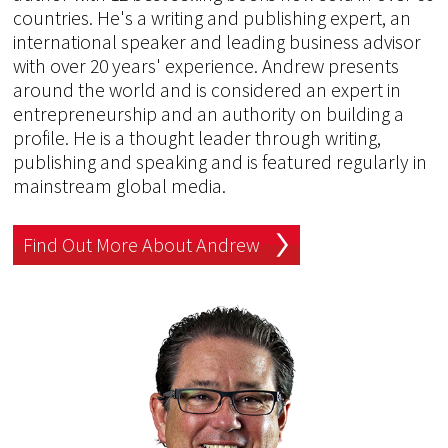
countries. He's a writing and publishing expert, an
international speaker and leading business advisor
with over 20 years' experience. Andrew presents
around the world and is considered an expert in
entrepreneurship and an authority on building a
profile. He is a thought leader through writing,
publishing and speaking and is featured regularly in
mainstream global media.
Find Out More About Andrew