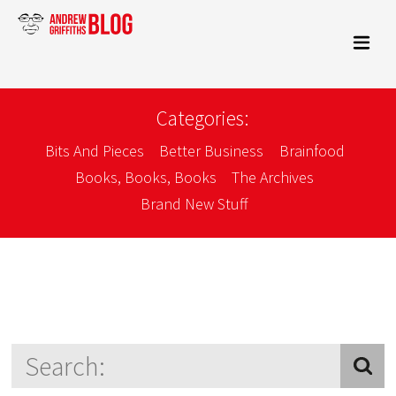
Categories:
Bits And Pieces
Better Business
Brainfood
Books, Books, Books
The Archives
Brand New Stuff