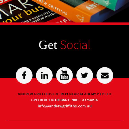
Social
Get
ANDREW GRIFFITHS ENTREPENEUR ACADEMY PTY LTD
GPO BOX 278 HOBART 7001 Tasmania
info@andrewgriffiths.com.au