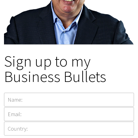
Sign up to my
Business Bullets