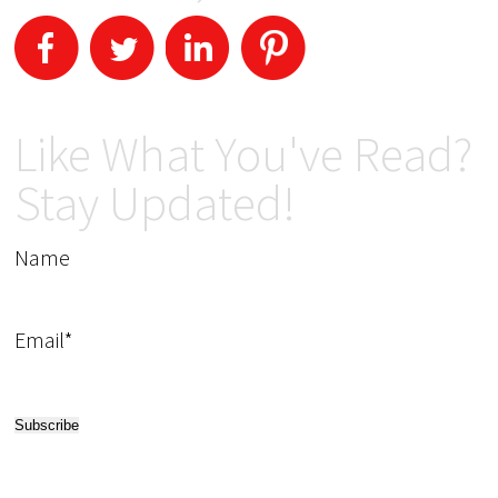
Like What You've Read?
Stay Updated!
Name
Email*