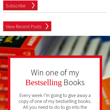
Subscribe
View Recent Posts
Win one of my
Books
Bestselling
Every week I’m going to give away a
copy of one of my bestselling books.
All you need to do to go into the