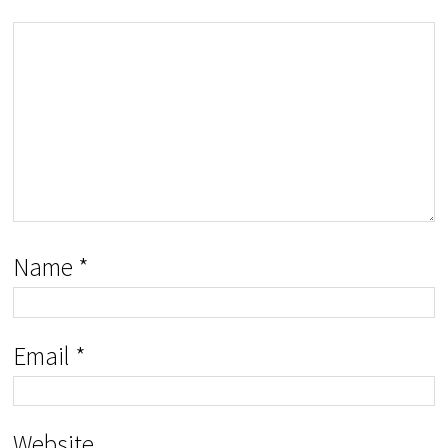
Name
*
Email
*
Website