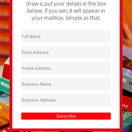
draw is put your details in the box
below. If you win, it will appear in
your mailbox. Simple as that.
Subscribe