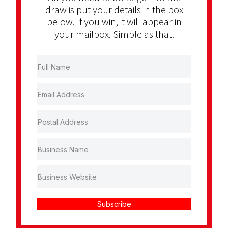
draw is put your details in the box
below. If you win, it will appear in
your mailbox. Simple as that.
Subscribe