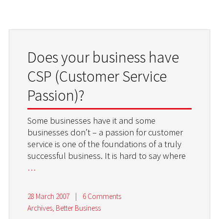
Does your business have
CSP (Customer Service
Passion)?
Some businesses have it and some
businesses don’t – a passion for customer
service is one of the foundations of a truly
successful business. It is hard to say where
…
28 March 2007
|
6 Comments
Archives
,
Better Business