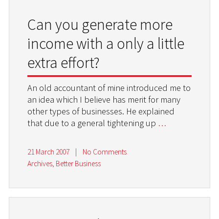
Can you generate more
income with a only a little
extra effort?
An old accountant of mine introduced me to
an idea which I believe has merit for many
other types of businesses. He explained
that due to a general tightening up
…
21 March 2007
|
No Comments
Archives
,
Better Business