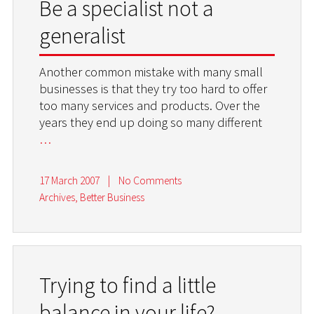
Be a specialist not a
generalist
Another common mistake with many small
businesses is that they try too hard to offer
too many services and products. Over the
years they end up doing so many different
…
17 March 2007
|
No Comments
Archives
,
Better Business
Trying to find a little
balance in your life?