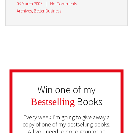
03 March 2007
|
No Comments
Archives
,
Better Business
Win one of my
Books
Bestselling
Every week I’m going to give away a
copy of one of my bestselling books.
All you need to do to go into the