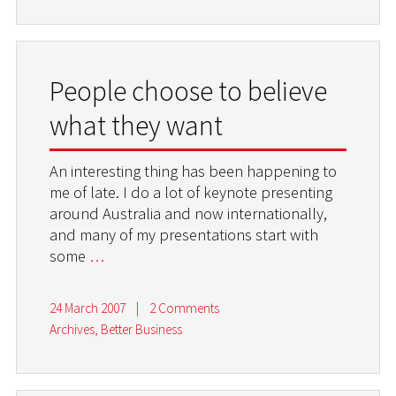
People choose to believe
what they want
An interesting thing has been happening to
me of late. I do a lot of keynote presenting
around Australia and now internationally,
and many of my presentations start with
some
…
24 March 2007
|
2 Comments
Archives
,
Better Business