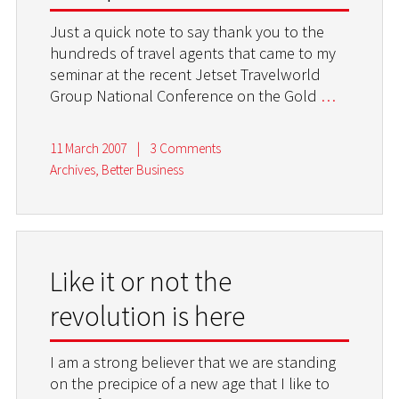
Just a quick note to say thank you to the
hundreds of travel agents that came to my
seminar at the recent Jetset Travelworld
Group National Conference on the Gold
…
11 March 2007
|
3 Comments
Archives
,
Better Business
Like it or not the
revolution is here
I am a strong believer that we are standing
on the precipice of a new age that I like to