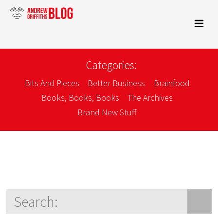
Categories:
Bits And Pieces
Better Business
Brainfood
Books, Books, Books
The Archives
Brand New Stuff