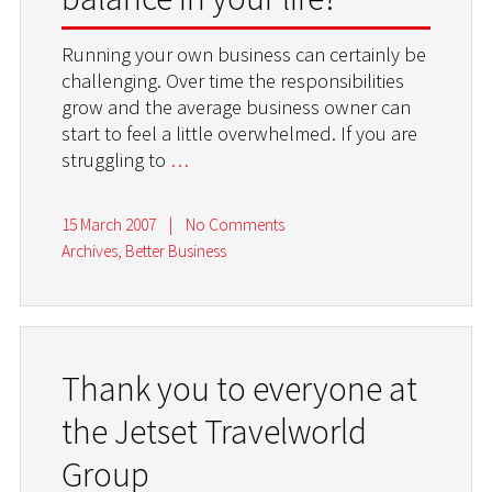
Running your own business can certainly be
challenging. Over time the responsibilities
grow and the average business owner can
start to feel a little overwhelmed. If you are
struggling to
…
15 March 2007
|
No Comments
Archives
,
Better Business
Thank you to everyone at
the Jetset Travelworld
Group