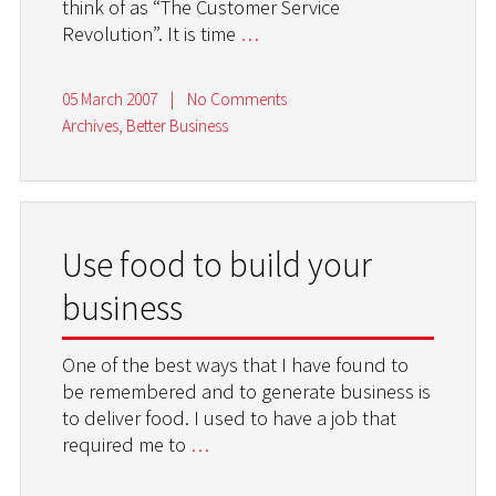
think of as “The Customer Service
Revolution”. It is time
…
05 March 2007
|
No Comments
Archives
,
Better Business
Use food to build your
business
One of the best ways that I have found to
be remembered and to generate business is
to deliver food. I used to have a job that
required me to
…