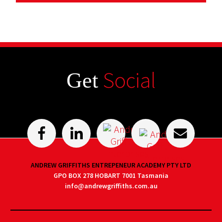
Social
Get
ANDREW GRIFFITHS ENTREPENEUR ACADEMY PTY LTD
GPO BOX 278 HOBART 7001 Tasmania
info@andrewgriffiths.com.au