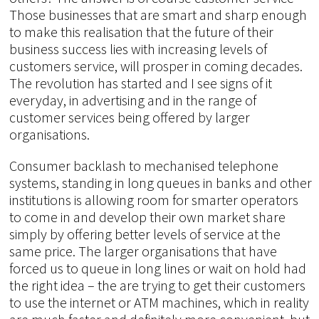
Those businesses that are smart and sharp enough
to make this realisation that the future of their
business success lies with increasing levels of
customers service, will prosper in coming decades.
The revolution has started and I see signs of it
everyday, in advertising and in the range of
customer services being offered by larger
organisations.
Consumer backlash to mechanised telephone
systems, standing in long queues in banks and other
institutions is allowing room for smarter operators
to come in and develop their own market share
simply by offering better levels of service at the
same price. The larger organisations that have
forced us to queue in long lines or wait on hold had
the right idea – the are trying to get their customers
to use the internet or ATM machines, which in reality