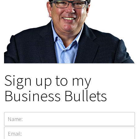
Sign up to my
Business Bullets