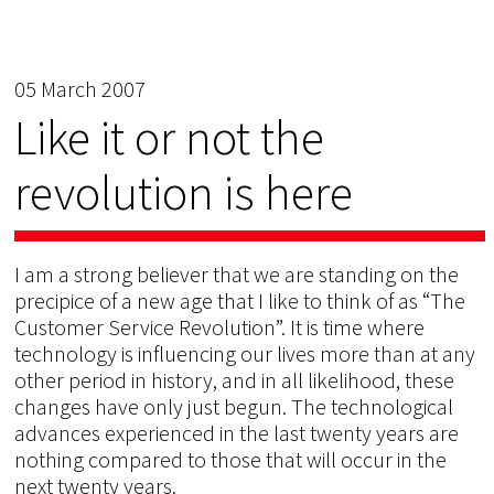
05 March 2007
Like it or not the
revolution is here
I am a strong believer that we are standing on the
precipice of a new age that I like to think of as “The
Customer Service Revolution”. It is time where
technology is influencing our lives more than at any
other period in history, and in all likelihood, these
changes have only just begun. The technological
advances experienced in the last twenty years are
nothing compared to those that will occur in the
next twenty years.