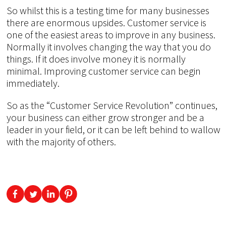
So whilst this is a testing time for many businesses
there are enormous upsides. Customer service is
one of the easiest areas to improve in any business.
Normally it involves changing the way that you do
things. If it does involve money it is normally
minimal. Improving customer service can begin
immediately.
So as the “Customer Service Revolution” continues,
your business can either grow stronger and be a
leader in your field, or it can be left behind to wallow
with the majority of others.