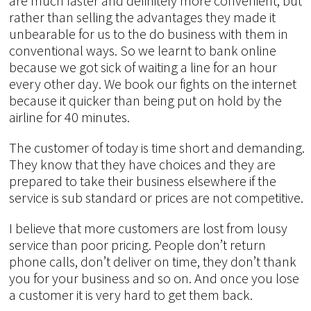
are much faster and definitely more convenient, but
rather than selling the advantages they made it
unbearable for us to the do business with them in
conventional ways. So we learnt to bank online
because we got sick of waiting a line for an hour
every other day. We book our fights on the internet
because it quicker than being put on hold by the
airline for 40 minutes.
The customer of today is time short and demanding.
They know that they have choices and they are
prepared to take their business elsewhere if the
service is sub standard or prices are not competitive.
I believe that more customers are lost from lousy
service than poor pricing. People don’t return
phone calls, don’t deliver on time, they don’t thank
you for your business and so on. And once you lose
a customer it is very hard to get them back.