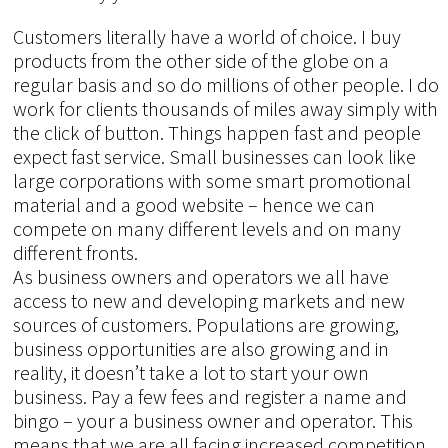
Customers literally have a world of choice. I buy
products from the other side of the globe on a
regular basis and so do millions of other people. I do
work for clients thousands of miles away simply with
the click of button. Things happen fast and people
expect fast service. Small businesses can look like
large corporations with some smart promotional
material and a good website – hence we can
compete on many different levels and on many
different fronts.
As business owners and operators we all have
access to new and developing markets and new
sources of customers. Populations are growing,
business opportunities are also growing and in
reality, it doesn’t take a lot to start your own
business. Pay a few fees and register a name and
bingo – your a business owner and operator. This
means that we are all facing increased competition