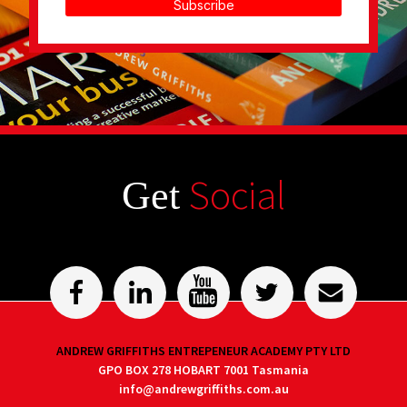
Subscribe
Social
Get
ANDREW GRIFFITHS ENTREPENEUR ACADEMY PTY LTD
GPO BOX 278 HOBART 7001 Tasmania
info@andrewgriffiths.com.au