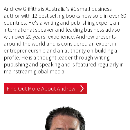
Andrew Griffiths is Australia's #1 small business
author with 12 best selling books now sold in over 60
countries. He's a writing and publishing expert, an
international speaker and leading business advisor
with over 20 years' experience. Andrew presents
around the world and is considered an expert in
entrepreneurship and an authority on building a
profile. He is a thought leader through writing,
publishing and speaking and is featured regularly in
mainstream global media.
Find Out More About Andrew