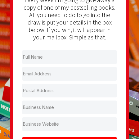
copy of one of my bestselling books.
All you need to do to go into the
draw is put your details in the box
below. If you win, it will appear in
your mailbox. Simple as that.