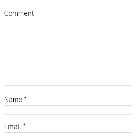
Comment
Name
*
Email
*