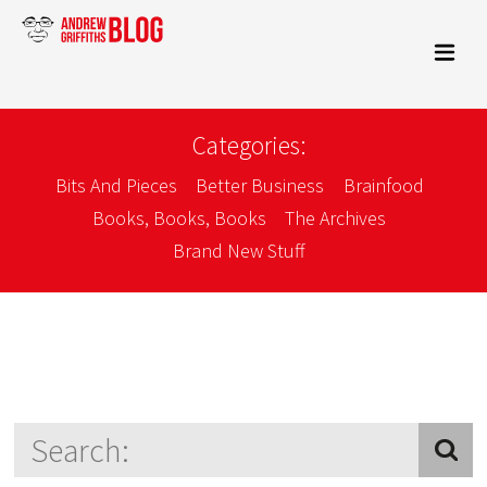
Categories:
Bits And Pieces
Better Business
Brainfood
Books, Books, Books
The Archives
Brand New Stuff