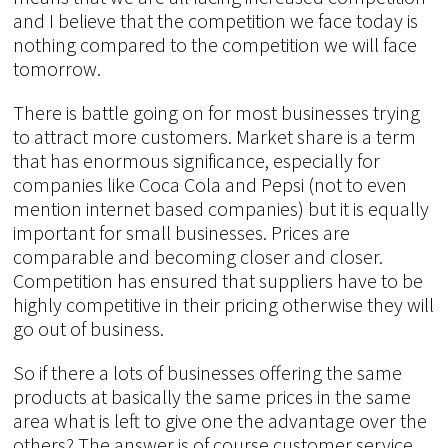
and I believe that the competition we face today is
nothing compared to the competition we will face
tomorrow.
There is battle going on for most businesses trying
to attract more customers. Market share is a term
that has enormous significance, especially for
companies like Coca Cola and Pepsi (not to even
mention internet based companies) but it is equally
important for small businesses. Prices are
comparable and becoming closer and closer.
Competition has ensured that suppliers have to be
highly competitive in their pricing otherwise they will
go out of business.
So if there a lots of businesses offering the same
products at basically the same prices in the same
area what is left to give one the advantage over the
others? The answer is of course customer service