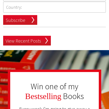
Subscribe
View Recent Posts
Win one of my
Books
Bestselling
Every week I’m going to give away a