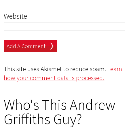
Website
This site uses Akismet to reduce spam.
Learn
how your comment data is processed.
Who's This Andrew
Griffiths Guy?