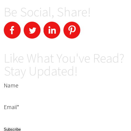
Be Social, Share!
Like What You've Read?
Stay Updated!
Name
Email*