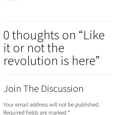
0 thoughts on “Like
it or not the
revolution is here”
Join The Discussion
Your email address will not be published.
Required fields are marked
*