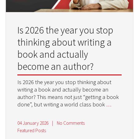
Is 2026 the year you stop
thinking about writing a
book and actually
become an author?
Is 2026 the year you stop thinking about
writing a book and actually become an
author? This means not just “getting a book
done”, but writing a world class book
…
04 January 2026
|
No Comments
Featured Posts