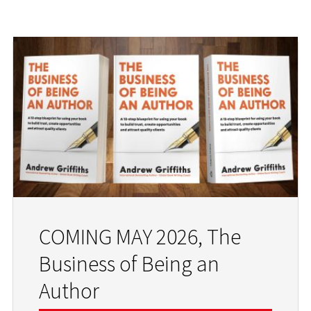
COMING MAY 2026, The
Business of Being an
Author