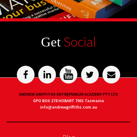
Social
Get
ANDREW GRIFFITHS ENTREPENEUR ACADEMY PTY LTD
GPO BOX 278 HOBART 7001 Tasmania
info@andrewgriffiths.com.au