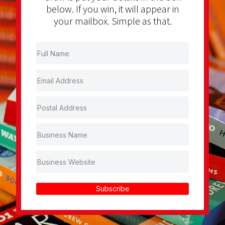
below. If you win, it will appear in
your mailbox. Simple as that.
Subscribe