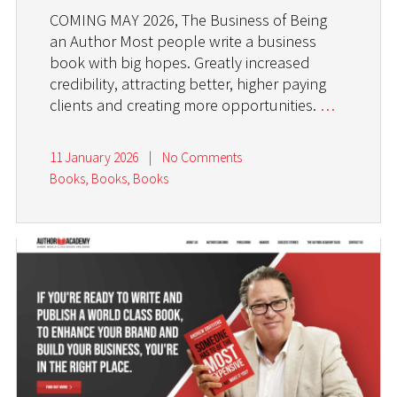
COMING MAY 2026, The Business of Being
an Author Most people write a business
book with big hopes. Greatly increased
credibility, attracting better, higher paying
clients and creating more opportunities.
…
11 January 2026
|
No Comments
Books, Books, Books