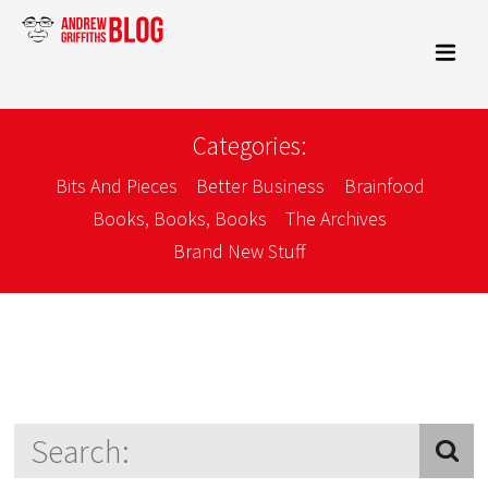
Categories:
Bits And Pieces
Better Business
Brainfood
Books, Books, Books
The Archives
Brand New Stuff