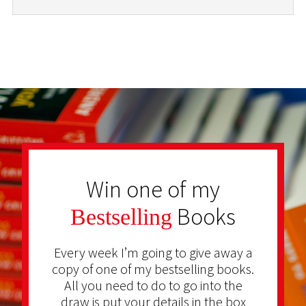
Win one of my
Books
Bestselling
Every week I’m going to give away a
copy of one of my bestselling books.
All you need to do to go into the
draw is put your details in the box