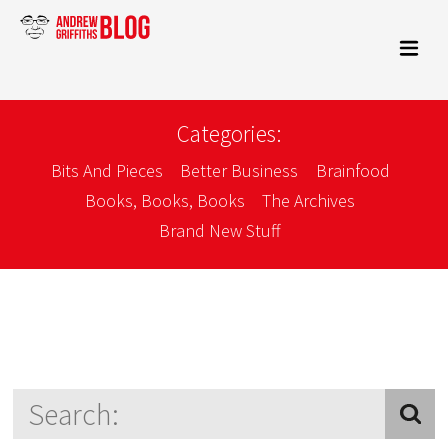
Categories:
Bits And Pieces
Better Business
Brainfood
Books, Books, Books
The Archives
Brand New Stuff