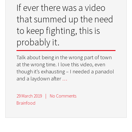
If ever there was a video
that summed up the need
to keep fighting, this is
probably it.
Talk about being in the wrong part of town
at the wrong time. I love this video, even
though it’s exhausting – I needed a panadol
and a laydown after
…
29 March 2019
|
No Comments
Brainfood