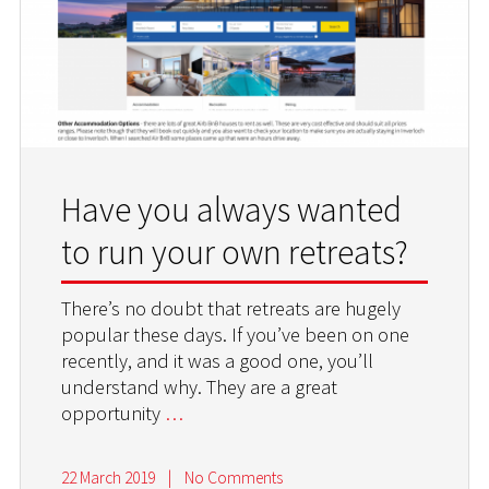
Have you always wanted
to run your own retreats?
There’s no doubt that retreats are hugely
popular these days. If you’ve been on one
recently, and it was a good one, you’ll
understand why. They are a great
opportunity
…
22 March 2019
|
No Comments