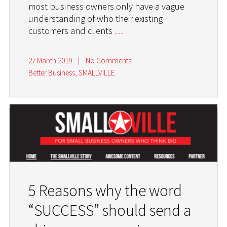
most business owners only have a vague
understanding of who their existing
customers and clients
…
27 March 2019
|
No Comments
Better Business
,
SMALLVILLE
5 Reasons why the word
“SUCCESS” should send a