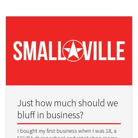
Just how much should we
bluff in business?
I bought my first business when I was 18, a