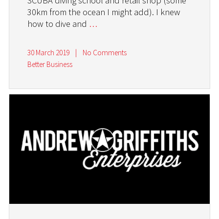
SCUBA diving school and retail shop (some
30km from the ocean I might add). I knew
how to dive and
…
30 March 2019
|
No Comments
Better Business