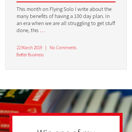
This month on Flying Solo I write about the
many benefits of having a 100 day plan. In
an era when we are all struggling to get stuff
done, this
…
22 March 2019
|
No Comments
Better Business