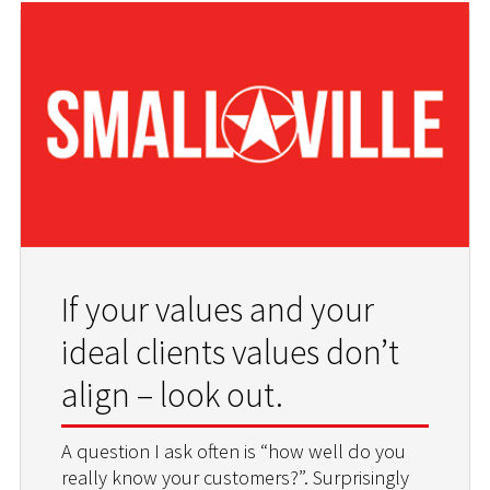
If your values and your
ideal clients values don’t
align – look out.
A question I ask often is “how well do you
really know your customers?”. Surprisingly