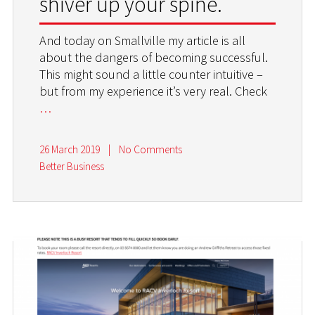
shiver up your spine.
And today on Smallville my article is all
about the dangers of becoming successful.
This might sound a little counter intuitive –
but from my experience it’s very real. Check
…
26 March 2019
|
No Comments
Better Business