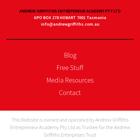
ANDREW GRIFFITHS ENTREPENEUR ACADEMY PTY LTD
GPO BOX 278 HOBART 7001 Tasmania
info@andrewgriffiths.com.au
Blog
Free Stuff
Media Resources
Contact
This Website is owned and operated by Andrew Griffiths
Entrepreneur Academy Pty Ltd as Trustee for the Andrew
Griffiths Enterprises Trust