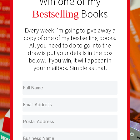
Win one of my
Books
Bestselling
Every week I’m going to give away a
copy of one of my bestselling books.
All you need to do to go into the
draw is put your details in the box
below. If you win, it will appear in
your mailbox. Simple as that.