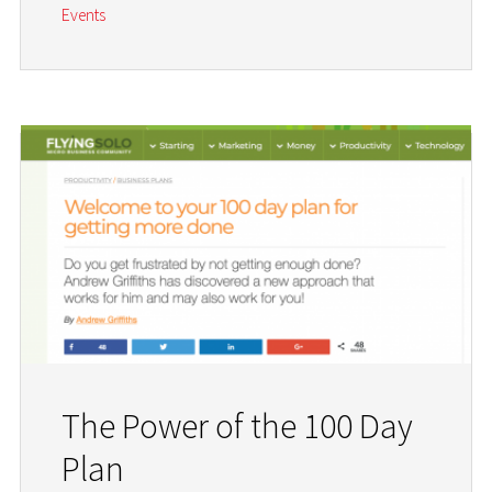
Events
The Power of the 100 Day
Plan