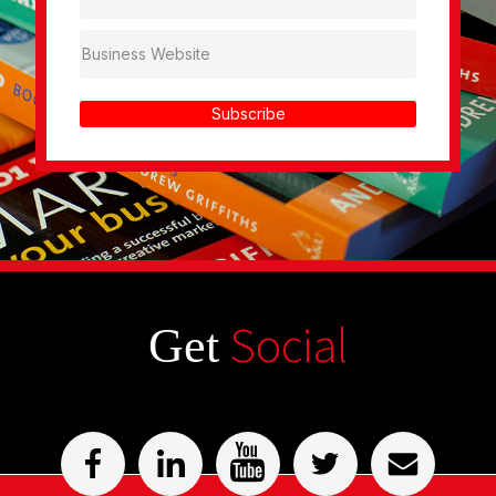
Subscribe
Social
Get