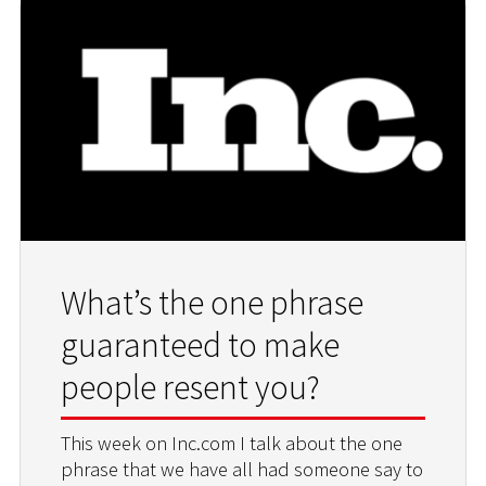
What’s the one phrase
guaranteed to make
people resent you?
This week on Inc.com I talk about the one
phrase that we have all had someone say to