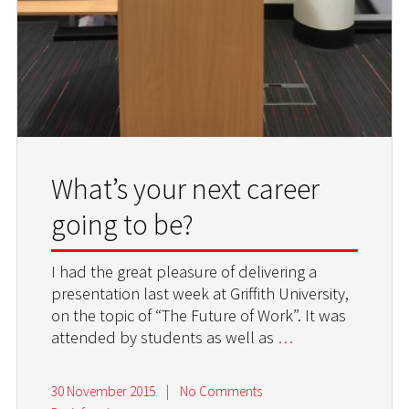
What’s your next career
going to be?
I had the great pleasure of delivering a
presentation last week at Griffith University,
on the topic of “The Future of Work”. It was
attended by students as well as
…
30 November 2015
|
No Comments