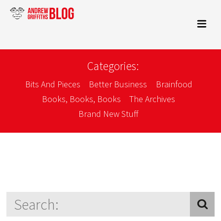
Categories:
Bits And Pieces
Better Business
Brainfood
Books, Books, Books
The Archives
Brand New Stuff