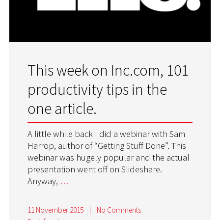
This week on Inc.com, 101
productivity tips in the
one article.
A little while back I did a webinar with Sam
Harrop, author of “Getting Stuff Done”. This
webinar was hugely popular and the actual
presentation went off on Slideshare.
Anyway,
…
11 November 2015
|
No Comments