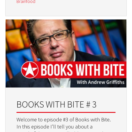
Brainfood
BOOKS WITH BITE # 3
Welcome to episode #3 of Books with Bite.
In this episode I’ll tell you about a