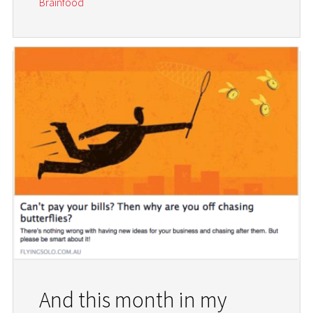
Brainfood
And this month in my