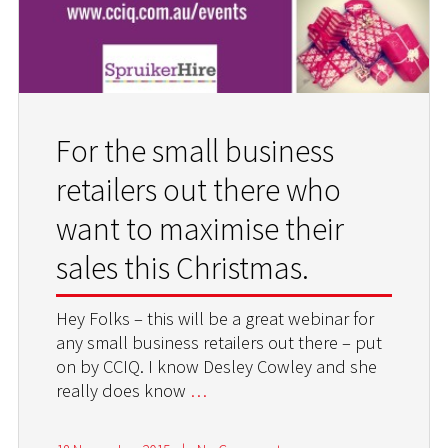
For the small business
retailers out there who
want to maximise their
sales this Christmas.
Hey Folks – this will be a great webinar for
any small business retailers out there – put
on by CCIQ. I know Desley Cowley and she
really does know
…