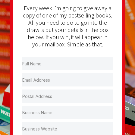
Every week I’m going to give away a
copy of one of my bestselling books.
All you need to do to go into the
draw is put your details in the box
below. If you win, it will appear in
your mailbox. Simple as that.