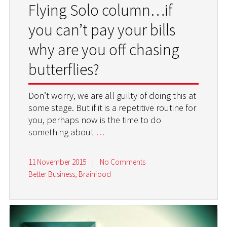
Flying Solo column…if
you can’t pay your bills
why are you off chasing
butterflies?
Don’t worry, we are all guilty of doing this at
some stage. But if it is a repetitive routine for
you, perhaps now is the time to do
something about
…
11 November 2015
|
No Comments
Better Business
,
Brainfood