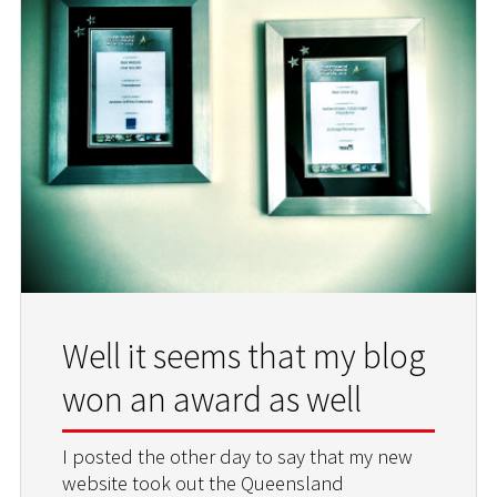
Well it seems that my blog
won an award as well
I posted the other day to say that my new
website took out the Queensland