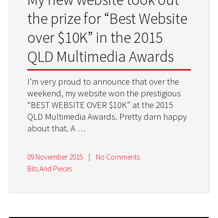
the prize for “Best Website
over $10K” in the 2015
QLD Multimedia Awards
I’m very proud to announce that over the
weekend, my website won the prestigious
“BEST WEBSITE OVER $10K” at the 2015
QLD Multimedia Awards. Pretty darn happy
about that. A
…
09 November 2015
|
No Comments
Bits And Pieces