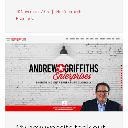
10 November 2015
|
No Comments
Brainfood
My new website took out