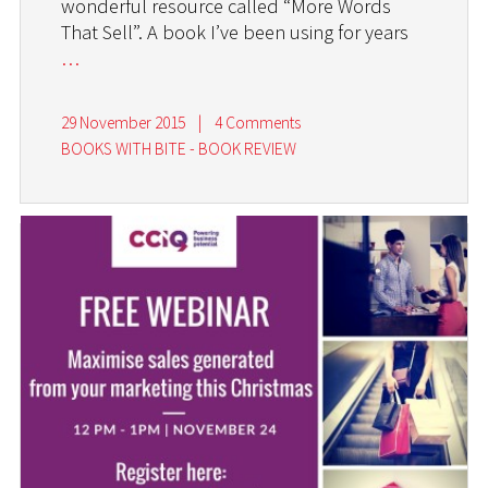
wonderful resource called “More Words
That Sell”. A book I’ve been using for years
…
29 November 2015
|
4 Comments
BOOKS WITH BITE - BOOK REVIEW