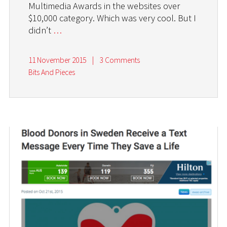
Multimedia Awards in the websites over
$10,000 category. Which was very cool. But I
didn’t
…
11 November 2015
|
3 Comments
Bits And Pieces