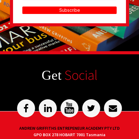
Subscribe
Social
Get
ANDREW GRIFFITHS ENTREPENEUR ACADEMY PTY LTD
GPO BOX 278 HOBART 7001 Tasmania