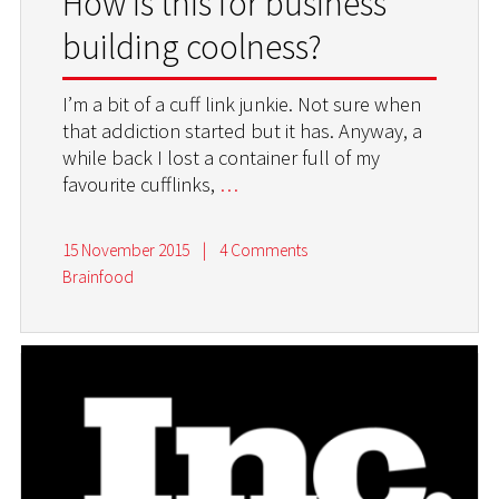
How is this for business
building coolness?
I’m a bit of a cuff link junkie. Not sure when
that addiction started but it has. Anyway, a
while back I lost a container full of my
favourite cufflinks,
…
15 November 2015
|
4 Comments
Brainfood