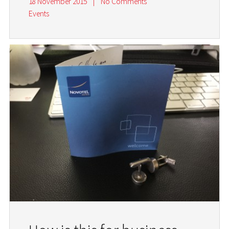
18 November 2015
|
No Comments
Events