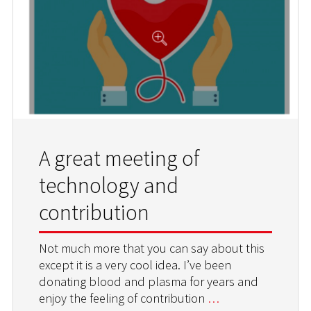
A great meeting of
technology and
contribution
Not much more that you can say about this
except it is a very cool idea. I’ve been
donating blood and plasma for years and
enjoy the feeling of contribution
…