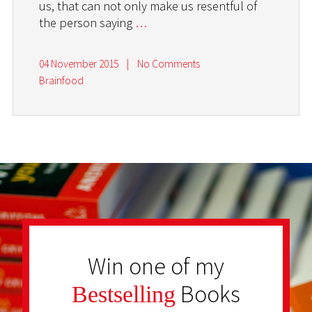
us, that can not only make us resentful of
the person saying
…
04 November 2015
|
No Comments
Brainfood
Win one of my
Books
Bestselling