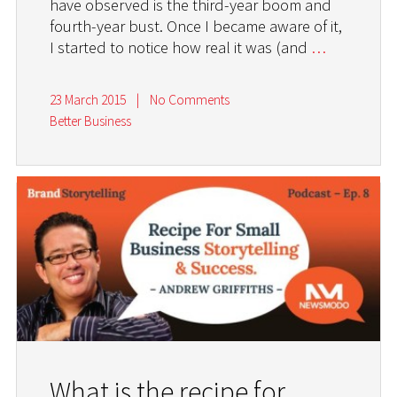
have observed is the third-year boom and
fourth-year bust. Once I became aware of it,
I started to notice how real it was (and
…
23 March 2015
|
No Comments
Better Business
What is the recipe for