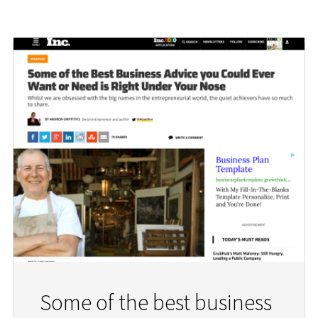
Some of the best business