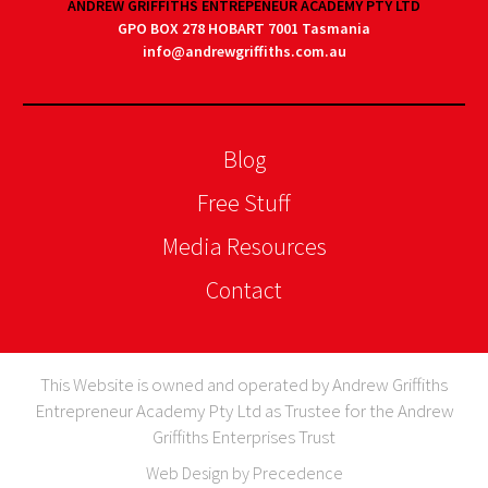
ANDREW GRIFFITHS ENTREPENEUR ACADEMY PTY LTD
GPO BOX 278 HOBART 7001 Tasmania
info@andrewgriffiths.com.au
Blog
Free Stuff
Media Resources
Contact
This Website is owned and operated by Andrew Griffiths
Entrepreneur Academy Pty Ltd as Trustee for the Andrew
Griffiths Enterprises Trust
Web Design by Precedence