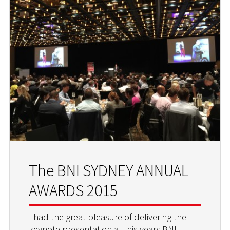
The BNI SYDNEY ANNUAL
AWARDS 2015
I had the great pleasure of delivering the
keynote presentation at this years BNI