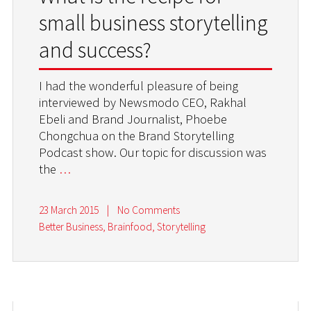
small business storytelling
and success?
I had the wonderful pleasure of being
interviewed by Newsmodo CEO, Rakhal
Ebeli and Brand Journalist, Phoebe
Chongchua on the Brand Storytelling
Podcast show. Our topic for discussion was
the
…
23 March 2015
|
No Comments
Better Business
,
Brainfood
,
Storytelling