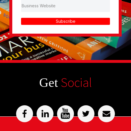
Subscribe
Social
Get