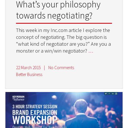
What’s your philosophy
towards negotiating?
This week in my Inc.com article I explore the
concept of negotiating. The big question is
“what kind of negotiator are you?” Are you a
monster or a win/win negotiator?
…
22 March 2015
|
No Comments
Better Business