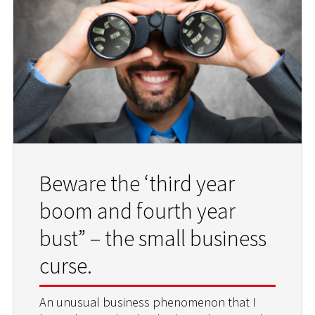
Beware the ‘third year
boom and fourth year
bust” – the small business
curse.
An unusual business phenomenon that I