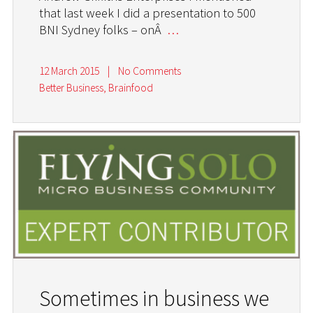
that last week I did a presentation to 500
BNI Sydney folks – onÂ
…
12 March 2015
|
No Comments
Better Business
,
Brainfood
Sometimes in business we