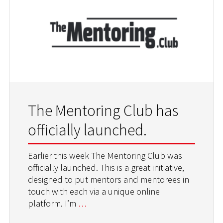
The Mentoring Club has
officially launched.
Earlier this week The Mentoring Club was
officially launched. This is a great initiative,
designed to put mentors and mentorees in
touch with each via a unique online
platform. I’m
…