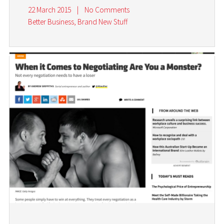
22 March 2015
|
No Comments
Better Business
,
Brand New Stuff