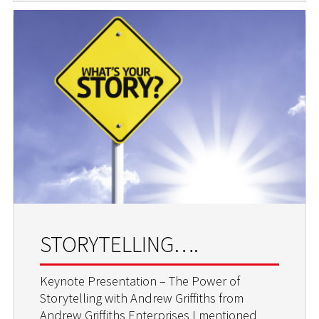
STORYTELLING….
Keynote Presentation – The Power of
Storytelling with Andrew Griffiths from
Andrew Griffiths Enterprises I mentioned