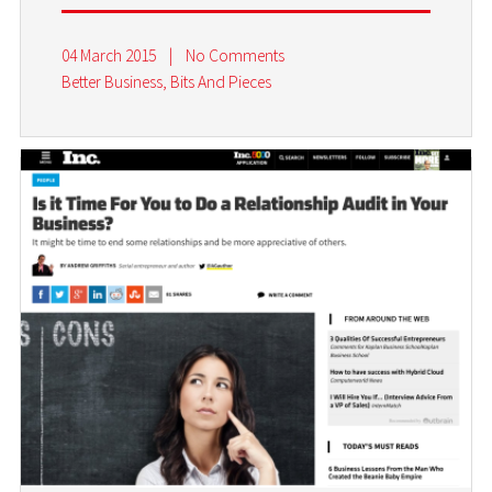
04 March 2015
|
No Comments
Better Business
,
Bits And Pieces