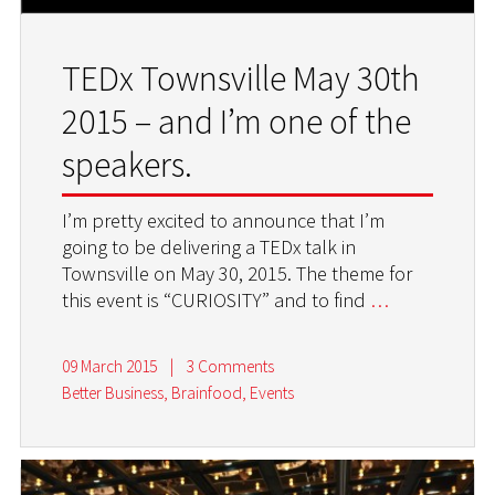
TEDx Townsville May 30th
2015 – and I’m one of the
speakers.
I’m pretty excited to announce that I’m
going to be delivering a TEDx talk in
Townsville on May 30, 2015. The theme for
this event is “CURIOSITY” and to find
…
09 March 2015
|
3 Comments
Better Business
,
Brainfood
,
Events