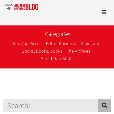
Categories:
Bits And Pieces
Better Business
Brainfood
Books, Books, Books
The Archives
Brand New Stuff