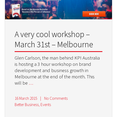
A very cool workshop –
March 31st – Melbourne
Glen Carlson, the man behind KPI Australia
is hosting a 3 hour workshop on brand
development and business growth in
Melbourne at the end of the month. This
will be
…
16 March 2015
|
No Comments
Better Business
,
Events