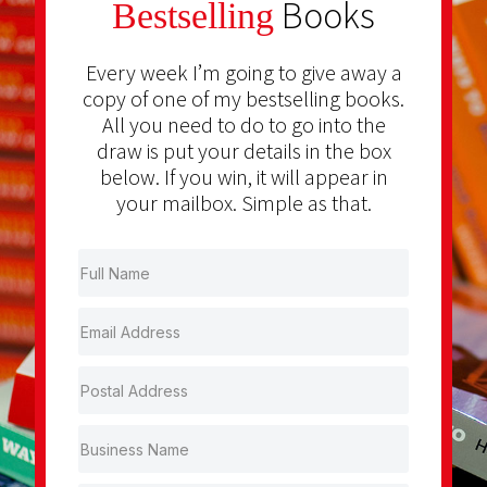
Books
Bestselling
Every week I’m going to give away a
copy of one of my bestselling books.
All you need to do to go into the
draw is put your details in the box
below. If you win, it will appear in
your mailbox. Simple as that.