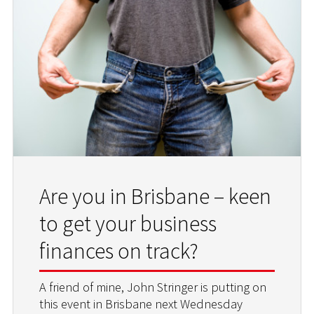
Are you in Brisbane – keen
to get your business
finances on track?
A friend of mine, John Stringer is putting on
this event in Brisbane next Wednesday