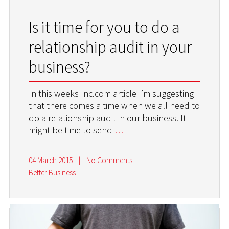
Is it time for you to do a
relationship audit in your
business?
In this weeks Inc.com article I’m suggesting
that there comes a time when we all need to
do a relationship audit in our business. It
might be time to send
…
04 March 2015
|
No Comments
Better Business