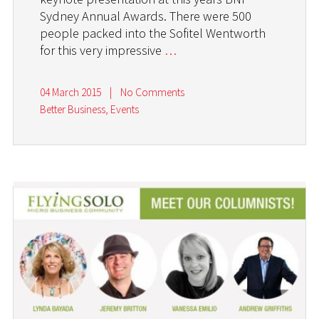
Sydney Annual Awards. There were 500
people packed into the Sofitel Wentworth
for this very impressive
…
04 March 2015
|
No Comments
Better Business
,
Events