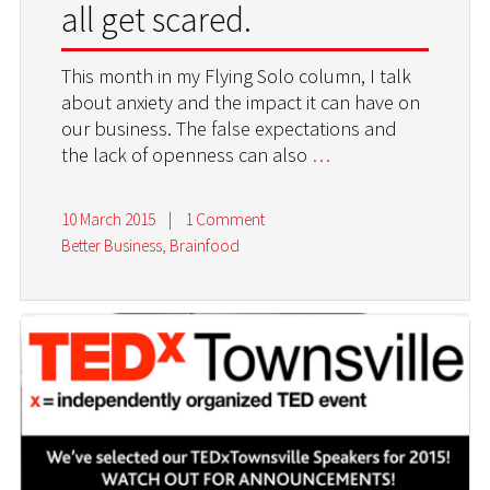
all get scared.
This month in my Flying Solo column, I talk
about anxiety and the impact it can have on
our business. The false expectations and
the lack of openness can also
…
10 March 2015
|
1 Comment
Better Business
,
Brainfood