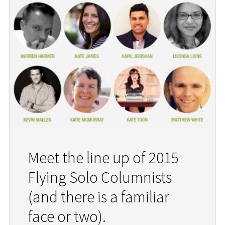
Meet the line up of 2015
Flying Solo Columnists
(and there is a familiar
face or two).