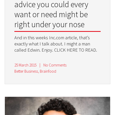
advice you could every
want or need might be
right under your nose
And in this weeks Inc.com article, that’s
exactly what I talk about. I might a man
called Edwin. Enjoy. CLICK HERE TO READ.
25 March 2015
|
No Comments
Better Business
,
Brainfood