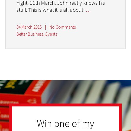
night, 11th March. John really knows his
stuff. This is what it is all about:
…
04 March 2015
|
No Comments
Better Business
,
Events
Win one of my