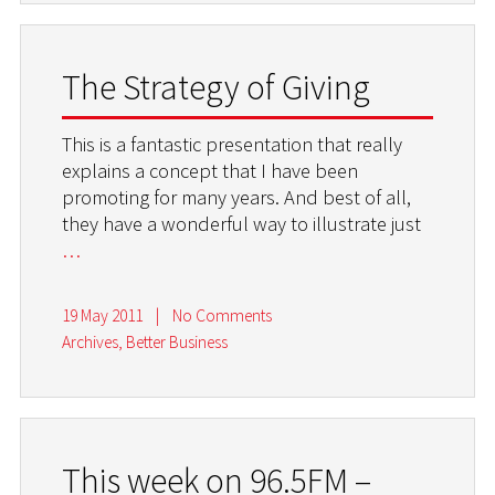
The Strategy of Giving
This is a fantastic presentation that really
explains a concept that I have been
promoting for many years. And best of all,
they have a wonderful way to illustrate just
…
19 May 2011
|
No Comments
Archives
,
Better Business
This week on 96.5FM –