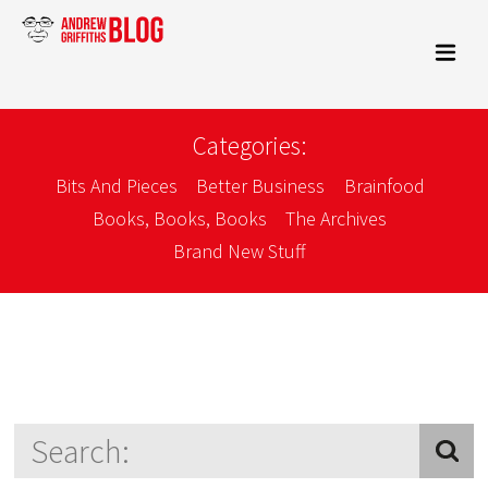
Categories:
Bits And Pieces
Better Business
Brainfood
Books, Books, Books
The Archives
Brand New Stuff