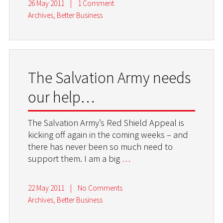
26 May 2011
|
1 Comment
Archives
,
Better Business
The Salvation Army needs
our help…
The Salvation Army’s Red Shield Appeal is
kicking off again in the coming weeks – and
there has never been so much need to
support them. I am a big
…
22 May 2011
|
No Comments
Archives
,
Better Business