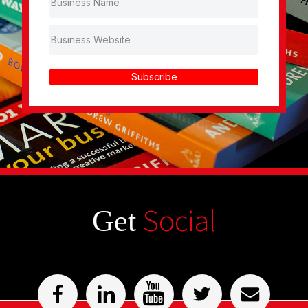
Subscribe
Social
Get