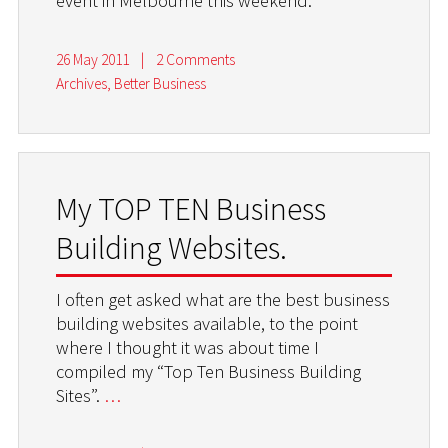
event in Melbourne this weekend.
26 May 2011
|
2 Comments
Archives
,
Better Business
My TOP TEN Business
Building Websites.
I often get asked what are the best business
building websites available, to the point
where I thought it was about time I
compiled my “Top Ten Business Building
Sites”.
…