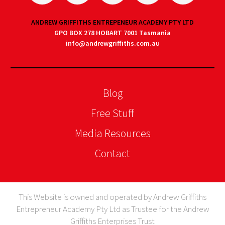
ANDREW GRIFFITHS ENTREPENEUR ACADEMY PTY LTD
GPO BOX 278 HOBART 7001 Tasmania
info@andrewgriffiths.com.au
Blog
Free Stuff
Media Resources
Contact
This Website is owned and operated by Andrew Griffiths
Entrepreneur Academy Pty Ltd as Trustee for the Andrew
Griffiths Enterprises Trust