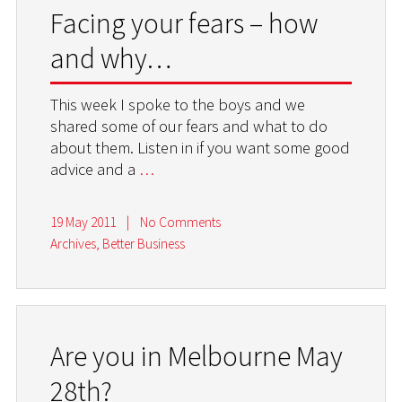
Facing your fears – how
and why…
This week I spoke to the boys and we
shared some of our fears and what to do
about them. Listen in if you want some good
advice and a
…
19 May 2011
|
No Comments
Archives
,
Better Business
Are you in Melbourne May
28th?