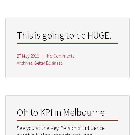
This is going to be HUGE.
27 May 2011
|
No Comments
Archives
,
Better Business
Off to KPI in Melbourne
See you at the Key Person of Influence