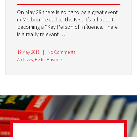
On May 28 there is going to be a great event
in Melbourne called the KPI. It’s all about
becoming a “Key Person of Influence. There
is a really relevant
…
19 May 2011
|
No Comments
Archives
,
Better Business