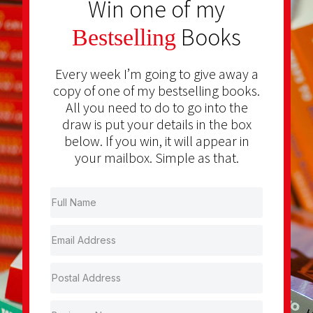
Win one of my
Books
Bestselling
Every week I’m going to give away a
copy of one of my bestselling books.
All you need to do to go into the
draw is put your details in the box
below. If you win, it will appear in
your mailbox. Simple as that.