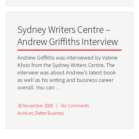
Sydney Writers Centre –
Andrew Griffiths Interview
Andrew Griffiths was interviewed by Valerie
Khoo from the Sydney Writers Centre. The
interview was about Andrew’s latest book
as well as his writing and business career
overall. You can
…
18 November 2009
|
No Comments
Archives
,
Better Business