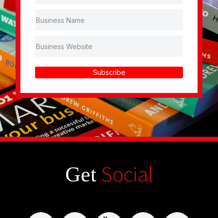
Subscribe
Social
Get