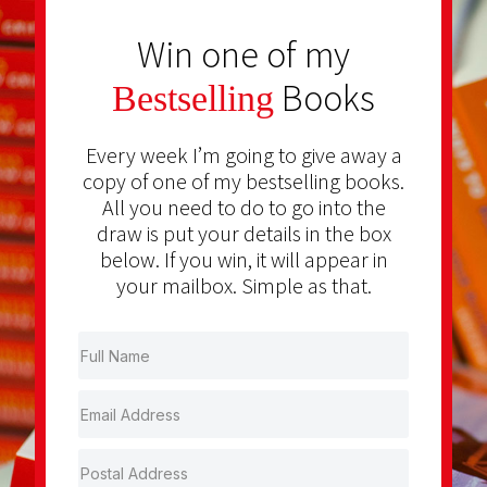
Win one of my
Books
Bestselling
Every week I’m going to give away a
copy of one of my bestselling books.
All you need to do to go into the
draw is put your details in the box
below. If you win, it will appear in
your mailbox. Simple as that.