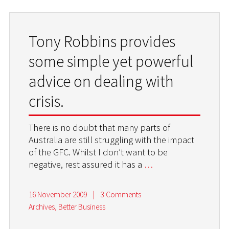
Tony Robbins provides
some simple yet powerful
advice on dealing with
crisis.
There is no doubt that many parts of
Australia are still struggling with the impact
of the GFC. Whilst I don’t want to be
negative, rest assured it has a
…
16 November 2009
|
3 Comments
Archives
,
Better Business