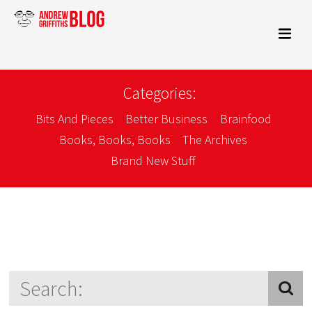
Categories:
Bits And Pieces
Better Business
Brainfood
Books, Books, Books
The Archives
Brand New Stuff