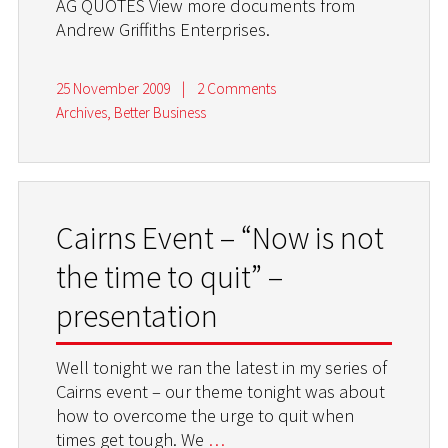
AG QUOTES View more documents from
Andrew Griffiths Enterprises.
25 November 2009
|
2 Comments
Archives
,
Better Business
Cairns Event – “Now is not
the time to quit” –
presentation
Well tonight we ran the latest in my series of
Cairns event – our theme tonight was about
how to overcome the urge to quit when
times get tough. We
…