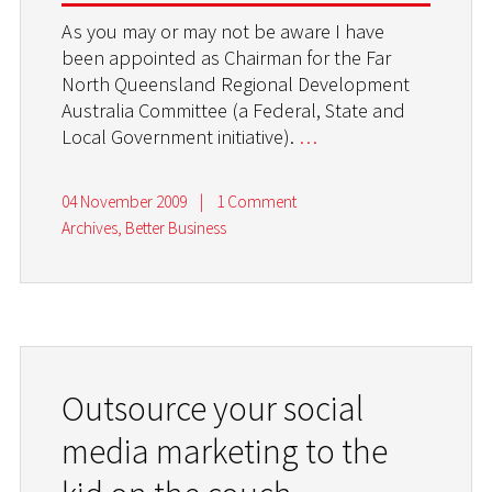
As you may or may not be aware I have
been appointed as Chairman for the Far
North Queensland Regional Development
Australia Committee (a Federal, State and
Local Government initiative).
…
04 November 2009
|
1 Comment
Archives
,
Better Business
Outsource your social
media marketing to the