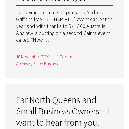
Following the huge response to Andrew
Griffiths free “BE INSPIRED” event earlier this
year and with thanks to Skill360 Australia,
Andrew is putting on a second Cairns event
called “Now
…
10 November 2009
|
1 Comment
Archives
,
Better Business
Far North Queensland
Small Business Owners – I
want to hear from you.