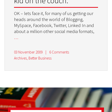
kid on the couch.
OK – lets face it, for many of us getting our
heads around the world of Blogging,
MySpace, Facebook, Twitter, Linked In and
about a million other social media formats,
…
03 November 2009
|
6 Comments
Archives
,
Better Business