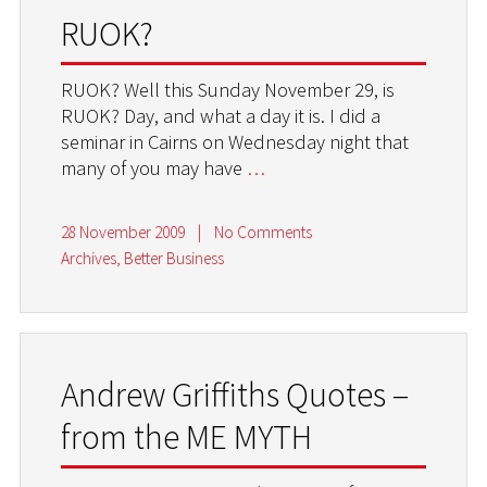
RUOK?
RUOK? Well this Sunday November 29, is
RUOK? Day, and what a day it is. I did a
seminar in Cairns on Wednesday night that
many of you may have
…
28 November 2009
|
No Comments
Archives
,
Better Business
Andrew Griffiths Quotes –
from the ME MYTH