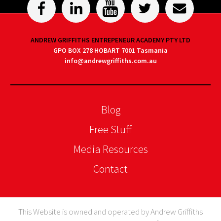
ANDREW GRIFFITHS ENTREPENEUR ACADEMY PTY LTD
GPO BOX 278 HOBART 7001 Tasmania
info@andrewgriffiths.com.au
Blog
Free Stuff
Media Resources
Contact
This Website is owned and operated by Andrew Griffiths