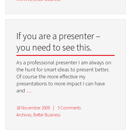
If you are a presenter –
you need to see this.
As a professional presenter I am always on
the hunt for smart ideas to present better.
Of course the more effective my
presentations to more impact I can have
and
…
18 November 2009
|
5 Comments
Archives
,
Better Business