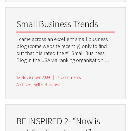
Small Business Trends
I came across an excellent small business
blog (come website recently) only to find
out that it is rated the #1 Small Business
Blog in the USA via ranking organisation
…
13 November 2009
|
4 Comments
Archives
,
Better Business
BE INSPIRED 2- “Now is