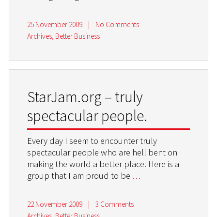
25 November 2009
|
No Comments
Archives
,
Better Business
StarJam.org – truly
spectacular people.
Every day I seem to encounter truly
spectacular people who are hell bent on
making the world a better place. Here is a
group that I am proud to be
…
22 November 2009
|
3 Comments
Archives
,
Better Business