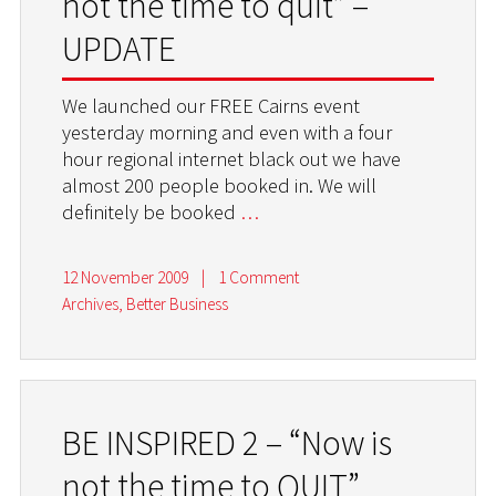
not the time to quit” –
UPDATE
We launched our FREE Cairns event
yesterday morning and even with a four
hour regional internet black out we have
almost 200 people booked in. We will
definitely be booked
…
12 November 2009
|
1 Comment
Archives
,
Better Business
BE INSPIRED 2 – “Now is
not the time to QUIT”