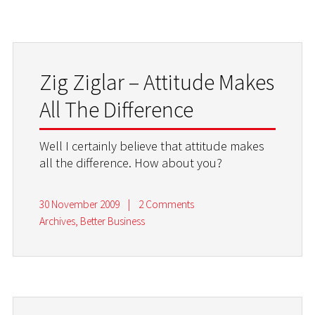
Zig Ziglar – Attitude Makes
All The Difference
Well I certainly believe that attitude makes
all the difference. How about you?
30 November 2009
|
2 Comments
Archives
,
Better Business