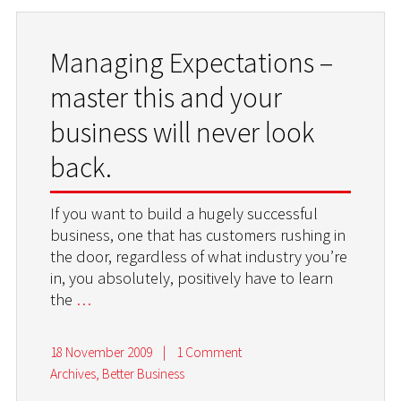
Managing Expectations –
master this and your
business will never look
back.
If you want to build a hugely successful
business, one that has customers rushing in
the door, regardless of what industry you’re
in, you absolutely, positively have to learn
the
…
18 November 2009
|
1 Comment
Archives
,
Better Business