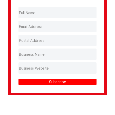
Subscribe