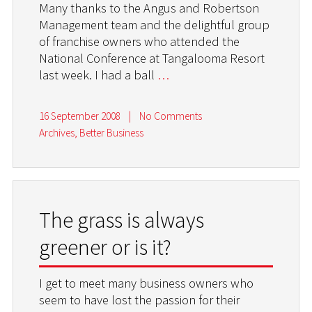
Many thanks to the Angus and Robertson
Management team and the delightful group
of franchise owners who attended the
National Conference at Tangalooma Resort
last week. I had a ball
…
16 September 2008
|
No Comments
Archives
,
Better Business
The grass is always
greener or is it?
I get to meet many business owners who
seem to have lost the passion for their