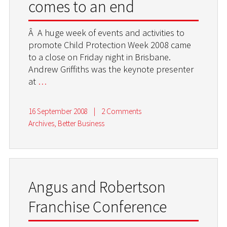
comes to an end
Â A huge week of events and activities to
promote Child Protection Week 2008 came
to a close on Friday night in Brisbane.
Andrew Griffiths was the keynote presenter
at
…
16 September 2008
|
2 Comments
Archives
,
Better Business
Angus and Robertson
Franchise Conference