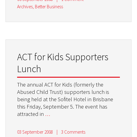
Archives
,
Better Business
ACT for Kids Supporters
Lunch
The annual ACT for Kids (formerly the
Abused Child Trust) supporters lunch is
being held at the Sofitel Hotel in Brisbane
this Friday, September 5. The event has
attracted in
…
03 September 2008
|
3 Comments