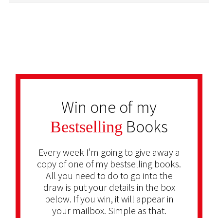
Win one of my
Books
Bestselling
Every week I’m going to give away a
copy of one of my bestselling books.
All you need to do to go into the
draw is put your details in the box
below. If you win, it will appear in
your mailbox. Simple as that.