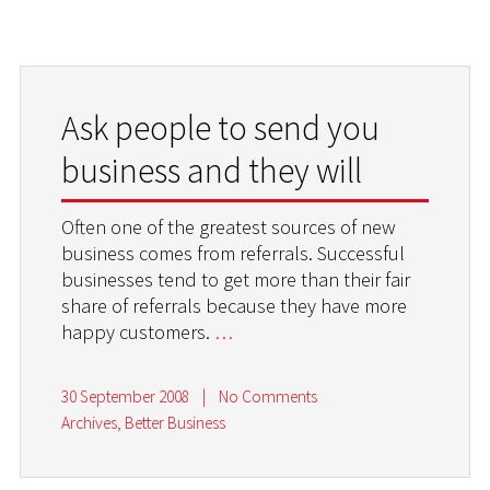
Ask people to send you
business and they will
Often one of the greatest sources of new
business comes from referrals. Successful
businesses tend to get more than their fair
share of referrals because they have more
happy customers.
…
30 September 2008
|
No Comments
Archives
,
Better Business