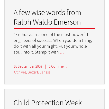
A few wise words from
Ralph Waldo Emerson
“Enthusiasm is one of the most powerful
engineers of success. When you do a thing,
do it with all your might. Put your whole
soul into it. Stamp it with
…
16 September 2008
|
1 Comment
Archives
,
Better Business
Child Protection Week