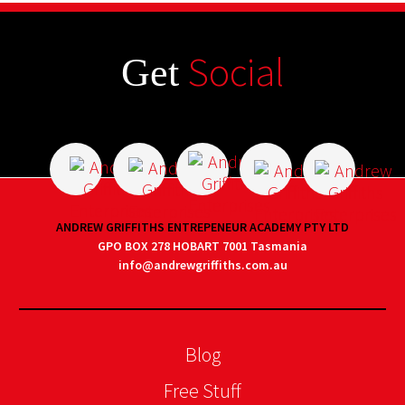
Social
Get
ANDREW GRIFFITHS ENTREPENEUR ACADEMY PTY LTD
GPO BOX 278 HOBART 7001 Tasmania
info@andrewgriffiths.com.au
Blog
Free Stuff