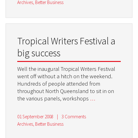
Archives
,
Better Business
Tropical Writers Festival a
big success
Well the inaugural Tropical Writers Festival
went off without a hitch on the weekend.
Hundreds of people attended from
throughout North Queensland to sit in on
the various panels, workshops
…
01 September 2008
|
3 Comments
Archives
,
Better Business