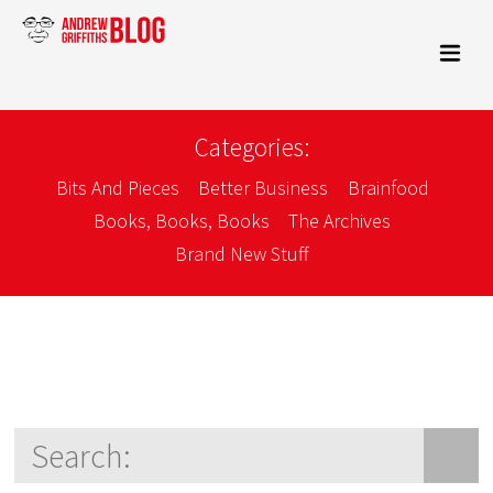
Categories:
Bits And Pieces
Better Business
Brainfood
Books, Books, Books
The Archives
Brand New Stuff