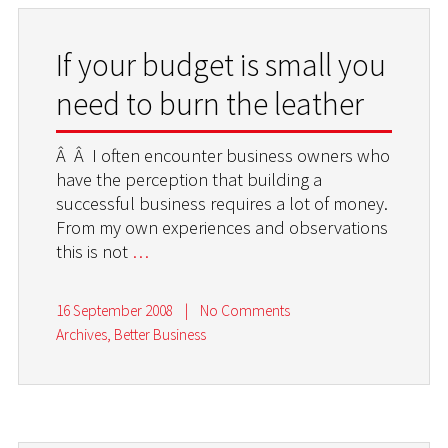
If your budget is small you
need to burn the leather
Â Â I often encounter business owners who
have the perception that building a
successful business requires a lot of money.
From my own experiences and observations
this is not
…
16 September 2008
|
No Comments
Archives
,
Better Business