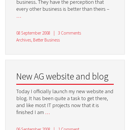
business. They have the perception that
every other business is better than theirs –
…
08 September 2008
|
3 Comments
Archives
,
Better Business
New AG website and blog
Today I officially launch my new website and
blog. It has been quite a task to get there,
and like most IT projects now that it is
finished I am
…
06 September 2008
|
1 Comment