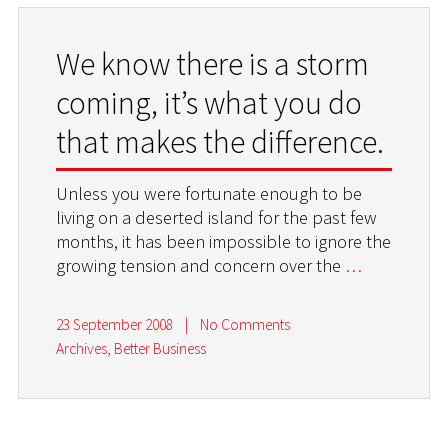
We know there is a storm
coming, it’s what you do
that makes the difference.
Unless you were fortunate enough to be
living on a deserted island for the past few
months, it has been impossible to ignore the
growing tension and concern over the
…
23 September 2008
|
No Comments
Archives
,
Better Business