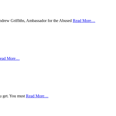
 Andrew Griffiths, Ambassador for the Abused
Read More
…
ead More
…
ou get. You must
Read More
…