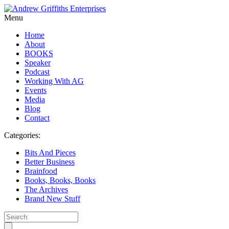
Menu
Home
About
BOOKS
Speaker
Podcast
Working With AG
Events
Media
Blog
Contact
Categories:
Bits And Pieces
Better Business
Brainfood
Books, Books, Books
The Archives
Brand New Stuff