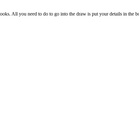
s. All you need to do to go into the draw is put your details in the bo