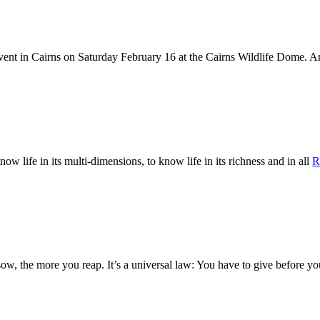
Event in Cairns on Saturday February 16 at the Cairns Wildlife Dome.
now life in its multi-dimensions, to know life in its richness and in all
R
ow, the more you reap. It’s a universal law: You have to give before y