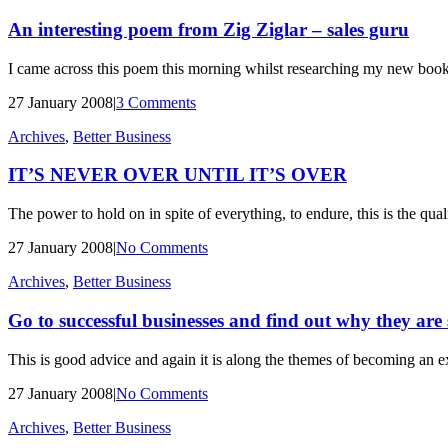
An interesting poem from Zig Ziglar – sales guru
I came across this poem this morning whilst researching my new book. 
27 January 2008
|
3 Comments
Archives
,
Better Business
IT’S NEVER OVER UNTIL IT’S OVER
The power to hold on in spite of everything, to endure, this is the quali
27 January 2008
|
No Comments
Archives
,
Better Business
Go to successful businesses and find out why they are 
This is good advice and again it is along the themes of becoming an 
27 January 2008
|
No Comments
Archives
,
Better Business