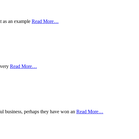
 it as an example
Read More
…
 every
Read More
…
sful business, perhaps they have won an
Read More
…