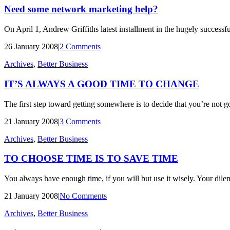
Need some network marketing help?
On April 1, Andrew Griffiths latest installment in the hugely successf
26 January 2008
|
2 Comments
Archives
,
Better Business
IT’S ALWAYS A GOOD TIME TO CHANGE
The first step toward getting somewhere is to decide that you’re not 
21 January 2008
|
3 Comments
Archives
,
Better Business
TO CHOOSE TIME IS TO SAVE TIME
You always have enough time, if you will but use it wisely. Your dilem
21 January 2008
|
No Comments
Archives
,
Better Business