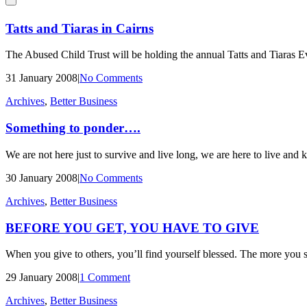
Tatts and Tiaras in Cairns
The Abused Child Trust will be holding the annual Tatts and Tiaras 
31 January 2008
|
No Comments
Archives
,
Better Business
Something to ponder….
We are not here just to survive and live long, we are here to live and k
30 January 2008
|
No Comments
Archives
,
Better Business
BEFORE YOU GET, YOU HAVE TO GIVE
When you give to others, you’ll find yourself blessed. The more you s
29 January 2008
|
1 Comment
Archives
,
Better Business