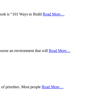
w book is “101 Ways to Build
Read More
…
choose an environment that will
Read More
…
 of priorities. Most people
Read More
…