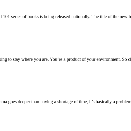
ul 101 series of books is being released nationally. The title of the ne
going to stay where you are. You’re a product of your environment. So 
ma goes deeper than having a shortage of time, it’s basically a problem