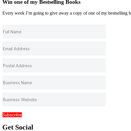
Win one of my
Bestselling
Books
Every week I’m going to give away a copy of one of my bestselling book
Subscribe
Get
Social