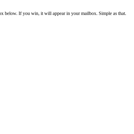
x below. If you win, it will appear in your mailbox. Simple as that.