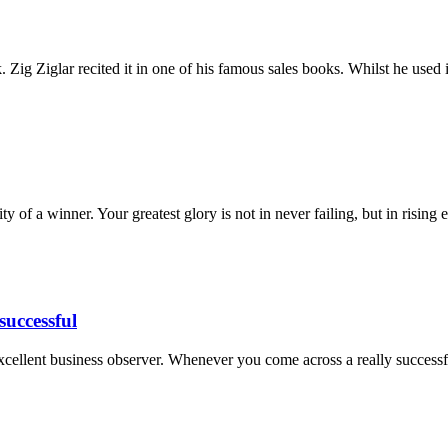
Zig Ziglar recited it in one of his famous sales books. Whilst he used
ty of a winner. Your greatest glory is not in never failing, but in rising
successful
excellent business observer. Whenever you come across a really succes