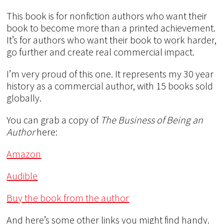
This book is for nonfiction authors who want their
book to become more than a printed achievement.
It’s for authors who want their book to work harder,
go further and create real commercial impact.
I’m very proud of this one. It represents my 30 year
history as a commercial author, with 15 books sold
globally.
You can grab a copy of
The Business of Being an
Author
here:
Amazon
Audible
Buy the book from the author
And here’s some other links you might find handy.