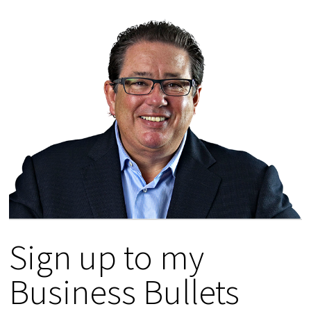
Sign up to my
Business Bullets