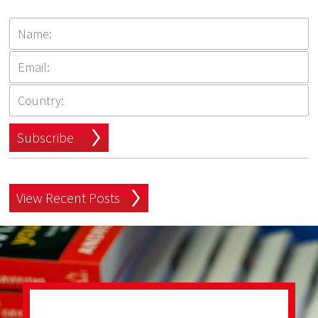
Subscribe
View Recent Posts