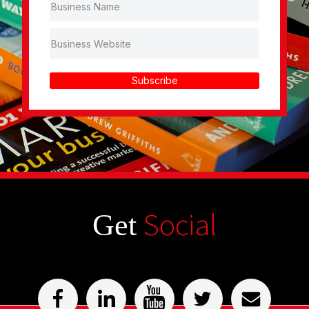
Subscribe
Social
Get