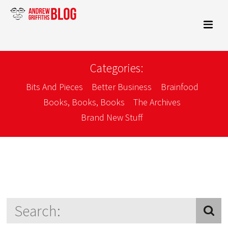
Categories:
Bits And Pieces
Better Business
Brainfood
Books, Books, Books
The Archives
Brand New Stuff