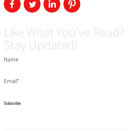
Like What You've Read?
Stay Updated!
Name
Email*