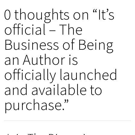
0 thoughts on “It’s
official – The
Business of Being
an Author is
officially launched
and available to
purchase.”