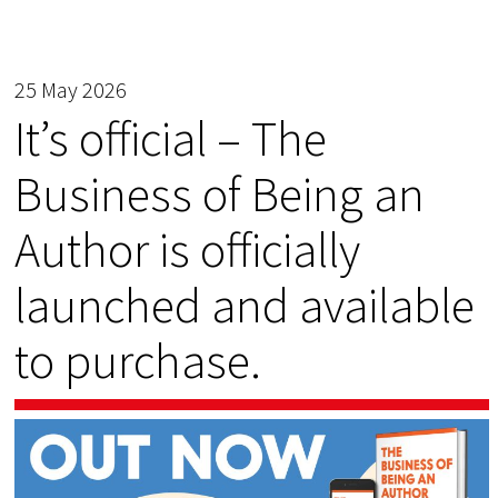
25 May 2026
It’s official – The
Business of Being an
Author is officially
launched and available
to purchase.