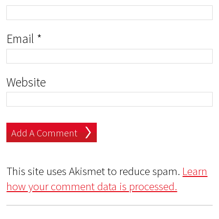
Email
*
Website
This site uses Akismet to reduce spam.
Learn
how your comment data is processed.