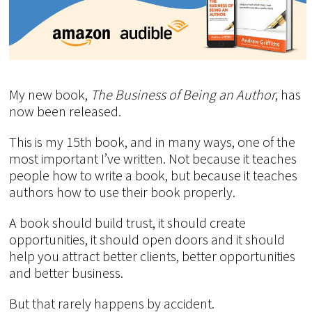
My new book,
The Business of Being an Author
, has
now been released.
This is my 15th book, and in many ways, one of the
most important I’ve written. Not because it teaches
people how to write a book, but because it teaches
authors how to use their book properly.
A book should build trust, it should create
opportunities, it should open doors and it should
help you attract better clients, better opportunities
and better business.
But that rarely happens by accident.