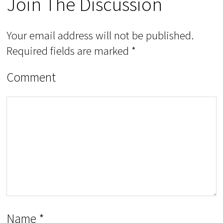
Join The Discussion
Your email address will not be published.
Required fields are marked
*
Comment
Name
*