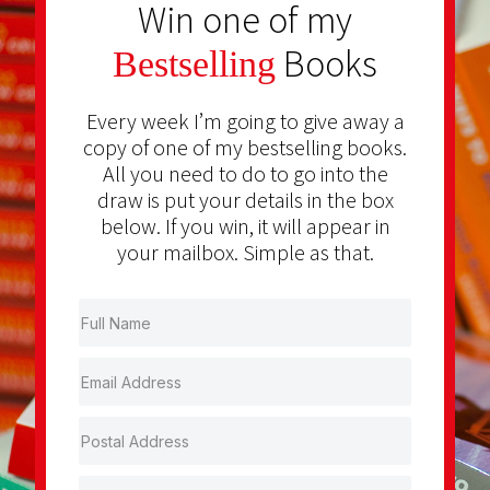
Win one of my
Books
Bestselling
Every week I’m going to give away a
copy of one of my bestselling books.
All you need to do to go into the
draw is put your details in the box
below. If you win, it will appear in
your mailbox. Simple as that.