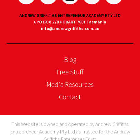
ANDREW GRIFFITHS ENTREPENEUR ACADEMY PTY LTD
GPO BOX 278 HOBART 7001 Tasmania
info@andrewgriffiths.com.au
Blog
Free Stuff
Media Resources
Contact
This Website is owned and operated by Andrew Griffiths
Entrepreneur Academy Pty Ltd as Trustee for the Andrew
Griffiths Enterprises Trust