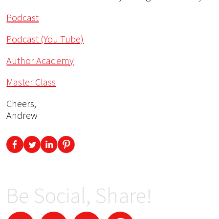
Podcast
Podcast (You Tube)
Author Academy
Master Class
Cheers,
Andrew
Be Social, Share!