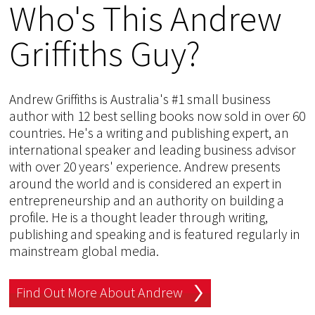
Who's This Andrew
Griffiths Guy?
Andrew Griffiths is Australia's #1 small business
author with 12 best selling books now sold in over 60
countries. He's a writing and publishing expert, an
international speaker and leading business advisor
with over 20 years' experience. Andrew presents
around the world and is considered an expert in
entrepreneurship and an authority on building a
profile. He is a thought leader through writing,
publishing and speaking and is featured regularly in
mainstream global media.
Find Out More About Andrew