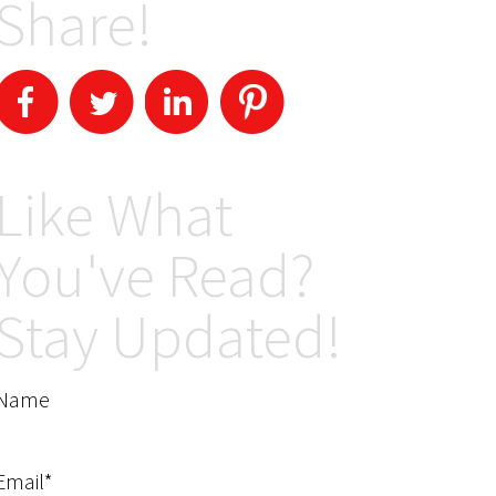
Share!
Like What
You've Read?
Stay Updated!
Name
Email*