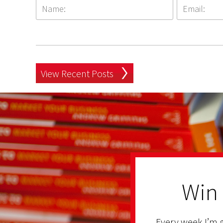
View Recent Posts
Win
Every week I’m g