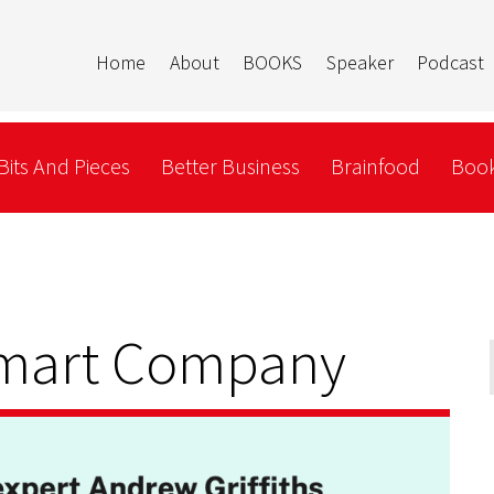
Home
About
BOOKS
Speaker
Podcast
Bits And Pieces
Better Business
Brainfood
Book
Smart Company