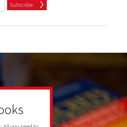
Subscribe
ooks
. All you need to