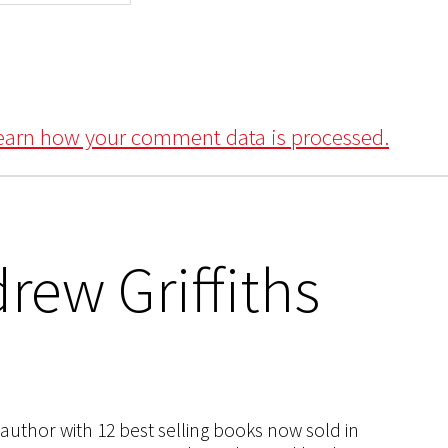
earn how your comment data is processed.
rew Griffiths
s author with 12 best selling books now sold in