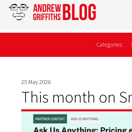
Categories:
25 May 2026
This month on 