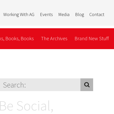
Working With AG
Events
Media
Blog
Contact
s, Books, Books
The Archives
Brand New Stuff
Be Social,