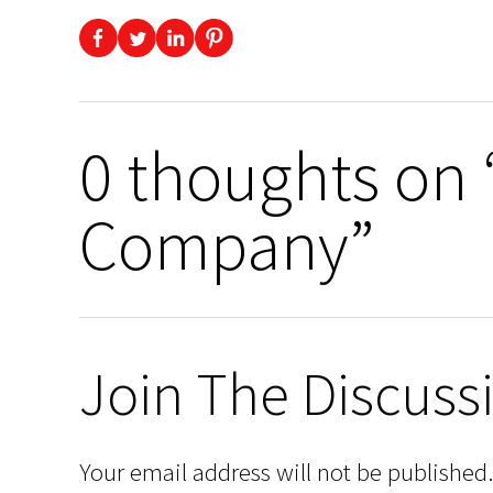
0 thoughts on
Company”
Join The Discuss
Your email address will not be published.