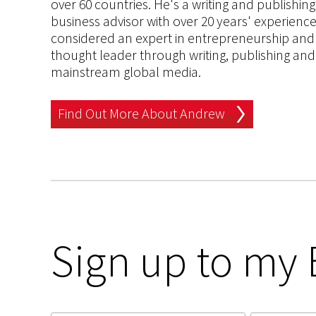
over 60 countries. He's a writing and publishin
business advisor with over 20 years' experien
considered an expert in entrepreneurship and an
thought leader through writing, publishing and 
mainstream global media.
Find Out More About Andrew
Sign up to my 