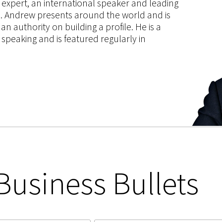
g expert, an international speaker and leading
ce. Andrew presents around the world and is
 authority on building a profile. He is a
speaking and is featured regularly in
Business Bullets