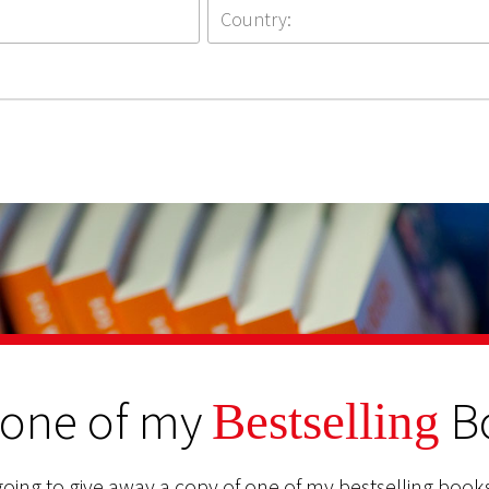
 one of my
B
Bestselling
oing to give away a copy of one of my bestselling books