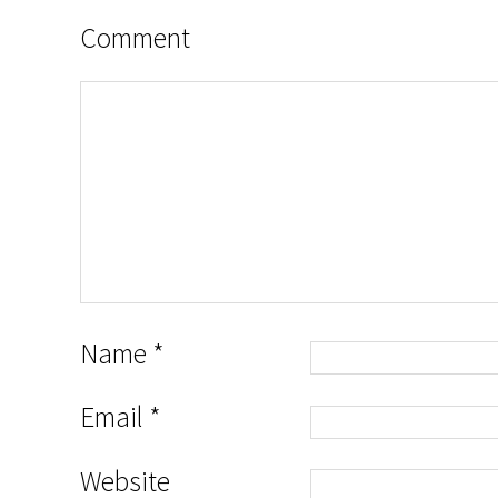
Comment
Name
*
Email
*
Website