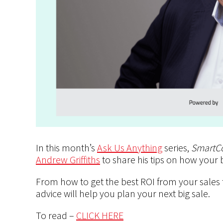
In this month’s
Ask Us Anything
series,
SmartC
Andrew Griffiths
to share his tips on how your
From how to get the best ROI from your sales
advice will help you plan your next big sale.
To read –
CLICK HERE