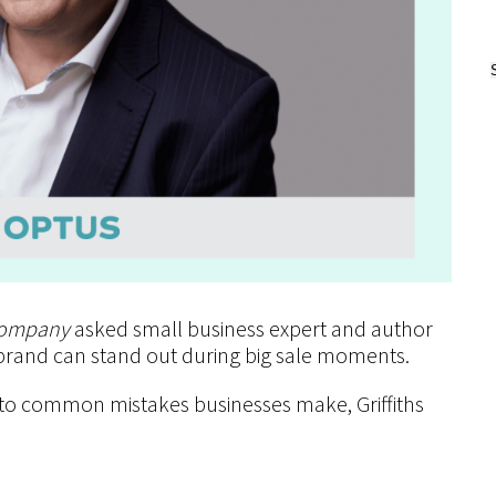
ompany
asked small business expert and author
 brand can stand out during big sale moments.
 to common mistakes businesses make, Griffiths