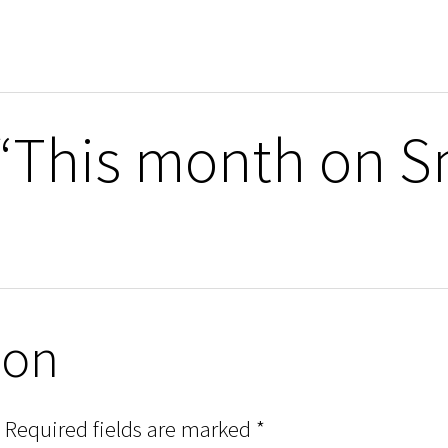
 “This month on S
ion
Required fields are marked
*