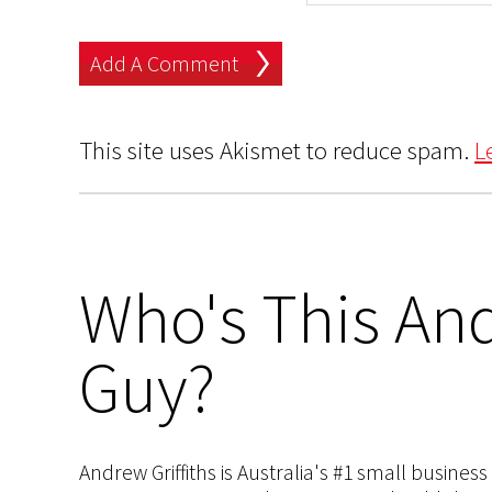
This site uses Akismet to reduce spam.
L
Who's This And
Guy?
Andrew Griffiths is Australia's #1 small busines