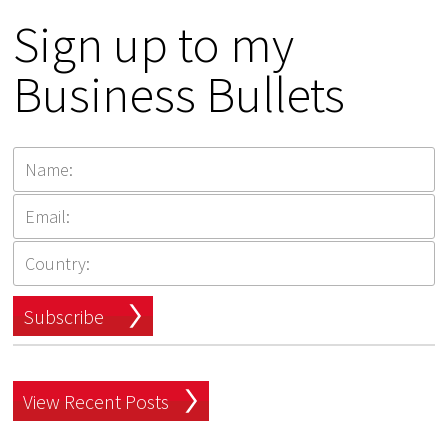
Sign up to my
Business Bullets
Subscribe
View Recent Posts