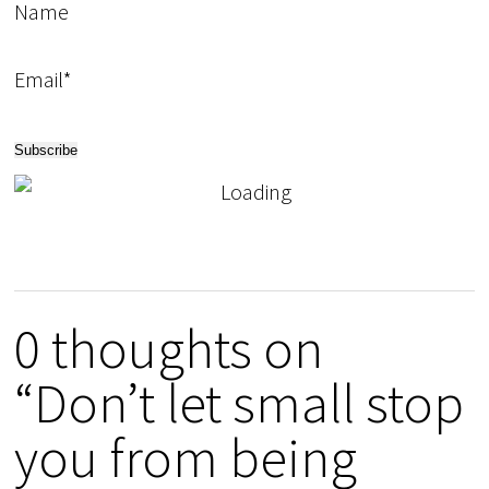
Name
Email*
0 thoughts on
“Don’t let small stop
you from being