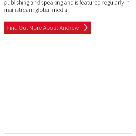
publishing and speaking and is featured regularly in
mainstream global media.
Find Out More About Andrew