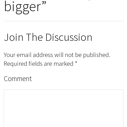
bigger”
Join The Discussion
Your email address will not be published.
Required fields are marked
*
Comment