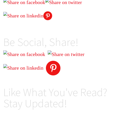
Be Social, Share!
Like What You've Read?
Stay Updated!