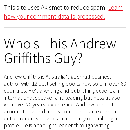
This site uses Akismet to reduce spam.
Learn
how your comment data is processed.
Who's This Andrew
Griffiths Guy?
Andrew Griffiths is Australia's #1 small business
author with 12 best selling books now sold in over 60
countries. He's a writing and publishing expert, an
international speaker and leading business advisor
with over 20 years' experience. Andrew presents
around the world and is considered an expert in
entrepreneurship and an authority on building a
profile. He is a thought leader through writing,