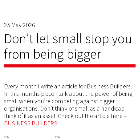
25 May 2026
Don’t let small stop you
from being bigger
Every month I write an article for Business Builders.
In this months piece I talk about the power of being
small when you’re competing against bigger
organisations. Don’t think of small as a handicap
think of it as an asset. Check out the article here –
BUSINESS BUILDERS.