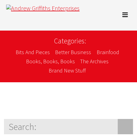
Categories:
Bits And Pieces
Better Business
Brainfood
Books, Books, Books
The Archives
Brand New Stuff