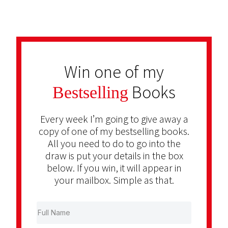
Win one of my
Books
Bestselling
Every week I’m going to give away a
copy of one of my bestselling books.
All you need to do to go into the
draw is put your details in the box
below. If you win, it will appear in
your mailbox. Simple as that.