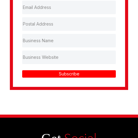
Subscribe