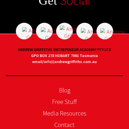
Social
Get
ANDREW GRIFFITHS ENTREPENEUR ACADEMY PTY LTD
GPO BOX 278 HOBART 7001 Tasmania
email/info)(andrewgriffiths.com.au
Blog
Free Stuff
Media Resources
Contact