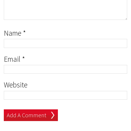
Name
*
Email
*
Website