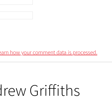
earn how your comment data is processed.
rew Griffiths