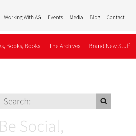
Working With AG
Events
Media
Blog
Contact
s, Books, Books
The Archives
Brand New Stuff
Be Social,