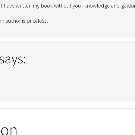
ot have written my book without your knowledge and guida
n author is priceless.
says:
ion