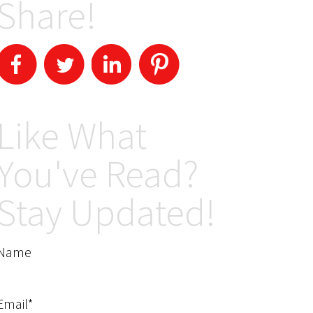
Share!
Like What
You've Read?
Stay Updated!
Name
Email*