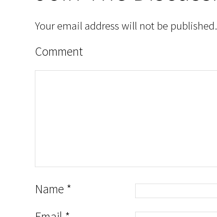
Your email address will not be published.
Comment
Name
*
Email
*