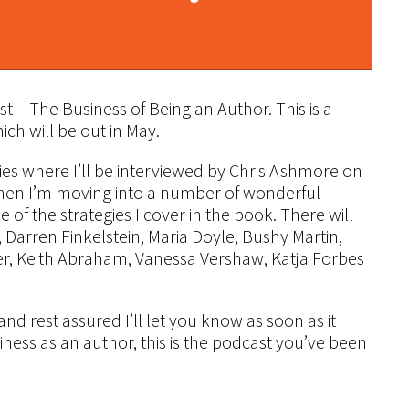
– The Business of Being an Author. This is a
ch will be out in May.
series where I’ll be interviewed by Chris Ashmore on
Then I’m moving into a number of wonderful
 of the strategies I cover in the book. There will
e, Darren Finkelstein, Maria Doyle, Bushy Martin,
r, Keith Abraham, Vanessa Vershaw, Katja Forbes
nd rest assured I’ll let you know as soon as it
siness as an author, this is the podcast you’ve been