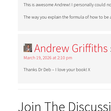
This is awesome Andrew! I personally could n
The way you explain the formula of how to be a
Andrew Griffiths
March 19, 2026 at 2:10 pm
Thanks Dr Deb – I love your book! X
Join The Discuss