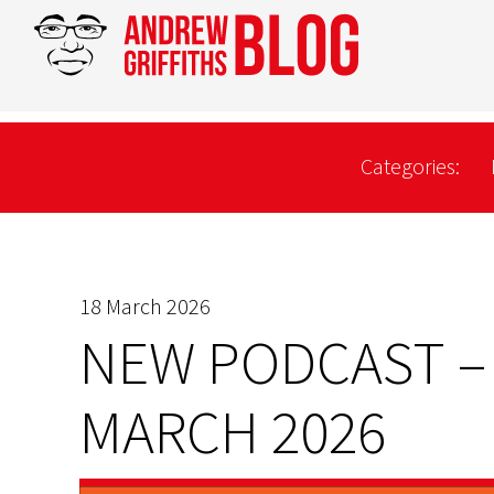
Categories:
18 March 2026
NEW PODCAST –
MARCH 2026