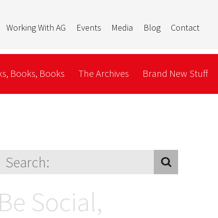
Working With AG
Events
Media
Blog
Contact
s, Books, Books
The Archives
Brand New Stuff
Be Social,