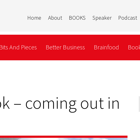
Home
About
BOOKS
Speaker
Podcast
Bits And Pieces
Better Business
Brainfood
Book
k – coming out in