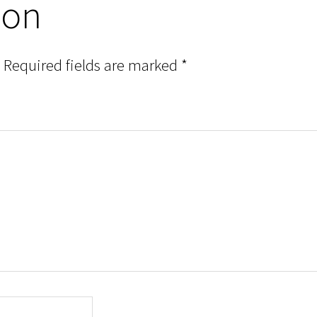
ion
Required fields are marked
*