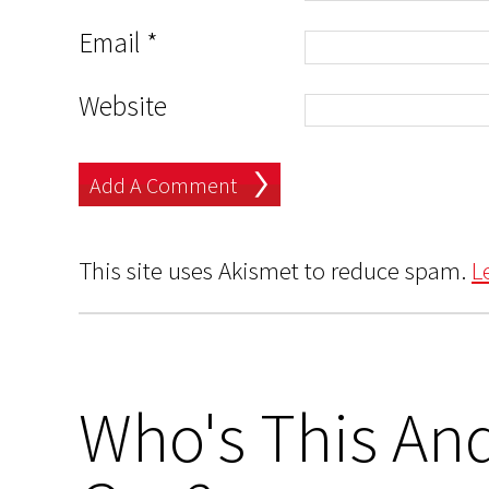
Email
*
Website
This site uses Akismet to reduce spam.
L
Who's This And