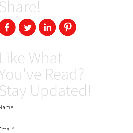
Share!
Like What
You've Read?
Stay Updated!
Name
Email*