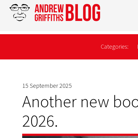
Categories:
15 September 2025
Another new boo
2026.