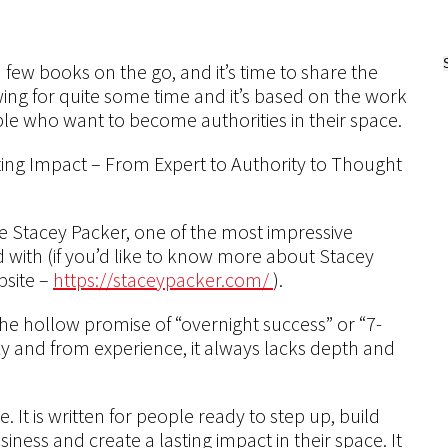
a few books on the go, and it’s time to share the
ing for quite some time and it’s based on the work
le who want to become authorities in their space.
ting Impact – From Expert to Authority to Thought
ible Stacey Packer, one of the most impressive
d with (if you’d like to know more about Stacey
bsite –
https://staceypacker.com/
).
the hollow promise of “overnight success” or “7-
azy and from experience, it always lacks depth and
 It is written for people ready to step up, build
siness and create a lasting impact in their space. It