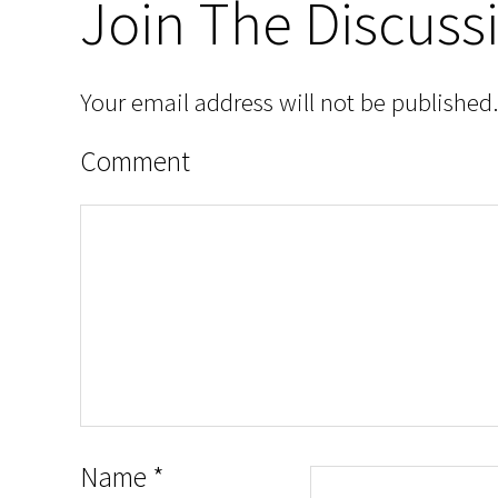
Join The Discuss
Your email address will not be published.
Comment
Name
*