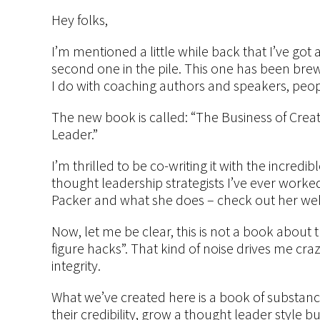
Hey folks,
I’m mentioned a little while back that I’ve got 
second one in the pile. This one has been brew
I do with coaching authors and speakers, peop
The new book is called: “The Business of Crea
Leader.”
I’m thrilled to be co-writing it with the incred
thought leadership strategists I’ve ever worke
Packer and what she does – check out her we
Now, let me be clear, this is not a book about 
figure hacks”. That kind of noise drives me cr
integrity.
What we’ve created here is a book of substance.
their credibility, grow a thought leader style bu