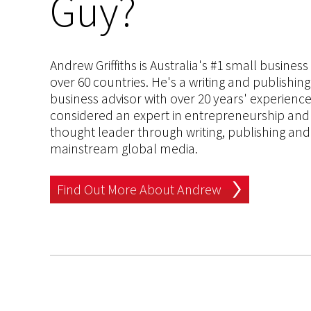
Guy?
Andrew Griffiths is Australia's #1 small busines
over 60 countries. He's a writing and publishin
business advisor with over 20 years' experien
considered an expert in entrepreneurship and an
thought leader through writing, publishing and 
mainstream global media.
Find Out More About Andrew