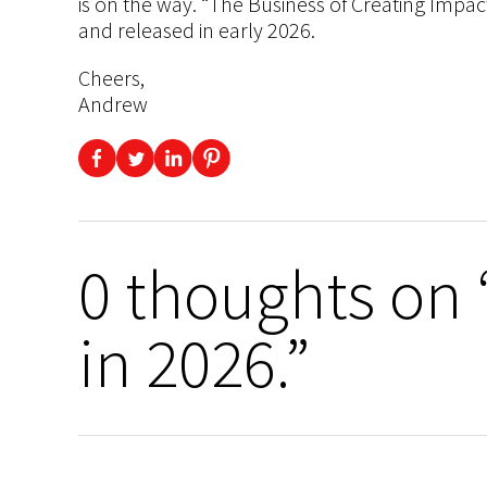
is on the way. “The Business of Creating Impac
and released in early 2026.
Cheers,
Andrew
0 thoughts on
in 2026.”