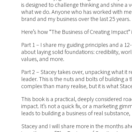
is designed to challenge thinking and shine a v
what we do. Anyone who has worked with me k
brand and my business over the last 25 years.
Here’s how “The Business of Creating Impact” i
Part 1 – I share my guiding principles and a 12-
about laying solid foundations: credibility, wo
values, and more.
Part 2 – Stacey takes over, unpacking what it 
leader. This is the nuts and bolts of building 
complex than many realise, but it is what Stace
This book is a practical, deeply considered 
impact. It’s not a quick fix, or a marketing gim
leads to building a business of real substance
Stacey and I will share more in the months ahea