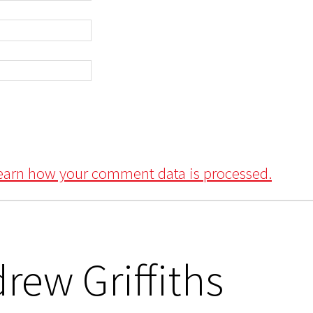
earn how your comment data is processed.
rew Griffiths