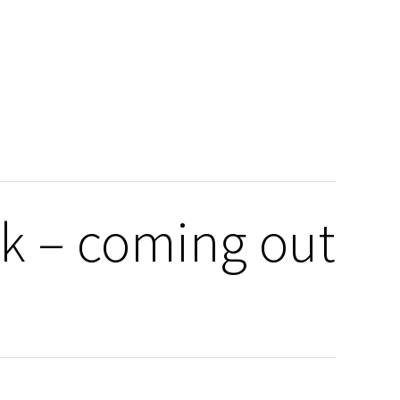
k – coming out