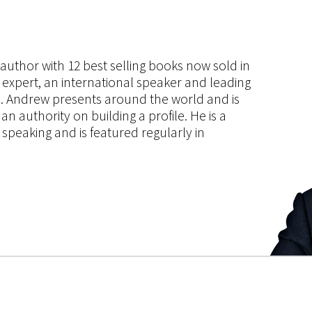
s author with 12 best selling books now sold in
g expert, an international speaker and leading
ce. Andrew presents around the world and is
 authority on building a profile. He is a
speaking and is featured regularly in