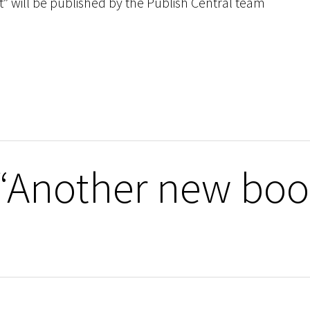
t” will be published by the Publish Central team
 “Another new boo