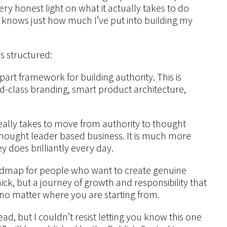
ery honest light on what it actually takes to do
nows just how much I’ve put into building my
s structured:
part framework for building authority. This is
rld-class branding, smart product architecture,
really takes to move from authority to thought
a thought leader based business. It is much more
y does brilliantly every day.
roadmap for people who want to create genuine
mick, but a journey of growth and responsibility that
, no matter where you are starting from.
d, but I couldn’t resist letting you know this one