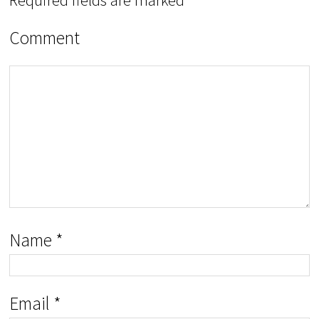
Comment
Name
*
Email
*