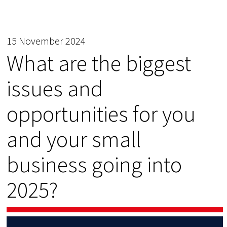
15 November 2024
What are the biggest
issues and
opportunities for you
and your small
business going into
2025?