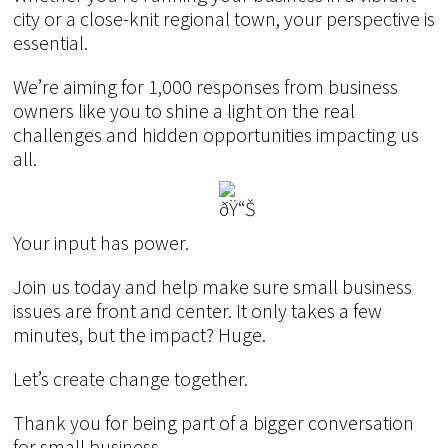
city or a close-knit regional town, your perspective is
essential.
We’re aiming for 1,000 responses from business
owners like you to shine a light on the real
challenges and hidden opportunities impacting us
all.
Your input has power.
Join us today and help make sure small business
issues are front and center. It only takes a few
minutes, but the impact? Huge.
Let’s create change together.
Thank you for being part of a bigger conversation
for small business.