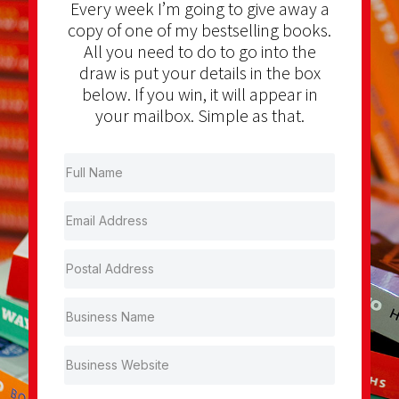
Every week I’m going to give away a
copy of one of my bestselling books.
All you need to do to go into the
draw is put your details in the box
below. If you win, it will appear in
your mailbox. Simple as that.