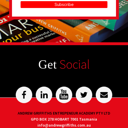
Subscribe
Social
Get
ANDREW GRIFFITHS ENTREPENEUR ACADEMY PTY LTD
GPO BOX 278 HOBART 7001 Tasmania
info@andrewgriffiths.com.au