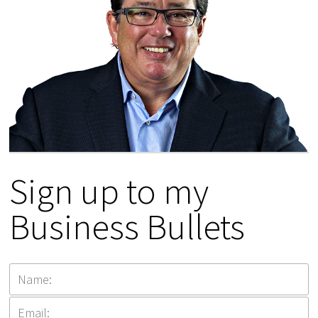
Sign up to my
Business Bullets