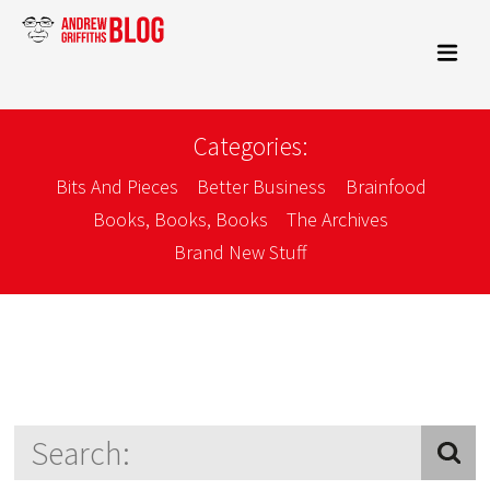
Categories:
Bits And Pieces
Better Business
Brainfood
Books, Books, Books
The Archives
Brand New Stuff