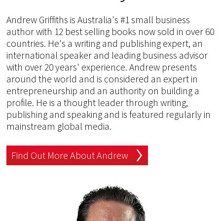
Andrew Griffiths is Australia's #1 small business
author with 12 best selling books now sold in over 60
countries. He's a writing and publishing expert, an
international speaker and leading business advisor
with over 20 years' experience. Andrew presents
around the world and is considered an expert in
entrepreneurship and an authority on building a
profile. He is a thought leader through writing,
publishing and speaking and is featured regularly in
mainstream global media.
Find Out More About Andrew