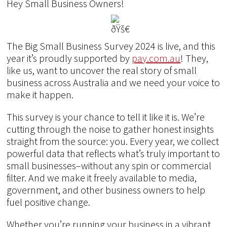
Hey Small Business Owners!
The Big Small Business Survey 2024 is live, and this
year it’s proudly supported by
pay.com.au
! They,
like us, want to uncover the real story of small
business across Australia and we need your voice to
make it happen.
This survey is your chance to tell it like it is. We’re
cutting through the noise to gather honest insights
straight from the source: you. Every year, we collect
powerful data that reflects what’s truly important to
small businesses–without any spin or commercial
filter. And we make it freely available to media,
government, and other business owners to help
fuel positive change.
Whether you’re running your business in a vibrant