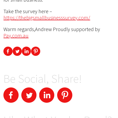
Take the survey here –
https://thebigsmallbusinesssurvey.com/
Warm regards,Andrew Proudly supported by
Pay.com.au
Be Social, Share!