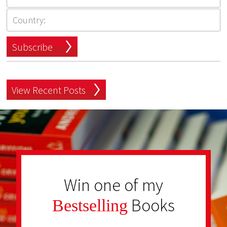
Subscribe
View Recent Posts
Win one of my
Books
Bestselling