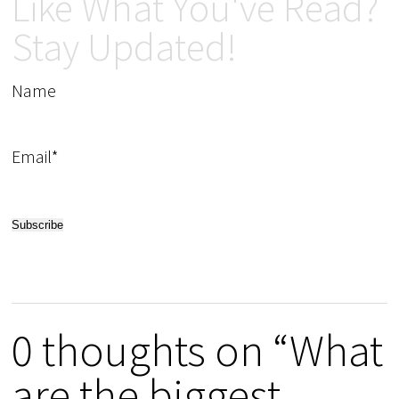
Like What You've Read?
Stay Updated!
Name
Email*
0 thoughts on “What
are the biggest