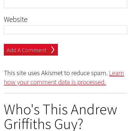
Website
This site uses Akismet to reduce spam.
Learn
how your comment data is processed.
Who's This Andrew
Griffiths Guy?