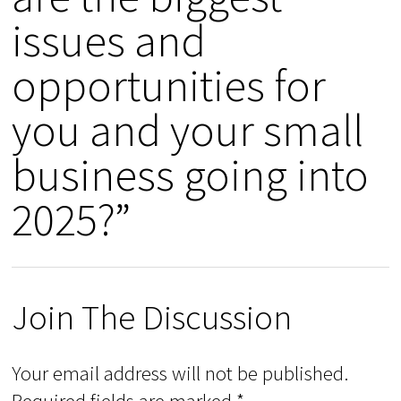
issues and
opportunities for
you and your small
business going into
2025?”
Join The Discussion
Your email address will not be published.
Required fields are marked
*