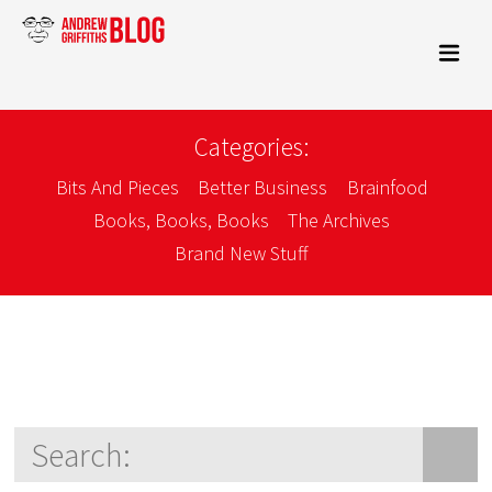
Categories:
Bits And Pieces
Better Business
Brainfood
Books, Books, Books
The Archives
Brand New Stuff