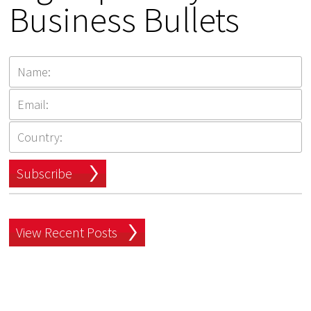
Business Bullets
Subscribe
View Recent Posts