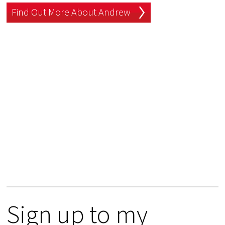
Find Out More About Andrew
Sign up to my