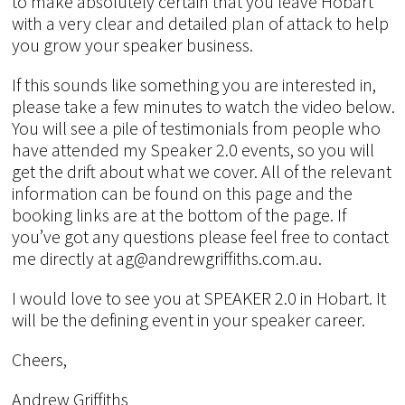
to make absolutely certain that you leave Hobart
with a very clear and detailed plan of attack to help
you grow your speaker business.
If this sounds like something you are interested in,
please take a few minutes to watch the video below.
You will see a pile of testimonials from people who
have attended my Speaker 2.0 events, so you will
get the drift about what we cover. All of the relevant
information can be found on this page and the
booking links are at the bottom of the page. If
you’ve got any questions please feel free to contact
me directly at ag@andrewgriffiths.com.au.
I would love to see you at SPEAKER 2.0 in Hobart. It
will be the defining event in your speaker career.
Cheers,
Andrew Griffiths