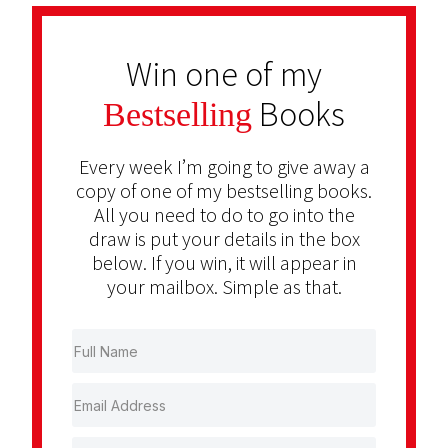
Win one of my
Books
Bestselling
Every week I’m going to give away a
copy of one of my bestselling books.
All you need to do to go into the
draw is put your details in the box
below. If you win, it will appear in
your mailbox. Simple as that.