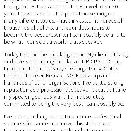
the age of 18, I was a presenter. For well over 30
years I have travelled the planet presenting on
many different topics. I have invested hundreds of
thousands of dollars, and countless hours to
become the best presenter I can possibly be and to
be what I consider, a world-class speaker.
Today I am on the speaking circuit. My client list is big
and diverse including the likes of HP, CBS, L’Oreal,
European Union, Telstra, St George Bank, Optus,
Hertz, LJ Hooker, Remax, ING, Newscorp and
hundreds of other organisations. I’ve built a strong
reputation as a professional speaker because I take
my speaking seriously and I am absolutely
committed to being the very best I can possibly be.
I’ve been teaching others to become professional
speakers for some time now. This started with
teaching basic speaking skills, right through to