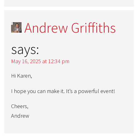
Andrew Griffiths
says:
May 16, 2025 at 12:34 pm
Hi Karen,
I hope you can make it. It’s a powerful event!
Cheers,
Andrew