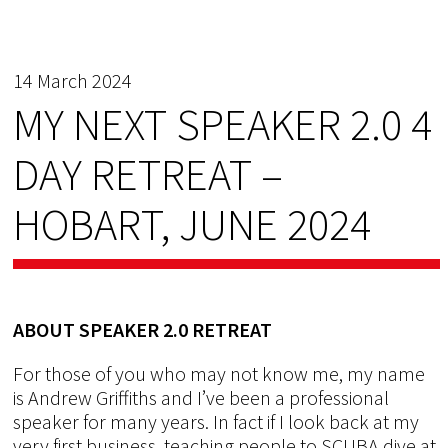
14 March 2024
MY NEXT SPEAKER 2.0 4
DAY RETREAT –
HOBART, JUNE 2024
ABOUT SPEAKER 2.0 RETREAT
For those of you who may not know me, my name
is Andrew Griffiths and I’ve been a professional
speaker for many years. In fact if I look back at my
very first business, teaching people to SCUBA dive at