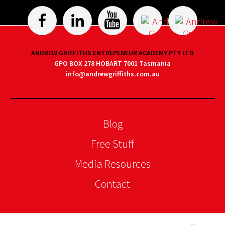
ANDREW GRIFFITHS ENTREPENEUR ACADEMY PTY LTD
GPO BOX 278 HOBART 7001 Tasmania
info@andrewgriffiths.com.au
Blog
Free Stuff
Media Resources
Contact