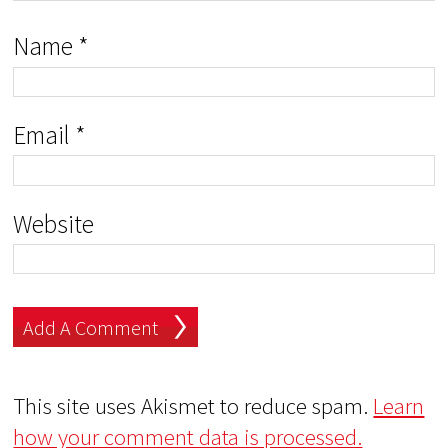
Name
*
Email
*
Website
This site uses Akismet to reduce spam.
Learn
how your comment data is processed.