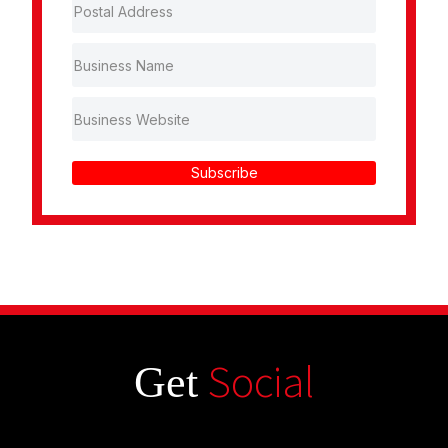
Subscribe
Social
Get