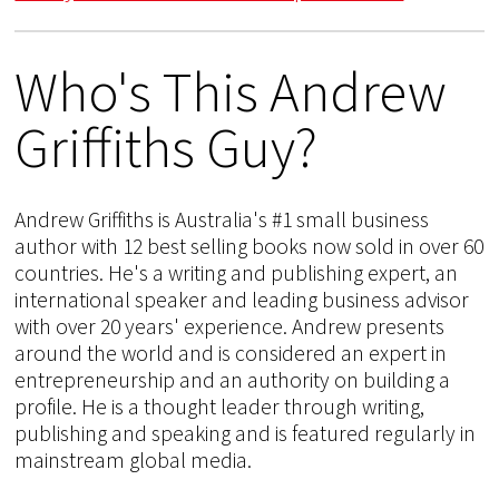
Who's This Andrew
Griffiths Guy?
Andrew Griffiths is Australia's #1 small business
author with 12 best selling books now sold in over 60
countries. He's a writing and publishing expert, an
international speaker and leading business advisor
with over 20 years' experience. Andrew presents
around the world and is considered an expert in
entrepreneurship and an authority on building a
profile. He is a thought leader through writing,
publishing and speaking and is featured regularly in
mainstream global media.