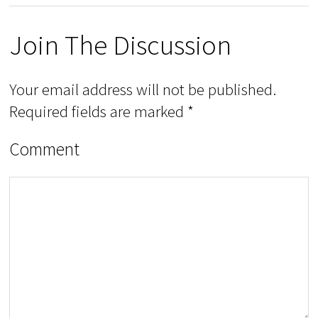
Join The Discussion
Your email address will not be published.
Required fields are marked
*
Comment