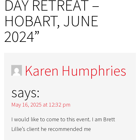
DAY RETREAT –
HOBART, JUNE
2024”
Karen Humphries
says:
May 16, 2025 at 12:32 pm
I would like to come to this event. I am Brett
Lillie’s client he recommended me