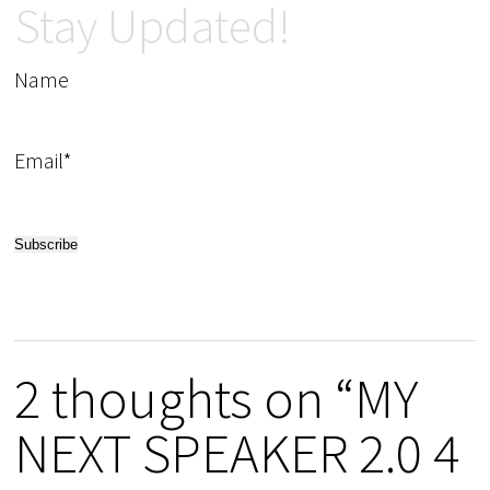
Stay Updated!
Name
Email*
2 thoughts on “MY
NEXT SPEAKER 2.0 4