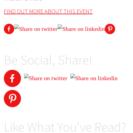
FIND OUT MORE ABOUT THIS EVENT
Be Social, Share!
Like What You've Read?