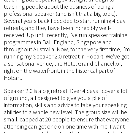
teaching people about the business of being a
professional speaker (and isn’t that a big topic).
Several years back I decided to start running 4 day
retreats, and they have been incredibly well-
received. Up until recently, I’ve run speaker training
programmes in Bali, England, Singapore and
throughout Australia. Now, for the very first time, I’m
running my Speaker 2.0 retreat in Hobart. We’ve got
a sensational venue, the Hotel Grand Chancellor,
right on the waterfront, in the historical part of
Hobart.
Speaker 2.0 is a big retreat. Over 4 days I cover a lot
of ground, all designed to give you a pile of
information, skills and advice to take your speaking
abilities to a whole new level. The group size will be
small, capped at 20 people to ensure that everyone
attending can get one on one time with me. I want