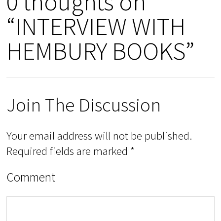
0 thoughts on
“INTERVIEW WITH
HEMBURY BOOKS”
Join The Discussion
Your email address will not be published.
Required fields are marked
*
Comment