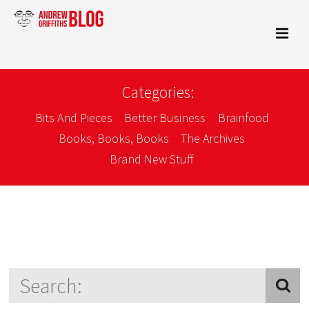
Categories:
Bits And Pieces
Better Business
Brainfood
Books, Books, Books
The Archives
Brand New Stuff