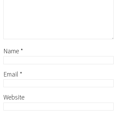
Name
*
Email
*
Website