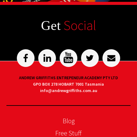
Social
Get
ANDREW GRIFFITHS ENTREPENEUR ACADEMY PTY LTD
GPO BOX 278 HOBART 7001 Tasmania
info@andrewgriffiths.com.au
Blog
Free Stuff