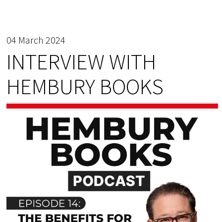
04 March 2024
INTERVIEW WITH
HEMBURY BOOKS