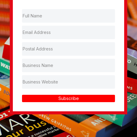
Subscribe