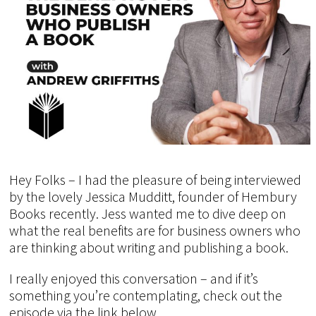
Hey Folks – I had the pleasure of being interviewed
by the lovely Jessica Mudditt, founder of Hembury
Books recently. Jess wanted me to dive deep on
what the real benefits are for business owners who
are thinking about writing and publishing a book.
I really enjoyed this conversation – and if it’s
something you’re contemplating, check out the
episode via the link below.