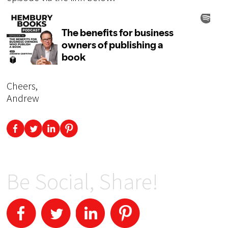
Cheers,
Andrew
Be Social, Share!