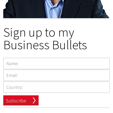
Sign up to my
Business Bullets
Subscribe