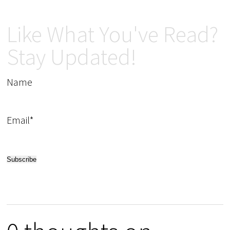
Like What You've Read?
Stay Updated!
Name
Email*