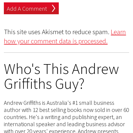
This site uses Akismet to reduce spam.
Learn
how your comment data is processed.
Who's This Andrew
Griffiths Guy?
Andrew Griffiths is Australia's #1 small business
author with 12 best selling books now sold in over 60
countries. He's a writing and publishing expert, an
international speaker and leading business advisor
with over 20 years' experience. Andrew presents