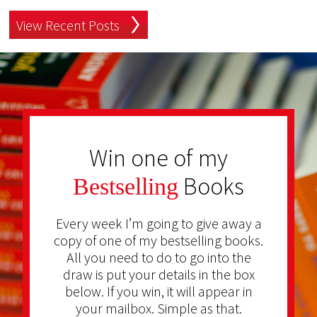
View Recent Posts
Win one of my
Books
Bestselling
Every week I’m going to give away a
copy of one of my bestselling books.
All you need to do to go into the
draw is put your details in the box
below. If you win, it will appear in
your mailbox. Simple as that.