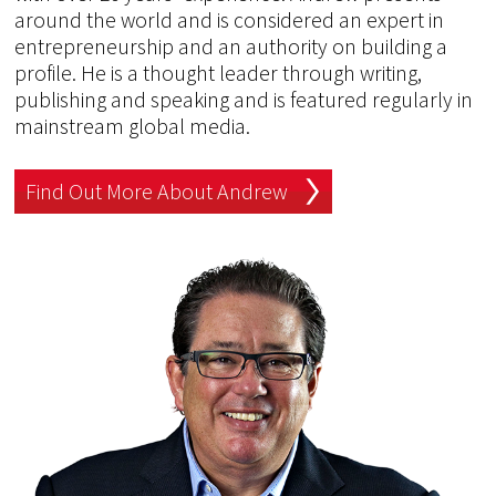
around the world and is considered an expert in
entrepreneurship and an authority on building a
profile. He is a thought leader through writing,
publishing and speaking and is featured regularly in
mainstream global media.
Find Out More About Andrew