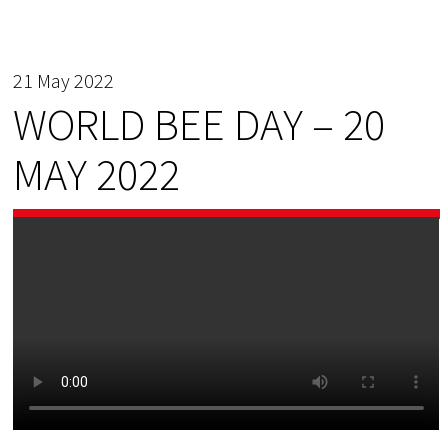
21 May 2022
WORLD BEE DAY – 20
MAY 2022