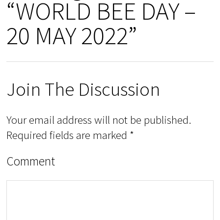
“WORLD BEE DAY –
20 MAY 2022”
Join The Discussion
Your email address will not be published.
Required fields are marked
*
Comment