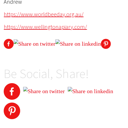
Andrew
https://www.worldbeeday.org.au/
https://www.wellingtonapiary.com/
Be Social, Share!