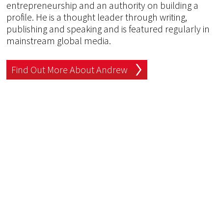
entrepreneurship and an authority on building a
profile. He is a thought leader through writing,
publishing and speaking and is featured regularly in
mainstream global media.
Find Out More About Andrew