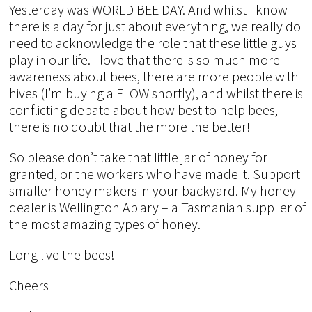
Yesterday was WORLD BEE DAY. And whilst I know
there is a day for just about everything, we really do
need to acknowledge the role that these little guys
play in our life. I love that there is so much more
awareness about bees, there are more people with
hives (I’m buying a FLOW shortly), and whilst there is
conflicting debate about how best to help bees,
there is no doubt that the more the better!
So please don’t take that little jar of honey for
granted, or the workers who have made it. Support
smaller honey makers in your backyard. My honey
dealer is Wellington Apiary – a Tasmanian supplier of
the most amazing types of honey.
Long live the bees!
Cheers