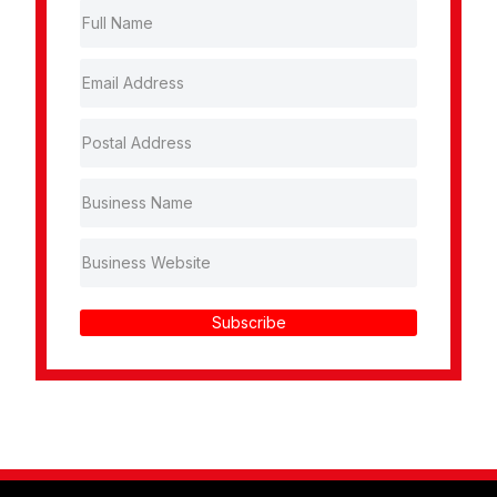
Subscribe