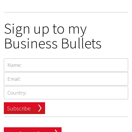
Sign up to my
Business Bullets
Subscribe