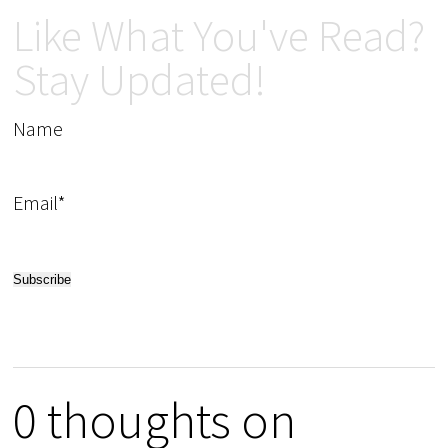
Like What You've Read?
Stay Updated!
Name
Email*
0 thoughts on