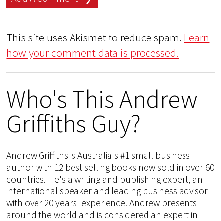
This site uses Akismet to reduce spam.
Learn
how your comment data is processed.
Who's This Andrew
Griffiths Guy?
Andrew Griffiths is Australia's #1 small business
author with 12 best selling books now sold in over 60
countries. He's a writing and publishing expert, an
international speaker and leading business advisor
with over 20 years' experience. Andrew presents
around the world and is considered an expert in