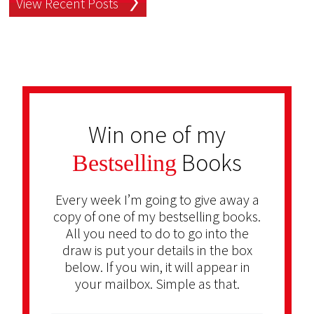
View Recent Posts
Win one of my
Books
Bestselling
Every week I’m going to give away a
copy of one of my bestselling books.
All you need to do to go into the
draw is put your details in the box
below. If you win, it will appear in
your mailbox. Simple as that.