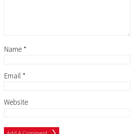
Name
*
Email
*
Website