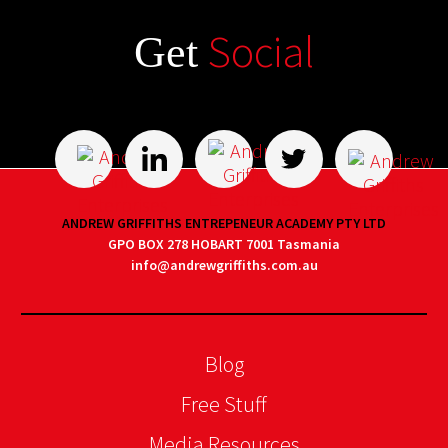
Social
Get
ANDREW GRIFFITHS ENTREPENEUR ACADEMY PTY LTD
GPO BOX 278 HOBART 7001 Tasmania
info@andrewgriffiths.com.au
Blog
Free Stuff
Media Resources