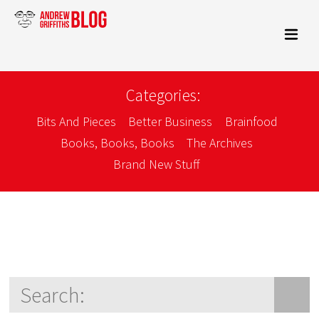
Categories:
Bits And Pieces
Better Business
Brainfood
Books, Books, Books
The Archives
Brand New Stuff