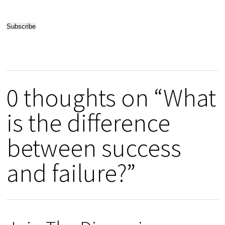
0 thoughts on “What
is the difference
between success
and failure?”