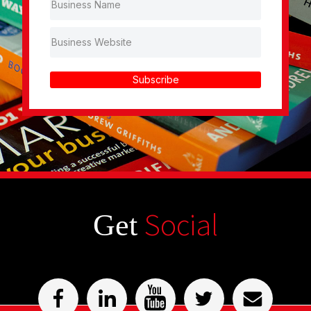
Subscribe
Social
Get