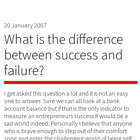
20 January 2007
What is the difference
between success and
failure?
I get asked this question a lot and it is not an easy
one to answer. Sure we can all look at a bank
account balance but if that is the only indicator to
measure an entrepreneurs success it would be a
sad world indeed. Personally I believe that anyone
who is brave enough to step out of their comfort
zone and enter the challenging world of being self