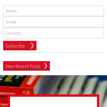
Subscribe
View Recent Posts