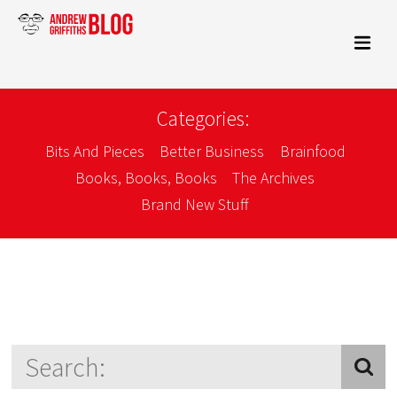
Categories:
Bits And Pieces
Better Business
Brainfood
Books, Books, Books
The Archives
Brand New Stuff