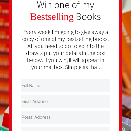
Win one of my
Books
Bestselling
Every week I’m going to give away a
copy of one of my bestselling books.
All you need to do to go into the
draw is put your details in the box
below. If you win, it will appear in
your mailbox. Simple as that.