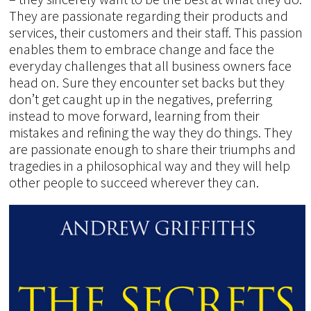
They are passionate regarding their products and
services, their customers and their staff. This passion
enables them to embrace change and face the
everyday challenges that all business owners face
head on. Sure they encounter set backs but they
don’t get caught up in the negatives, preferring
instead to move forward, learning from their
mistakes and refining the way they do things. They
are passionate enough to share their triumphs and
tragedies in a philosophical way and they will help
other people to succeed wherever they can.