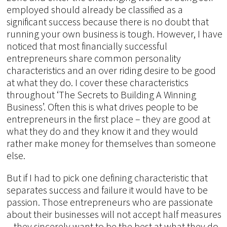
employed should already be classified as a
significant success because there is no doubt that
running your own business is tough. However, I have
noticed that most financially successful
entrepreneurs share common personality
characteristics and an over riding desire to be good
at what they do. I cover these characteristics
throughout ‘The Secrets to Building A Winning
Business’. Often this is what drives people to be
entrepreneurs in the first place – they are good at
what they do and they know it and they would
rather make money for themselves than someone
else.
But if I had to pick one defining characteristic that
separates success and failure it would have to be
passion. Those entrepreneurs who are passionate
about their businesses will not accept half measures
– they sincerely want to be the best at what they do.