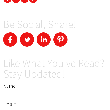
Be Social, Share!
Like What You've Read?
Stay Updated!
Name
Email*