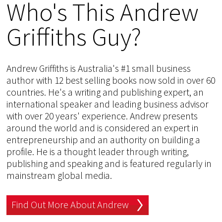
Who's This Andrew
Griffiths Guy?
Andrew Griffiths is Australia's #1 small business
author with 12 best selling books now sold in over 60
countries. He's a writing and publishing expert, an
international speaker and leading business advisor
with over 20 years' experience. Andrew presents
around the world and is considered an expert in
entrepreneurship and an authority on building a
profile. He is a thought leader through writing,
publishing and speaking and is featured regularly in
mainstream global media.
Find Out More About Andrew