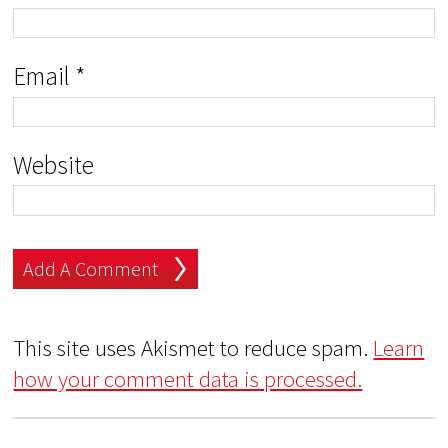
Email
*
Website
This site uses Akismet to reduce spam.
Learn
how your comment data is processed.