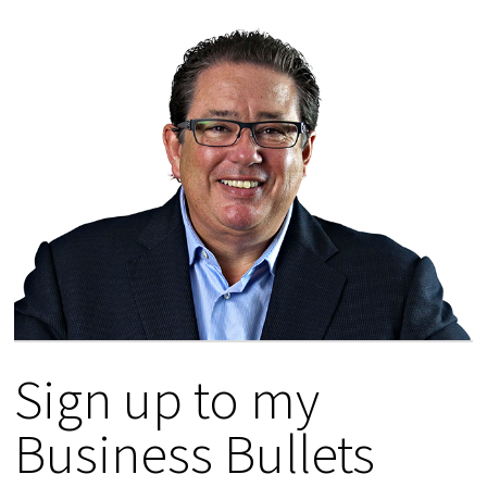
Sign up to my
Business Bullets