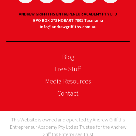
ANDREW GRIFFITHS ENTREPENEUR ACADEMY PTY LTD
GPO BOX 278 HOBART 7001 Tasmania
info@andrewgriffiths.com.au
Blog
Free Stuff
Media Resources
Contact
This Website is owned and operated by Andrew Griffiths
Entrepreneur Academy Pty Ltd as Trustee for the Andrew
Griffiths Enterprises Trust