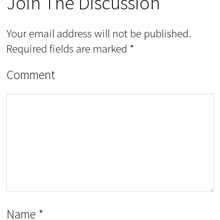
Join The Discussion
Your email address will not be published.
Required fields are marked
*
Comment
Name
*