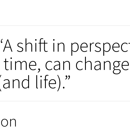
A shift in perspec
 time, can change
and life).”
ion