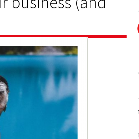
ur business (and