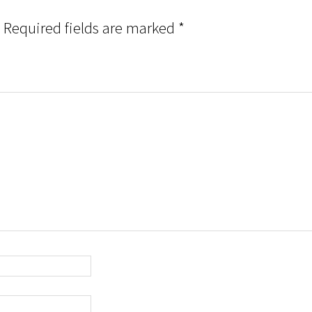
Required fields are marked
*