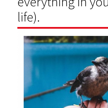
everything in yo
life).