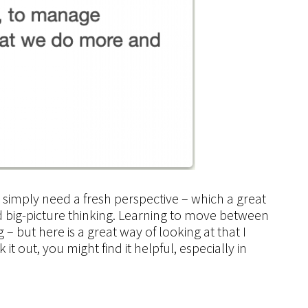
e simply need a
fresh perspective
– which a great
 big-picture
thinking. Learning to move between
 – but here is a great way of looking at that I
t out, you might find it helpful, especially in