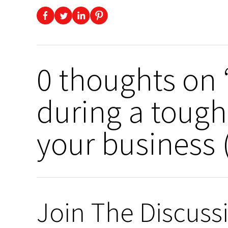
0 thoughts on “
during a tough
your business (
Join The Discuss