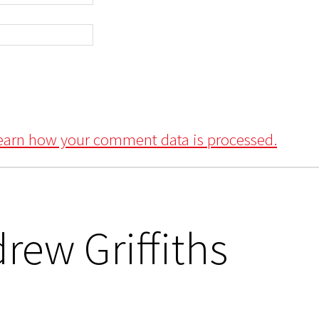
earn how your comment data is processed.
rew Griffiths