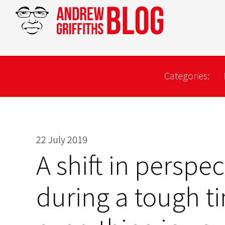
Categories:
22 July 2019
A shift in perspec
during a tough t