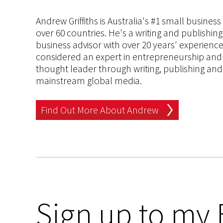
Andrew Griffiths is Australia's #1 small busines
over 60 countries. He's a writing and publishin
business advisor with over 20 years' experien
considered an expert in entrepreneurship and an
thought leader through writing, publishing and 
mainstream global media.
Find Out More About Andrew
Sign up to my 