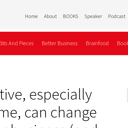
Home
About
BOOKS
Speaker
Podcast
Bits And Pieces
Better Business
Brainfood
Book
tive, especially
ime, can change