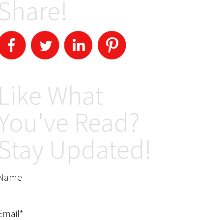
Share!
Like What
You've Read?
Stay Updated!
Name
Email*