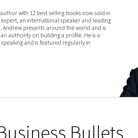
s author with 12 best selling books now sold in
g expert, an international speaker and leading
ce. Andrew presents around the world and is
 authority on building a profile. He is a
speaking and is featured regularly in
Business Bullets