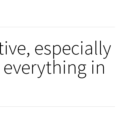
tive, especially
 everything in