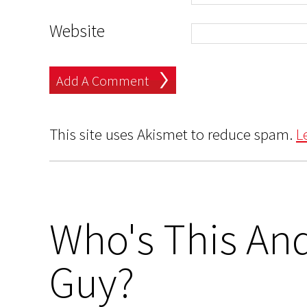
Website
This site uses Akismet to reduce spam.
L
Who's This And
Guy?