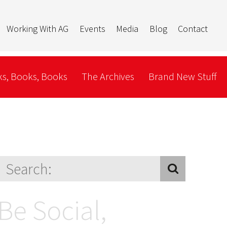
Working With AG
Events
Media
Blog
Contact
s, Books, Books
The Archives
Brand New Stuff
Be Social,