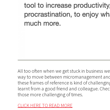
All too often when we get stuck in business w
way to move between micromanagement
and
these frames of
reference is
kind of challenging
learnt
from a good friend and colleague. Check i
those more challenging
of
times.
CLICK HERE TO READ MORE