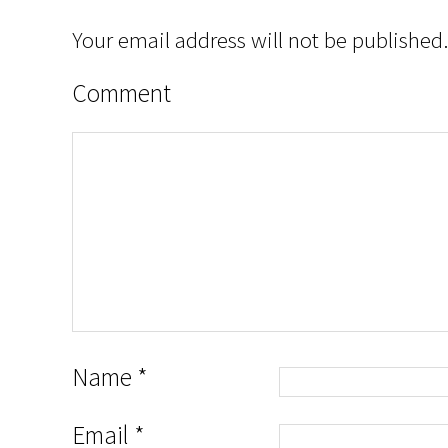
Your email address will not be published.
Comment
Name
*
Email
*