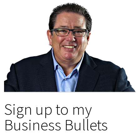
Sign up to my
Business Bullets