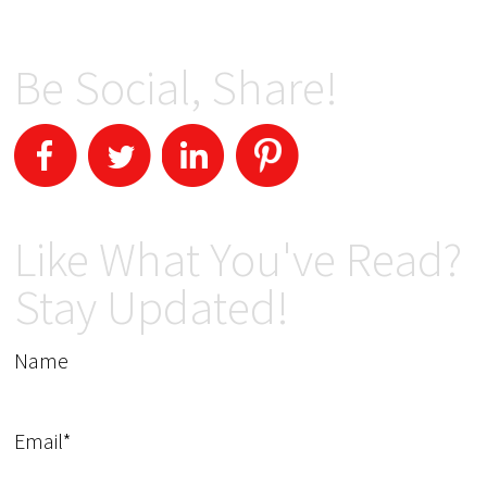
Be Social, Share!
Like What You've Read?
Stay Updated!
Name
Email*