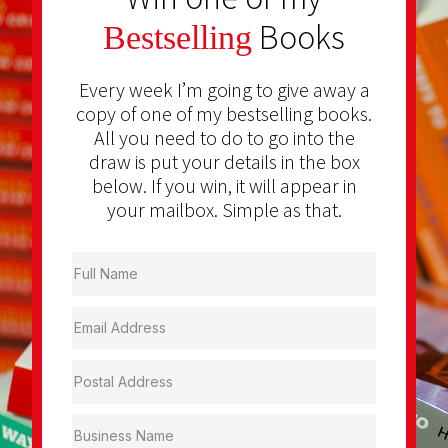
Books
Bestselling
Every week I’m going to give away a
copy of one of my bestselling books.
All you need to do to go into the
draw is put your details in the box
below. If you win, it will appear in
your mailbox. Simple as that.