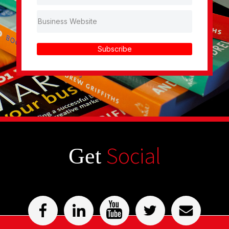
Subscribe
Social
Get