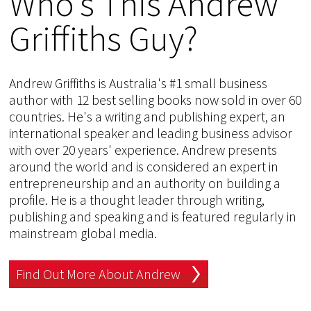
Who's This Andrew
Griffiths Guy?
Andrew Griffiths is Australia's #1 small business
author with 12 best selling books now sold in over 60
countries. He's a writing and publishing expert, an
international speaker and leading business advisor
with over 20 years' experience. Andrew presents
around the world and is considered an expert in
entrepreneurship and an authority on building a
profile. He is a thought leader through writing,
publishing and speaking and is featured regularly in
mainstream global media.
Find Out More About Andrew