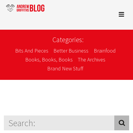
Categories:
Bits And Pieces
Better Business
Brainfood
Books, Books, Books
The Archives
Brand New Stuff