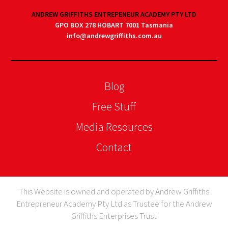
ANDREW GRIFFITHS ENTREPENEUR ACADEMY PTY LTD
GPO BOX 278 HOBART 7001 Tasmania
info@andrewgriffiths.com.au
Blog
Free Stuff
Media Resources
Contact
This Website is owned and operated by Andrew Griffiths
Entrepreneur Academy Pty Ltd as Trustee for the Andrew
Griffiths Enterprises Trust