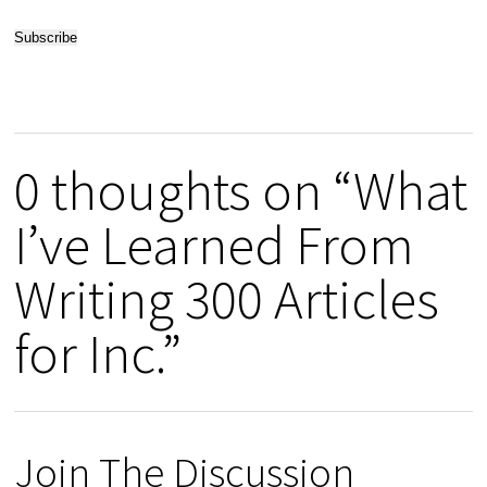
0 thoughts on “What
I’ve Learned From
Writing 300 Articles
for Inc.”
Join The Discussion