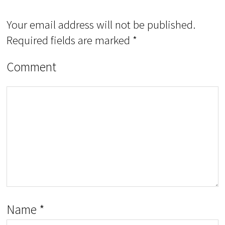
Your email address will not be published.
Required fields are marked
*
Comment
Name
*