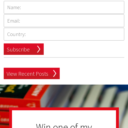
Subscribe
View Recent Posts
Win one of my