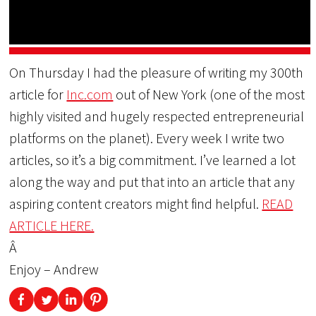
On Thursday I had the pleasure of writing my 300th
article for
Inc.com
out of New York (one of the most
highly visited and hugely respected entrepreneurial
platforms on the planet). Every week I write two
articles, so it’s a big commitment. I’ve learned a lot
along the way and put that into an article that any
aspiring content creators might find helpful.
READ
ARTICLE HERE.
Â
Enjoy – Andrew