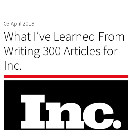
03 April 2018
What I’ve Learned From
Writing 300 Articles for
Inc.