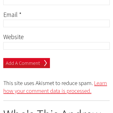
Email
*
Website
This site uses Akismet to reduce spam.
Learn
how your comment data is processed.