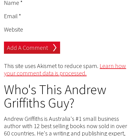
Name
*
Email
*
Website
This site uses Akismet to reduce spam.
Learn how
your comment data is processed.
Who's This Andrew
Griffiths Guy?
Andrew Griffiths is Australia's #1 small business
author with 12 best selling books now sold in over
60 countries. He's a writing and publishing expert,