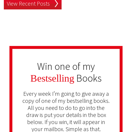
View Recent Posts
Win one of my
Books
Bestselling
Every week I’m going to give away a
copy of one of my bestselling books.
All you need to do to go into the
draw is put your details in the box
below. If you win, it will appear in
your mailbox. Simple as that.