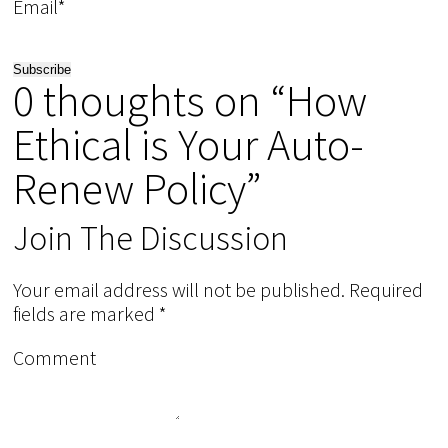
Email*
0 thoughts on “How
Ethical is Your Auto-
Renew Policy”
Join The Discussion
Your email address will not be published.
Required
fields are marked
*
Comment