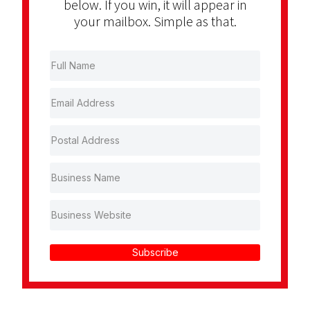
below. If you win, it will appear in
your mailbox. Simple as that.
Subscribe