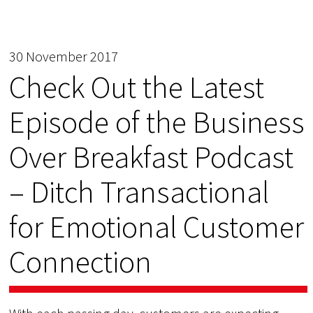
30 November 2017
Check Out the Latest
Episode of the Business
Over Breakfast Podcast
– Ditch Transactional
for Emotional Customer
Connection