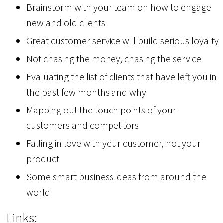
Brainstorm with your team on how to engage
new and old clients
Great customer service will build serious loyalty
Not chasing the money, chasing the service
Evaluating the list of clients that have left you in
the past few months and why
Mapping out the touch points of your
customers and competitors
Falling in love with your customer, not your
product
Some smart business ideas from around the
world
Links: