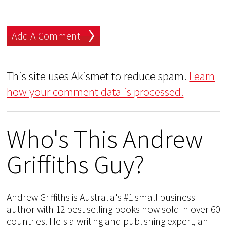
This site uses Akismet to reduce spam.
Learn
how your comment data is processed.
Who's This Andrew
Griffiths Guy?
Andrew Griffiths is Australia's #1 small business
author with 12 best selling books now sold in over 60
countries. He's a writing and publishing expert, an