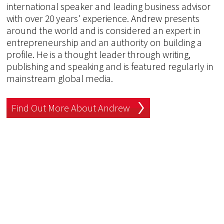
international speaker and leading business advisor
with over 20 years' experience. Andrew presents
around the world and is considered an expert in
entrepreneurship and an authority on building a
profile. He is a thought leader through writing,
publishing and speaking and is featured regularly in
mainstream global media.
Find Out More About Andrew