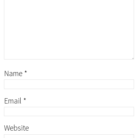
Name
*
Email
*
Website