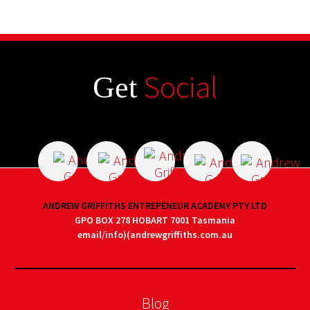
Social
Get
ANDREW GRIFFITHS ENTREPENEUR ACADEMY PTY LTD
GPO BOX 278 HOBART 7001 Tasmania
email/info)(andrewgriffiths.com.au
Blog