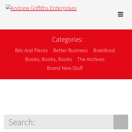
Categories:
Bits And Pieces
Better Business
Brainfood
Books, Books, Books
The Archives
Brand New Stuff