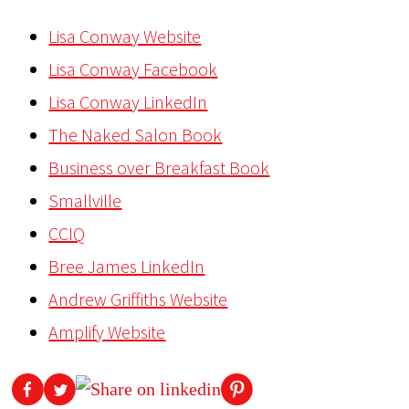
Lisa Conway Website
Lisa Conway Facebook
Lisa Conway LinkedIn
The Naked Salon Book
Business over Breakfast Book
Smallville
CCIQ
Bree James LinkedIn
Andrew Griffiths Website
Amplify Website