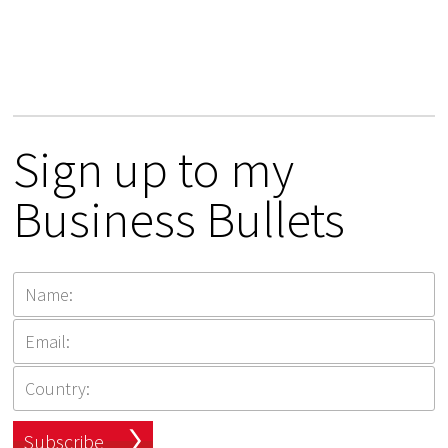
Sign up to my
Business Bullets
Subscribe