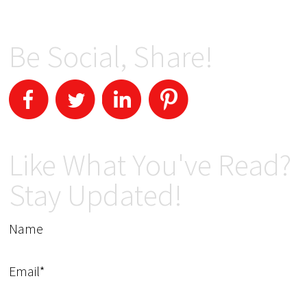
Be Social, Share!
Like What You've Read?
Stay Updated!
Name
Email*