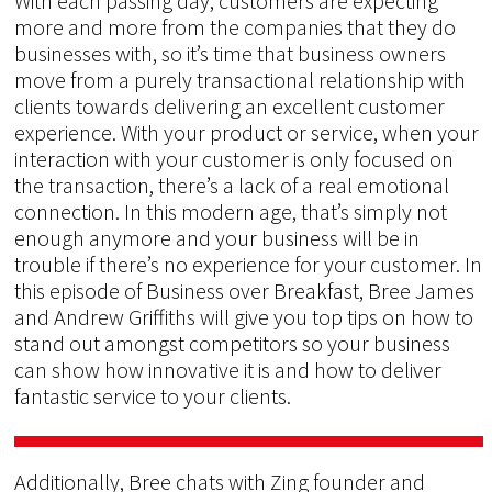
With each passing day, customers are expecting
more and more from the companies that they do
businesses with, so it’s time that business owners
move from a purely transactional relationship with
clients towards delivering an excellent customer
experience. With your product or service, when your
interaction with your customer is only focused on
the transaction, there’s a lack of a real emotional
connection. In this modern age, that’s simply not
enough anymore and your business will be in
trouble if there’s no experience for your customer. In
this episode of Business over Breakfast, Bree James
and Andrew Griffiths will give you top tips on how to
stand out amongst competitors so your business
can show how innovative it is and how to deliver
fantastic service to your clients.
Additionally, Bree chats with Zing founder and