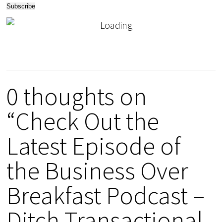
0 thoughts on
“Check Out the
Latest Episode of
the Business Over
Breakfast Podcast –
Ditch Transactional