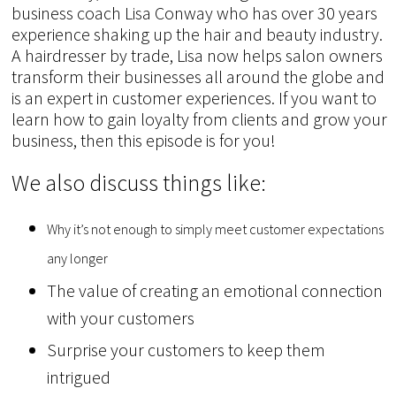
business coach Lisa Conway who has over 30 years
experience shaking up the hair and beauty industry.
A hairdresser by trade, Lisa now helps salon owners
transform their businesses all around the globe and
is an expert in customer experiences. If you want to
learn how to gain loyalty from clients and grow your
business, then this episode is for you!
We also discuss things like:
Why it’s not enough to simply meet customer expectations
any longer
The value of creating an emotional connection
with your customers
Surprise your customers to keep them
intrigued