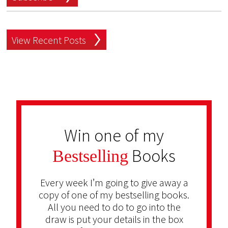
View Recent Posts
Win one of my
Books
Bestselling
Every week I’m going to give away a
copy of one of my bestselling books.
All you need to do to go into the
draw is put your details in the box