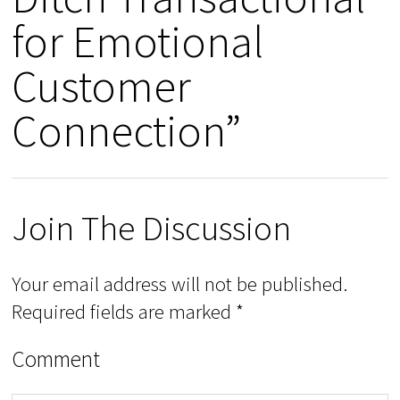
for Emotional
Customer
Connection”
Join The Discussion
Your email address will not be published.
Required fields are marked
*
Comment