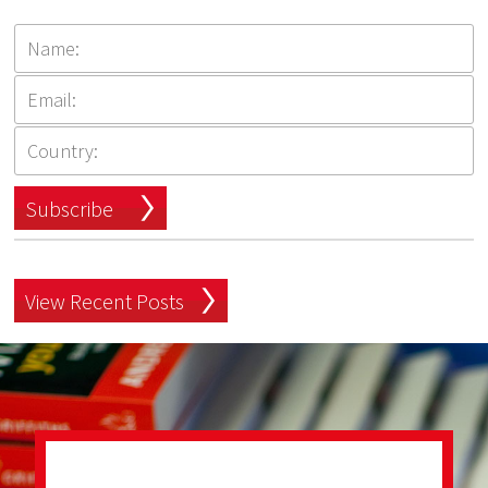
Subscribe
View Recent Posts