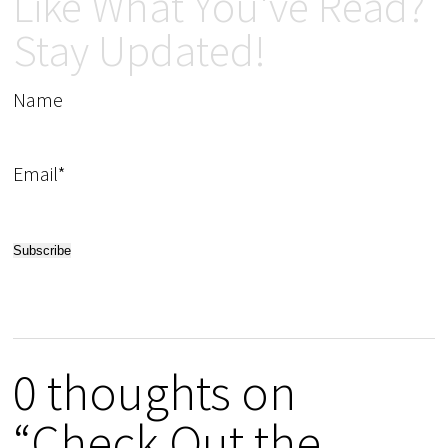
Like What You've Read?
Stay Updated!
Name
Email*
0 thoughts on
“Check Out the