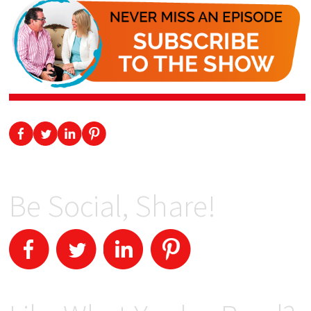
Be Social, Share!