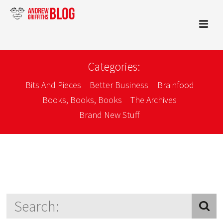
Categories:
Bits And Pieces
Better Business
Brainfood
Books, Books, Books
The Archives
Brand New Stuff