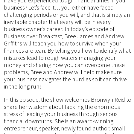
Have you experienced tough financial times in your
business? Let’s face it… you either have faced
challenging periods or you will, and that is simply an
inevitable chapter that every will be in every
business owner’s career. In today’s episode of
Business over Breakfast, Bree James and Andrew
Griffiths will teach you how to survive when your
finances are lean. By telling you how to identify what
mistakes lead to rough waters managing your
money and sharing how you can overcome these
problems, Bree and Andrew will help make sure
your business navigates the hurdles so it can thrive
in the long run!
In this episode, the show welcomes Bronwyn Reid to
share her wisdom about tackling the enormous
stress of leading your business through serious
financial downturns. She is an award-winning
entrepreneur, speaker, newly found author, small