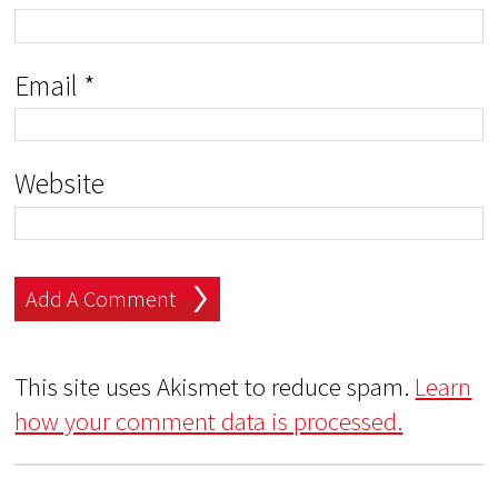
Email
*
Website
This site uses Akismet to reduce spam.
Learn
how your comment data is processed.