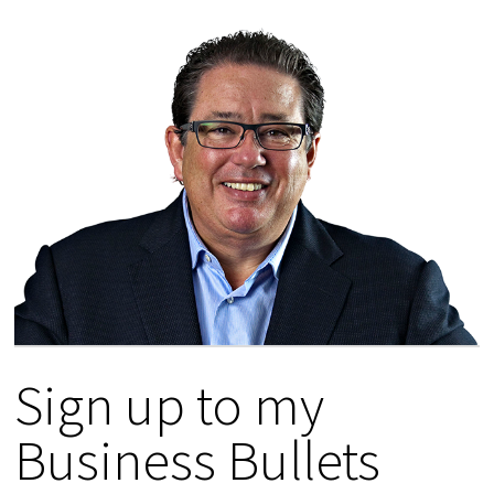
Sign up to my
Business Bullets