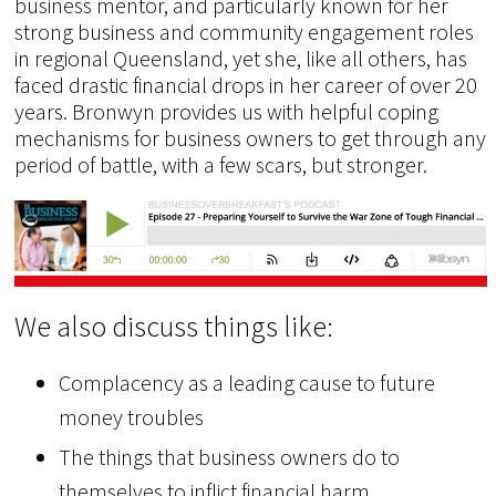
business mentor, and particularly known for her
strong business and community engagement roles
in regional Queensland, yet she, like all others, has
faced drastic financial drops in her career of over 20
years. Bronwyn provides us with helpful coping
mechanisms for business owners to get through any
period of battle, with a few scars, but stronger.
We also discuss things like:
Complacency as a leading cause to future
money troubles
The things that business owners do to
themselves to inflict financial harm