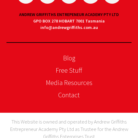
ANDREW GRIFFITHS ENTREPENEUR ACADEMY PTY LTD
GPO BOX 278 HOBART 7001 Tasmania
info@andrewgriffiths.com.au
Blog
Free Stuff
Media Resources
Contact
This Website is owned and operated by Andrew Griffiths
Entrepreneur Academy Pty Ltd as Trustee for the Andrew
Griffiths Enterprises Trust