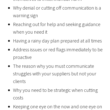
Why denial or cutting off communication is a
warning sign
Reaching out for help and seeking guidance
when you need it
Having a rainy day plan prepared at all times
Address issues or red flags immediately to be
proactive
The reason why you must communicate
struggles with your suppliers but not your
clients
Why you need to be strategic when cutting
costs
Keeping one eye on the now and one eye on