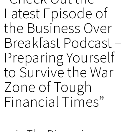
Latest Episode of
the Business Over
Breakfast Podcast –
Preparing Yourself
to Survive the War
Zone of Tough
Financial Times”