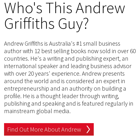
Who's This Andrew
Griffiths Guy?
Andrew Griffiths is Australia's #1 small business
author with 12 best selling books now sold in over 60
countries. He's a writing and publishing expert, an
international speaker and leading business advisor
with over 20 years' experience. Andrew presents
around the world and is considered an expert in
entrepreneurship and an authority on building a
profile. He is a thought leader through writing,
publishing and speaking and is featured regularly in
mainstream global media.
Find Out More About Andrew