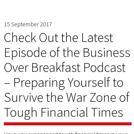
15 September 2017
Check Out the Latest
Episode of the Business
Over Breakfast Podcast
– Preparing Yourself to
Survive the War Zone of
Tough Financial Times