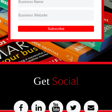
Subscribe
Social
Get