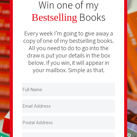
Win one of my
Books
Bestselling
Every week I’m going to give away a
copy of one of my bestselling books.
All you need to do to go into the
draw is put your details in the box
below. If you win, it will appear in
your mailbox. Simple as that.