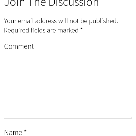
Join The Discussion
Your email address will not be published.
Required fields are marked
*
Comment
Name
*