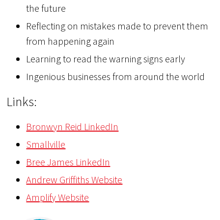
the future
Reflecting on mistakes made to prevent them
from happening again
Learning to read the warning signs early
Ingenious businesses from around the world
Links:
Bronwyn Reid LinkedIn
Smallville
Bree James LinkedIn
Andrew Griffiths Website
Amplify Website