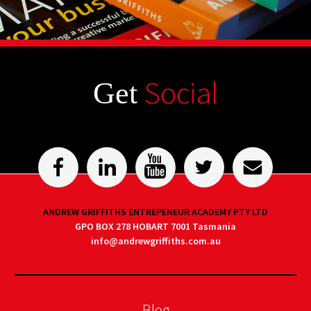
Social
Get
ANDREW GRIFFITHS ENTREPENEUR ACADEMY PTY LTD
GPO BOX 278 HOBART 7001 Tasmania
info@andrewgriffiths.com.au
Blog