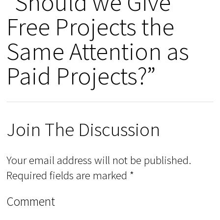
“Should we Give
Free Projects the
Same Attention as
Paid Projects?”
Join The Discussion
Your email address will not be published.
Required fields are marked
*
Comment