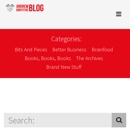
Categories:
Bits And Pieces
Better Business
Brainfood
Books, Books, Books
The Archives
Brand New Stuff