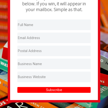
below. If you win, it will appear in
your mailbox. Simple as that.
Subscribe