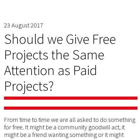
23 August 2017
Should we Give Free
Projects the Same
Attention as Paid
Projects?
From time to time we are all asked to do something
for free. It might be a community goodwill act, it
might be a friend wanting something or it might