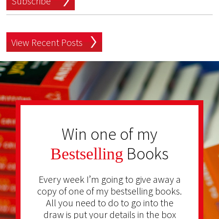
Subscribe
View Recent Posts
Win one of my
Books
Bestselling
Every week I’m going to give away a
copy of one of my bestselling books.
All you need to do to go into the
draw is put your details in the box