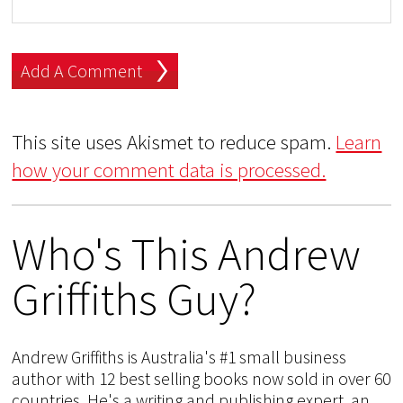
This site uses Akismet to reduce spam.
Learn
how your comment data is processed.
Who's This Andrew
Griffiths Guy?
Andrew Griffiths is Australia's #1 small business
author with 12 best selling books now sold in over 60
countries. He's a writing and publishing expert, an