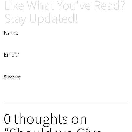
Like What You've Read?
Stay Updated!
Name
Email*
0 thoughts on