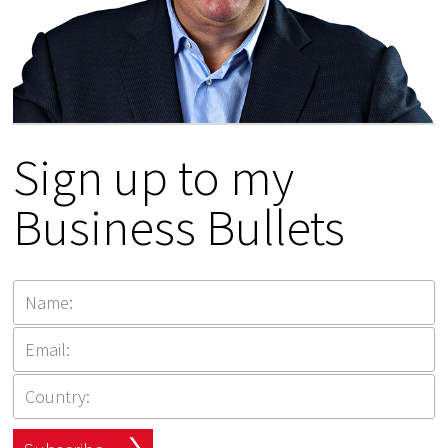
Sign up to my
Business Bullets