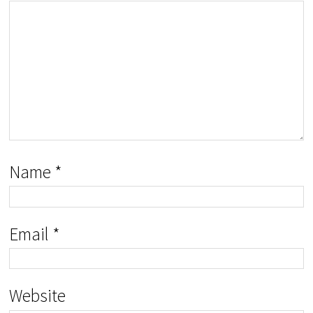
Name
*
Email
*
Website