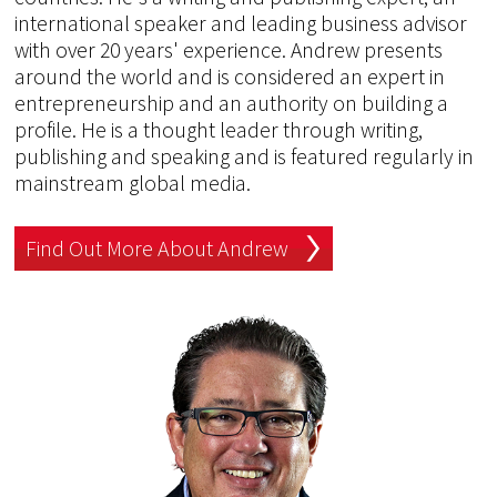
international speaker and leading business advisor
with over 20 years' experience. Andrew presents
around the world and is considered an expert in
entrepreneurship and an authority on building a
profile. He is a thought leader through writing,
publishing and speaking and is featured regularly in
mainstream global media.
Find Out More About Andrew