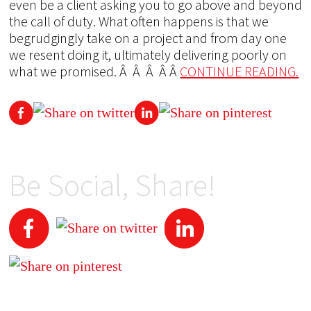
even be a client asking you to go above and beyond
the call of duty. What often happens is that we
begrudgingly take on a project and from day one
we resent doing it, ultimately delivering poorly on
what we promised. Â Â Â Â Â
CONTINUE READING.
Be Social, Share!