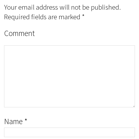
Your email address will not be published.
Required fields are marked
*
Comment
Name
*