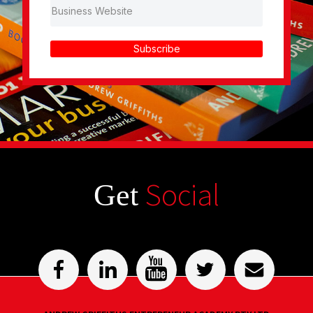
Subscribe
Social
Get