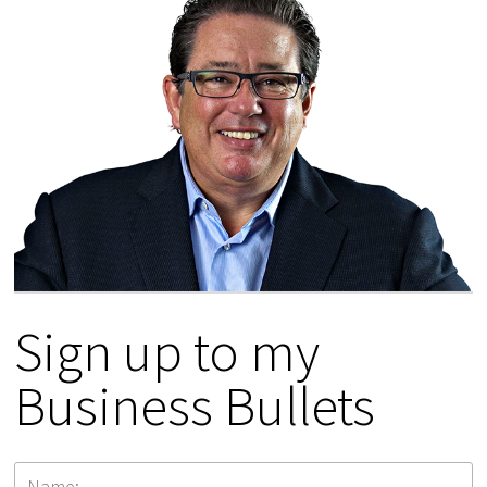
Sign up to my
Business Bullets