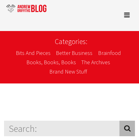
Categories:
Bits And Pieces
Better Business
Brainfood
Books, Books, Books
The Archives
Brand New Stuff