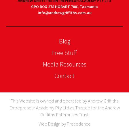
ANDREW GRIFFITHS ENTREPENEUR ACADEMY PTY LTD
GPO BOX 278 HOBART 7001 Tasmania
info@andrewgriffiths.com.au
Blog
Free Stuff
Media Resources
Contact
This Website is owned and operated by Andrew Griffiths
Entrepreneur Academy Pty Ltd as Trustee for the Andrew
Griffiths Enterprises Trust
Web Design by Precedence