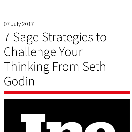
07 July 2017
7 Sage Strategies to
Challenge Your
Thinking From Seth
Godin