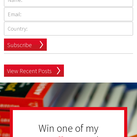
Subscribe
View Recent Posts
Win one of my