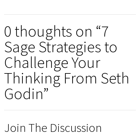
0 thoughts on “7
Sage Strategies to
Challenge Your
Thinking From Seth
Godin”
Join The Discussion