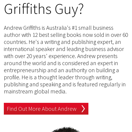
Griffiths Guy?
Andrew Griffiths is Australia's #1 small business
author with 12 best selling books now sold in over 60
countries. He's a writing and publishing expert, an
international speaker and leading business advisor
with over 20 years' experience. Andrew presents
around the world and is considered an expert in
entrepreneurship and an authority on building a
profile. He is a thought leader through writing,
publishing and speaking and is featured regularly in
mainstream global media.
Find Out More About Andrew