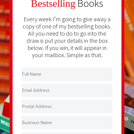
Books
Bestselling
Every week I’m going to give away a
copy of one of my bestselling books.
All you need to do to go into the
draw is put your details in the box
below. If you win, it will appear in
your mailbox. Simple as that.