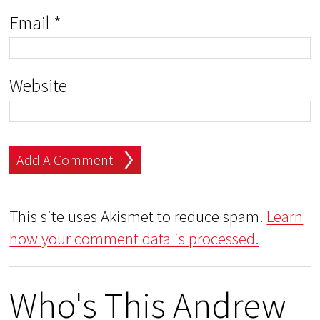
Email
*
Website
This site uses Akismet to reduce spam.
Learn
how your comment data is processed.
Who's This Andrew