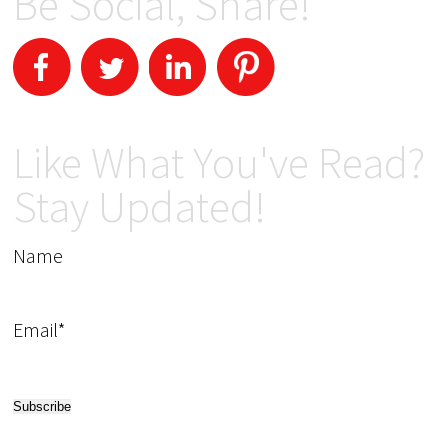
Be Social, Share!
Like What You've Read?
Stay Updated!
Name
Email*