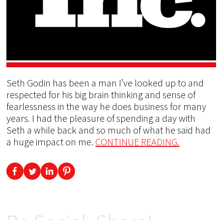
Seth Godin has been a man I’ve looked up to and
respected for his big brain thinking and sense of
fearlessness in the way he does business for many
years. I had the pleasure of spending a day with
Seth a while back and so much of what he said had
a huge impact on me.
CONTINUE READING.