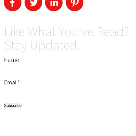
Like What You've Read?
Stay Updated!
Name
Email*