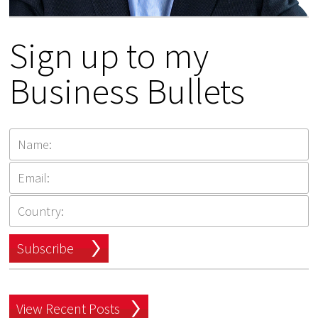
Sign up to my
Business Bullets
Subscribe
View Recent Posts