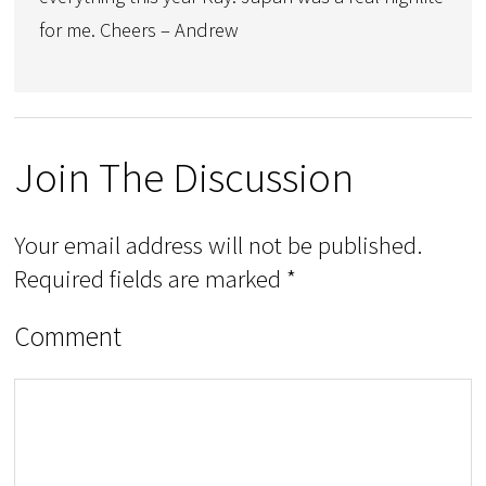
for me. Cheers – Andrew
Join The Discussion
Your email address will not be published.
Required fields are marked
*
Comment