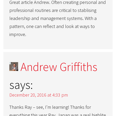
Great article Andrew. Often creating personal and
professional routines are critical to stablising
leadership and management systems. With a
pattern, one can reflect and look at ways to
improve.
Andrew Griffiths
says:
December 20, 2016 at 4:33 pm
Thanks Ray – see, I’m learning! Thanks for
everything this year Ray. Japan was a real highlite