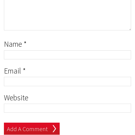
Name
*
Email
*
Website