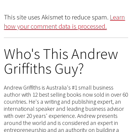
This site uses Akismet to reduce spam.
Learn
how your comment data is processed.
Who's This Andrew
Griffiths Guy?
Andrew Griffiths is Australia's #1 small business
author with 12 best selling books now sold in over 60
countries. He's a writing and publishing expert, an
international speaker and leading business advisor
with over 20 years' experience. Andrew presents
around the world and is considered an expert in
entrepreneurship and an authority on building a