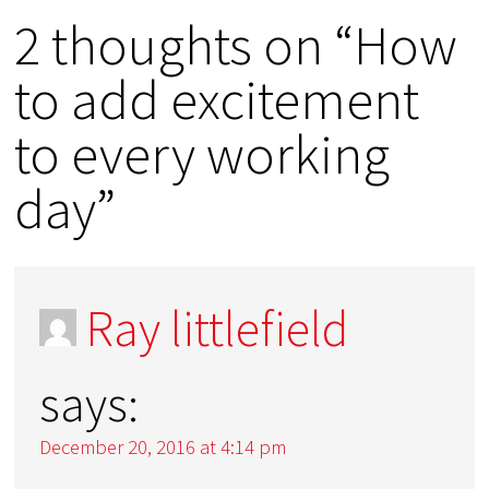
2 thoughts on “How
to add excitement
to every working
day”
Ray littlefield
says:
December 20, 2016 at 4:14 pm