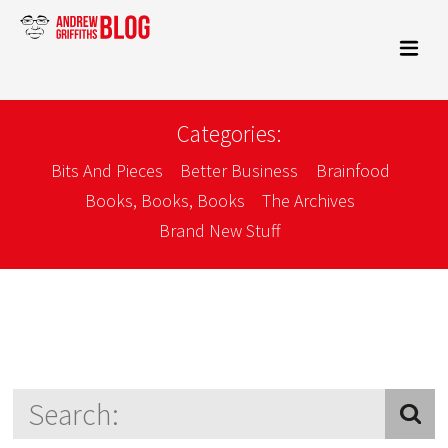
Categories:
Bits And Pieces
Better Business
Brainfood
Books, Books, Books
The Archives
Brand New Stuff