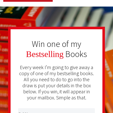
Win one of my
Books
Bestselling
Every week I’m going to give away a
copy of one of my bestselling books.
All you need to do to go into the
draw is put your details in the box
below. If you win, it will appear in
your mailbox. Simple as that.