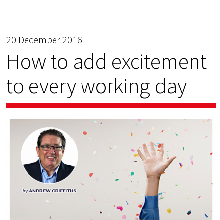
20 December 2016
How to add excitement
to every working day