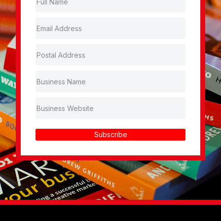
Subscribe