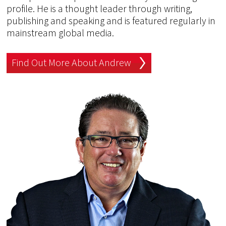
profile. He is a thought leader through writing,
publishing and speaking and is featured regularly in
mainstream global media.
Find Out More About Andrew