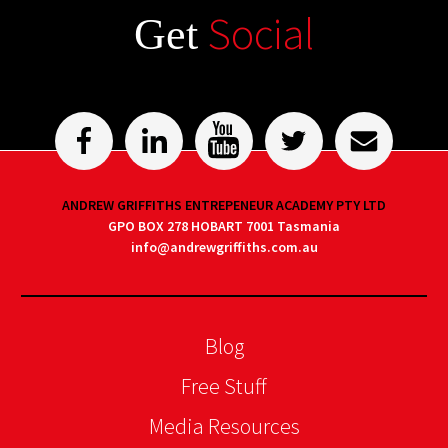
Social
Get
ANDREW GRIFFITHS ENTREPENEUR ACADEMY PTY LTD
GPO BOX 278 HOBART 7001 Tasmania
info@andrewgriffiths.com.au
Blog
Free Stuff
Media Resources