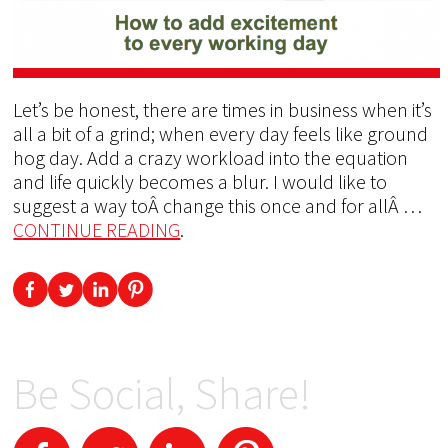
Let’s be honest, there are times in business when it’s
all a bit of a grind; when every day feels like ground
hog day. Add a crazy workload into the equation
and life quickly becomes a blur. I would like to
suggest a way toÂ change this once and for allÂ …
CONTINUE READING
.
Be Social, Share!